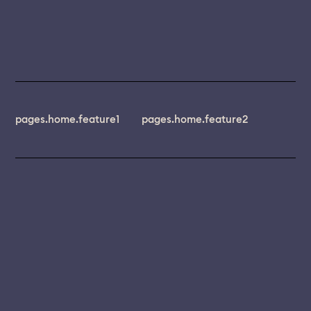
pages.home.feature1
pages.home.feature2