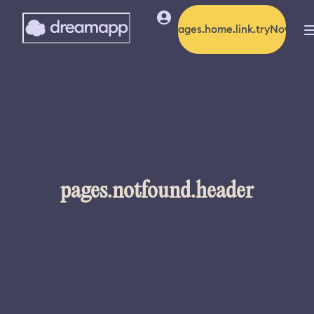
pages.home.link.tryNow
pages.notfound.header