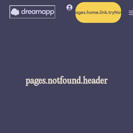
pages.home.link.tryNow
pages.notfound.header