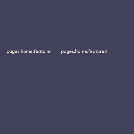
pages.home.feature1
pages.home.feature2