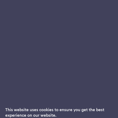
This website uses cookies to ensure you get the best
experience on our website.
Dream App