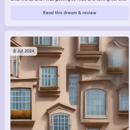
doesnt respect me and to stop and i was gonna put a
label saying “daphne’s DO NOT TOUCH”
Read this dream & review
8 Jul 2024