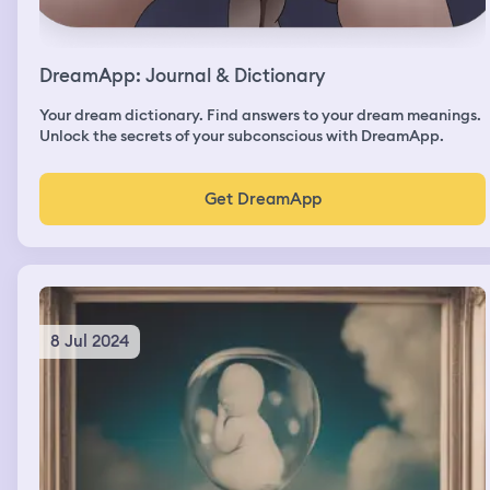
DreamApp: Journal & Dictionary
Your dream dictionary. Find answers to your dream meanings.
Unlock the secrets of your subconscious with DreamApp.
Get DreamApp
8 Jul 2024