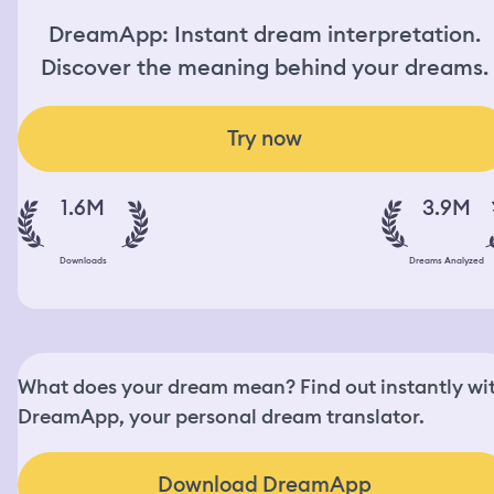
DreamApp: Instant dream interpretation.
Discover the meaning behind your dreams.
Try now
1.6M
3.9M
Downloads
Dreams Analyzed
What does your dream mean? Find out instantly wi
DreamApp, your personal dream translator.
Download DreamApp