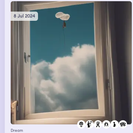
8 Jul 2024
Dream