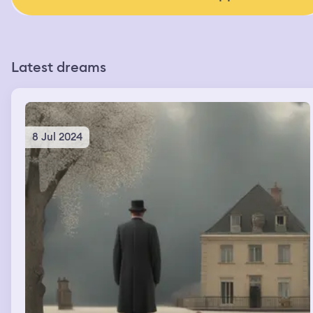
Latest dreams
8 Jul 2024