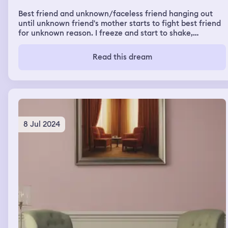
Best friend and unknown/faceless friend hanging out
until unknown friend's mother starts to fight best friend
for unknown reason. I freeze and start to shake,
speechless for most of it, but I could feel the pain. It
ends in best friend dying, me fawning to go call for help,
Read this dream
unknown friend staying and trying to pull her mom off
best friend. Fight took place in a car, which ended up
with the windows smashed, drivers seat bloody. There
was also a random 1 minute side dream right after an
abrupt end.
8 Jul 2024