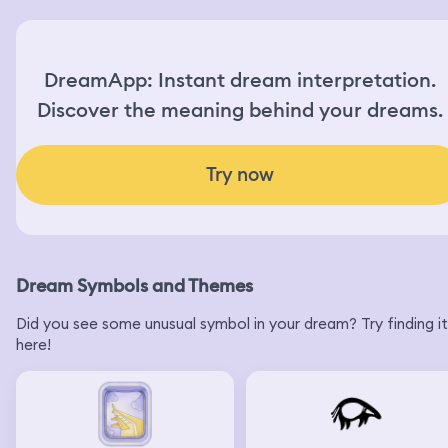
DreamApp: Instant dream interpretation.
Discover the meaning behind your dreams.
Try now
Dream Symbols and Themes
Did you see some unusual symbol in your dream? Try finding it
here!