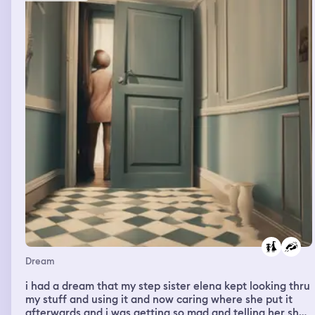
Dream
i had a dream that my step sister elena kept looking thru
my stuff and using it and now caring where she put it
afterwards and i was getting so mad and telling her she