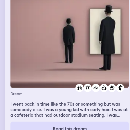
Dream
I went back in time like the 70s or something but was
somebody else. I was a young kid with curly hair. I was at
a cafeteria that had outdoor stadium seating. I was
befriending some kid for a specific reason but can't
remember what. I was flirting with a girl and protected
Read this dream