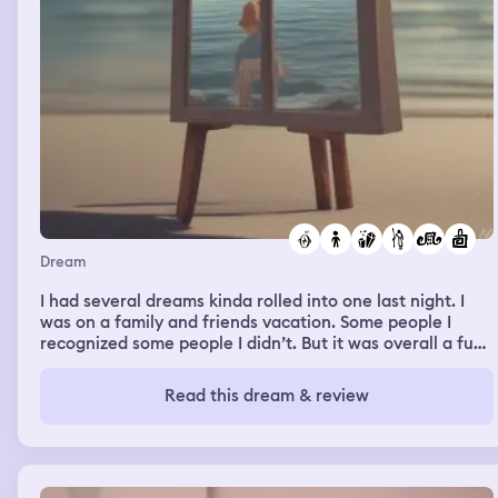
committed to a grave forever? And I say “No” I’m
guessing she thought I was suicidal or maybe I was and
she was just checking on my mental
Dream
I had several dreams kinda rolled into one last night. I
was on a family and friends vacation. Some people I
recognized some people I didn’t. But it was overall a fun
dream! In the beginning it wasn’t as fun. I was feeling
really anxious and uncomfortable and kept hearing
Read this dream & review
something about shadow crystal and smoky quartz. In my
waking life I had been thinking about moving my rose
quartz pillar in the windowsill next to my bed and
replacing it with my smoky quartz point. Anyways my
anxiety was getting worse and worse and I couldn’t find