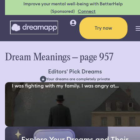
Improve your mental well-being with BetterHelp
(Sponsored)
Connect
Try now
Dream Meanings – page 957
Editors' Pick Dreams
Your dreams are completely private
I was fighting with my family. I was angry at...
Explore Your Dreams and Their