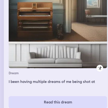
Dream
I been having multiple dreams of me being shot at
Read this dream