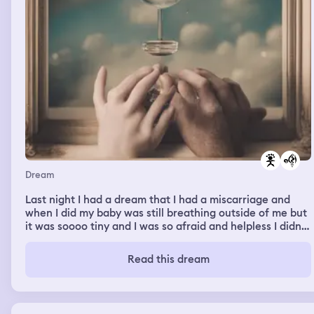
Dream
Last night I had a dream that I had a miscarriage and
when I did my baby was still breathing outside of me but
it was soooo tiny and I was so afraid and helpless I didn’t
no what to do I sat there crying I felt so alone and scared
Read this dream