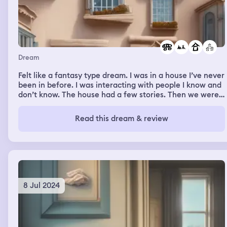
Dream
Felt like a fantasy type dream. I was in a house I’ve never
been in before. I was interacting with people I know and
don’t know. The house had a few stories. Then we were
in a car moving around a city. Or neighborhood. Not
really sure.
Read this dream & review
8 Jul 2024