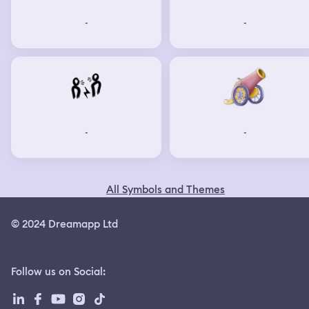
-
-
-
-
All Symbols and Themes
© 2024 Dreamapp Ltd
Follow us on Social
: