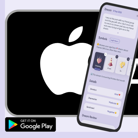
ruining the vibe. But I wanted to stay and see what
happened because I was curious. How would the
caretakers handle this?? His tantrum ended up bringing
him over to my table. And I was able to calm him down.
To me he just seemed troubled and like his feelings were
hurt. He asked for some of our food and I did give him
some but then he started acting pretty mean and we
talked about it and he calmed down. But then it
happened again as we were getting ready to leave. He
wanted to come with us and we had told him know so he
was being mean again. So I took him back over to the
play area and told him why he couldn’t come with us and
that he was being mean and he started crying and
screaming he was sorry. And I left and didn’t look back
but I remember thinking this kid is just so hurt and and
lashing out I hope somebody chooses to love him. Once
outside of the mall area I saw my dad and he was saying
we should hurry back to the hotel to get ready cuz we
would be leaving for the Marty Night soon. He also
dropped something and I saw him pick it up while he said
this. I also remember that we were standing on a slightly
curved declining area during this convo. He also told us
some people may already be ready and waiting outside
so we hurried along and the. I woke up.