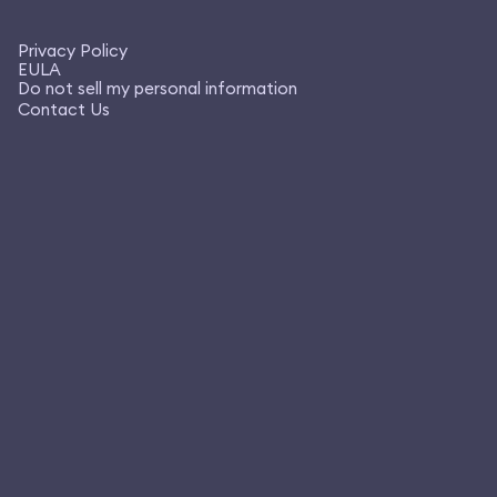
Privacy Policy
EULA
Do not sell my personal information
Contact Us