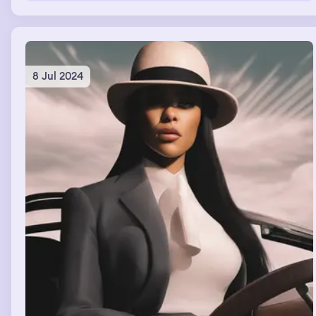
8 Jul 2024