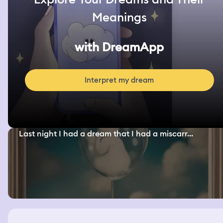
Meanings
with DreamApp
Interpret my dream
Last night I had a dream that I had a miscarr...