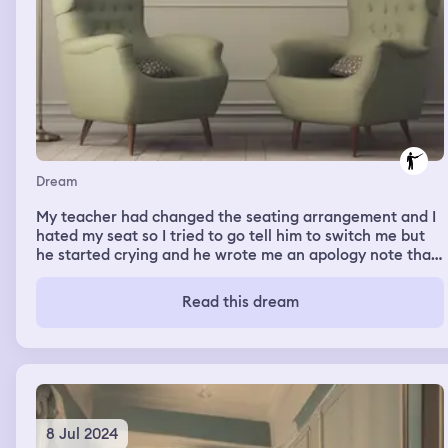
Dream
My teacher had changed the seating arrangement and I
hated my seat so I tried to go tell him to switch me but
he started crying and he wrote me an apology note that
was written on sparkly glitter slime.
Read this dream
8 Jul 2024