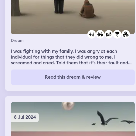
Dream
I was fighting with my family. I was angry at each
individual for things that they did wrong to me. I
screamed and cried. Told them that it’s their fault and
they need to fix it. I remember walking away from them
with angry tears down my face. My family just fought
Read this dream & review
back and were made at me for yelling.
8 Jul 2024