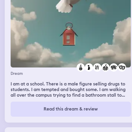
Dream
I am at a school. There is a male figure selling drugs to
students. I am tempted and bought some. I am walking
all over the campus trying to find a bathroom stall to
use. The entire time I am walking around I am hiding the
pipe in my pocket so no one would noticed. Every few
Read this dream & review
moments I would notice the tip of the pipe is poking out
my pocket and my hands isn’t in my pocket to cover it. I
would panic and hide it again with my hands. Every
bathroom I go to is either full or doesn’t have a stall. I