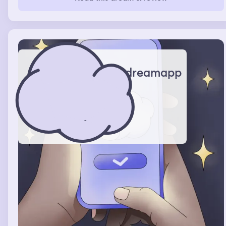
and I ended up driving because I was better at it. We
escaped.
dreamapp