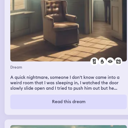
sympathetic but still didn’t understand the urgency.
Dream
A quick nightmare, someone I don't know came into a
weird room that I was sleeping in, I watched the door
slowly slide open and I tried to push him out but he
reached towards me and told me to run, and then a hand
came out of the vent above me and grabbed me by my
Read this dream
face.