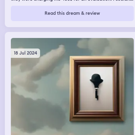
afford it. In one part I saw a red car sinking into this big
puddle of water and I told someone to hold my Bluetooth
Read this dream & review
earbuds. I went down to open the back of the trunk to
save the person and it ended up being my narcissistic ex.
I pulled him out he was unconscious and I saved him. I
rescued my ex and he survived
18 Jul 2024