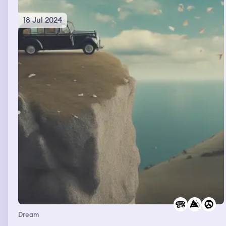
18 Jul 2024
Dream