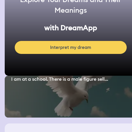
Meanings
with DreamApp
Interpret my dream
I am at a school. There is a male figure sell...