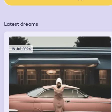
Latest dreams
18 Jul 2024