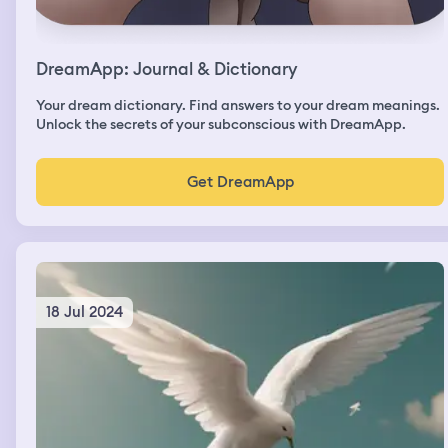
DreamApp: Journal & Dictionary
Your dream dictionary. Find answers to your dream meanings.
Unlock the secrets of your subconscious with DreamApp.
Get DreamApp
18 Jul 2024