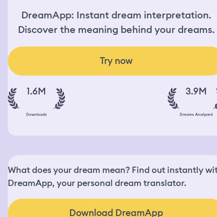
DreamApp: Instant dream interpretation.
Discover the meaning behind your dreams.
Try now
1.6M
3.9M
Downloads
Dreams Analyzed
What does your dream mean? Find out instantly wi
DreamApp, your personal dream translator.
Download DreamApp