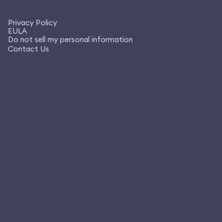
Privacy Policy
EULA
Do not sell my personal information
Contact Us