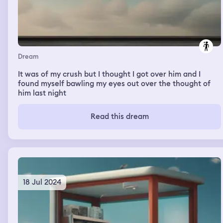
Dream
It was of my crush but I thought I got over him and I
found myself bawling my eyes out over the thought of
him last night
Read this dream
18 Jul 2024