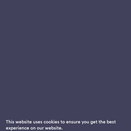
This website uses cookies to ensure you get the best
experience on our website.
Dream App