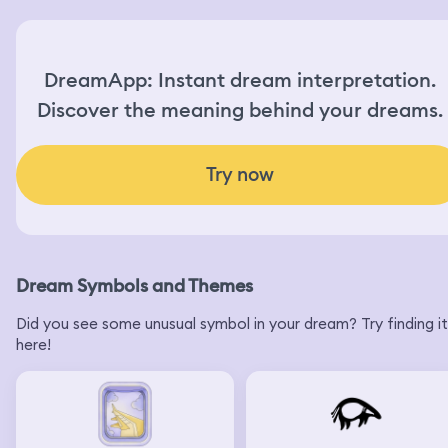
DreamApp: Instant dream interpretation.
Discover the meaning behind your dreams.
Try now
Dream Symbols and Themes
Did you see some unusual symbol in your dream? Try finding it
here!