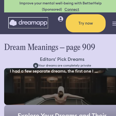
Improve your mental well-being with BetterHelp
(Sponsored)
Connect
Try now
Dream Meanings – page 909
Editors' Pick Dreams
Your dreams are completely private
I had a few separate dreams, the first one I ...
Explore Your Dreams and Their