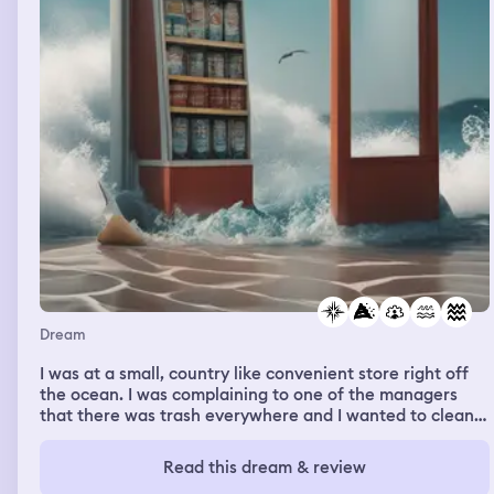
Dream
I was at a small, country like convenient store right off
the ocean. I was complaining to one of the managers
that there was trash everywhere and I wanted to clean
up. It was Christmas time. I felt like the manager was
over looking my talent and felt frustrated walking away.
Read this dream & review
Then a third party came to decorate/clean the venue