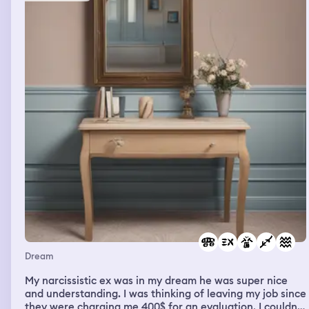
Dream
My narcissistic ex was in my dream he was super nice
and understanding. I was thinking of leaving my job since
they were charging me 400$ for an evaluation. I couldn’t