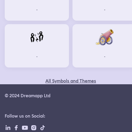
-
-
-
-
All Symbols and Themes
© 2024 Dreamapp Ltd
Follow us on Social
: