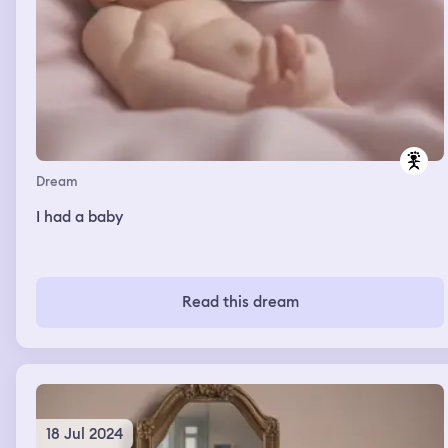
Dream
I had a baby
Read this dream
18 Jul 2024