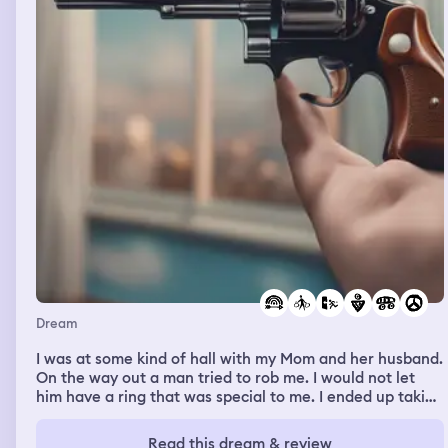
moved out, me and my mom both seen his true colors
and immaturity so seeing him back here was triggering
especially because he used to unintentionally do stuff
that annoys me. I was with a group of people in front my
apartment building, and were trying to fit in the car so
someone came up with the idea to let smaller people in
first and I’m pretty small but he said not enough
apparently. I said that I’m only 115 lbs, I kinda started
flexing by saying model agency who are looking for
skinny models would consider me. It was probably cold
that day since we’re dressed warm, plus it was cloudy
and rainy a bit.
Dream
I was at some kind of hall with my Mom and her husband.
On the way out a man tried to rob me. I would not let
him have a ring that was special to me. I ended up taking
his gun from him he was trying to get out and shooting
him. It gave us enough time to escape. We got in the car
Read this dream & review