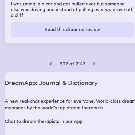
I was riding in a car and got pulled over but someone
else was driving and instead of pulling over we drove off
a cliff
Read this dream & review
909 of 2147
DreamApp: Journal & Dictionary
A new real-chat experience for everyone. World-class drea
meanings by the world’s top dream therapists.
Chat to dream therapists in our App