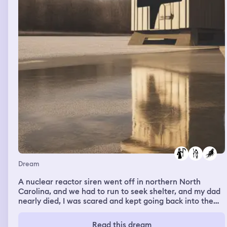
Dream
A nuclear reactor siren went off in northern North
Carolina, and we had to run to seek shelter, and my dad
nearly died, I was scared and kept going back into the
wrong shelters till I came back to the other one, then I
woke up
Read this dream