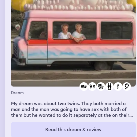
Dream
My dream was about two twins. They both married a
man and the man was going to have sex with both of
them but he wanted to do it separately at the on their
wedding night so he ended up having sex with the first
twin first but their sex was a threesome. He ended up
Read this dream & review
doing a threesome with them with her and her friend