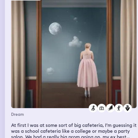
Dream
At first I was at some sort of big cafeteria, I’m guessing it
was a school cafeteria like a college or maybe a party
salon. We had a really big prom going on, my ex best