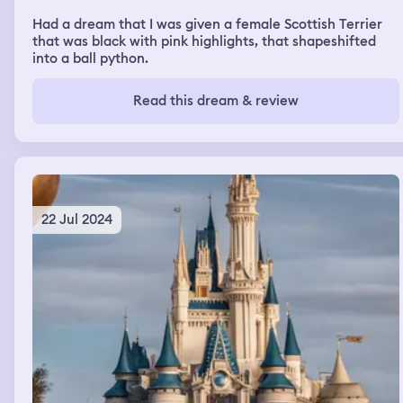
Had a dream that I was given a female Scottish Terrier
that was black with pink highlights, that shapeshifted
into a ball python.
Read this dream & review
22 Jul 2024