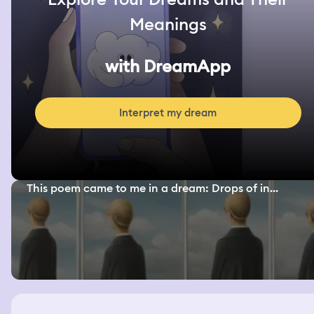
Meanings
with DreamApp
Interpret my dream
This poem came to me in a dream: Drops of in...