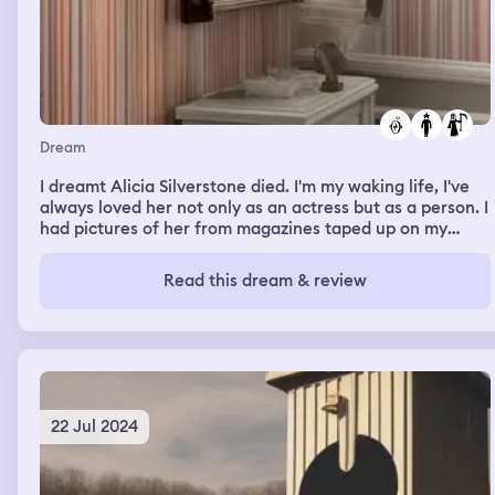
Dream
I dreamt Alicia Silverstone died. I'm my waking life, I've
always loved her not only as an actress but as a person. I
had pictures of her from magazines taped up on my
walls at both my house and my godfather's house. I once
read an article stating she didn't bathe every day while
Read this dream & review
filming roles and that she didn't shave her legs regularly,
and being someone with extreme anxiety who doesn't
bathe often, I felt a sense of deep inner solidarity with
her. Not only that, but at the time when she was my
favorite actress, I loved Peta and she was a
spokesperson for them. I've since changed my views on
that organization, but I still love her
22 Jul 2024