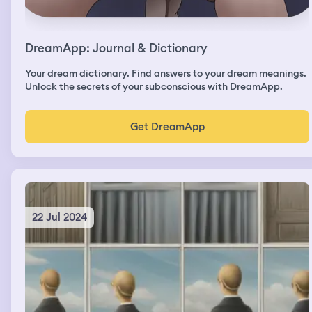
DreamApp: Journal & Dictionary
Your dream dictionary. Find answers to your dream meanings.
Unlock the secrets of your subconscious with DreamApp.
Get DreamApp
22 Jul 2024