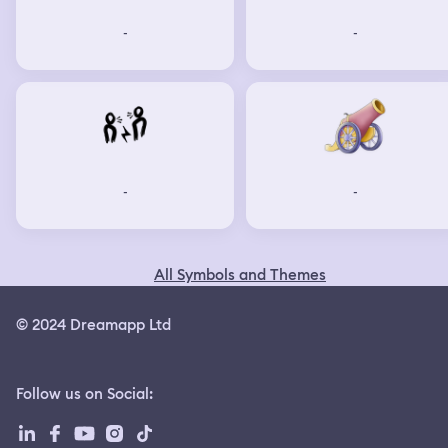
-
-
-
-
All Symbols and Themes
© 2024 Dreamapp Ltd
Follow us on Social
: