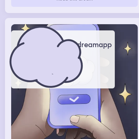
dreamapp