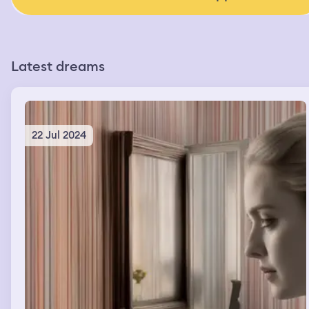
Latest dreams
22 Jul 2024