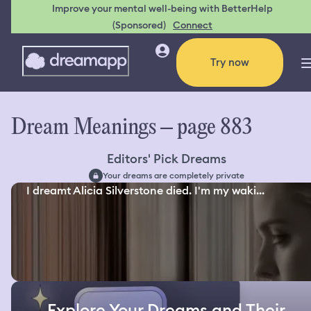
Improve your mental well-being with BetterHelp
(Sponsored)
Connect
Try now
Dream Meanings – page 883
Editors' Pick Dreams
Your dreams are completely private
I dreamt Alicia Silverstone died. I'm my waki...
Explore Your Dreams and Their