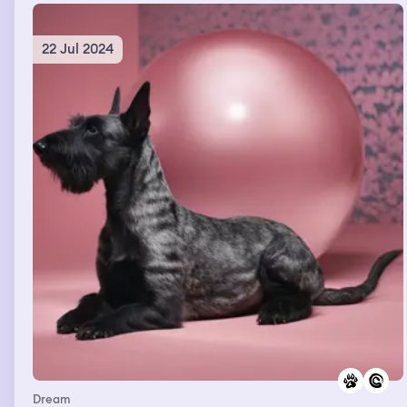
22 Jul 2024
Dream