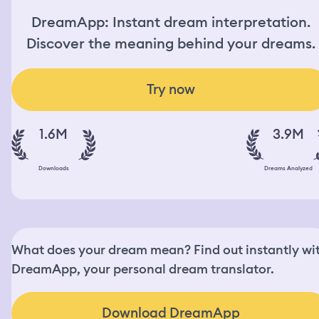
DreamApp: Instant dream interpretation.
Discover the meaning behind your dreams.
Try now
1.6M
3.9M
Downloads
Dreams Analyzed
What does your dream mean? Find out instantly wi
DreamApp, your personal dream translator.
Download DreamApp