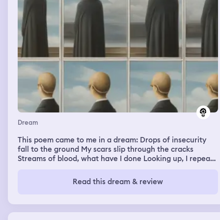
Dream
This poem came to me in a dream: Drops of insecurity
fall to the ground My scars slip through the cracks
Streams of blood, what have I done Looking up, I repeat
what I've asked Taunting me with my every advance The
directions blocked by your false pride All I ask is
Read this dream & review
validation of my existence You turn me away, I'm left
shed and wide-eyed