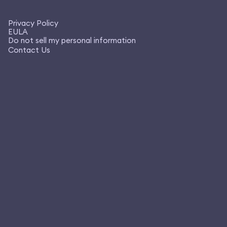
Privacy Policy
EULA
Do not sell my personal information
Contact Us