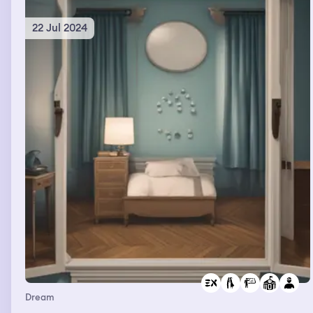
22 Jul 2024
Dream