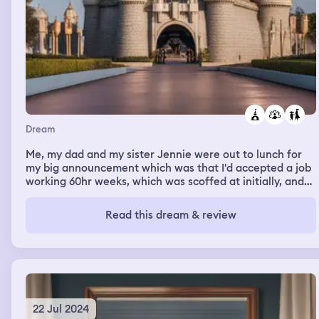
Dream
Me, my dad and my sister Jennie were out to lunch for
my big announcement which was that I'd accepted a job
working 60hr weeks, which was scoffed at initially, and
was told that's way too much; until I told them I'd be
working at Disneyworld as an Assistant Manager.. then
Read this dream & review
all of a sudden, they were both wide eyed kids begging
me to take the job
22 Jul 2024