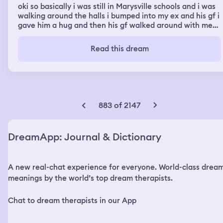
oki so basically i was still in Marysville schools and i was
walking around the halls i bumped into my ex and his gf i
gave him a hug and then his gf walked around with me
but i just wanted to find you then i was in a classroom
where i had a presentation and when i stood up to start
Read this dream
this kid i went to school with started to laugh at me so i
went on a rant telling everyone my chuldhood trauma
and got an a
883 of 2147
DreamApp: Journal & Dictionary
A new real-chat experience for everyone. World-class drea
meanings by the world’s top dream therapists.
Chat to dream therapists in our App