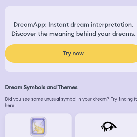
DreamApp: Instant dream interpretation.
Discover the meaning behind your dreams.
Try now
Dream Symbols and Themes
Did you see some unusual symbol in your dream? Try finding it
here!