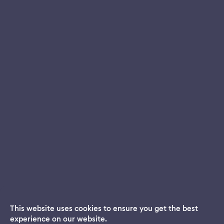
This website uses cookies to ensure you get the best
experience on our website.
Dream App