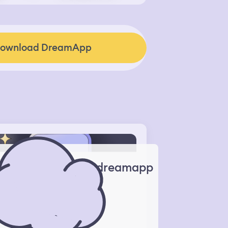
ownload DreamApp
dreamapp