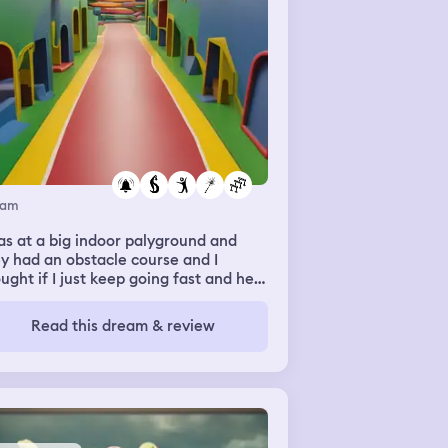
eam
as at a big indoor palyground and
y had an obstacle course and I
ught if I just keep going fast and held
tight I could do it and I got through
 first part fine but when I jumped to
Read this dream & review
 next section I almost didn't make it, I
t barely caught myself with one hand
ding the edge of the platform and I
 use a lot of muscle to get my other
d up and pull myself up then I
ped to the next part and it was a