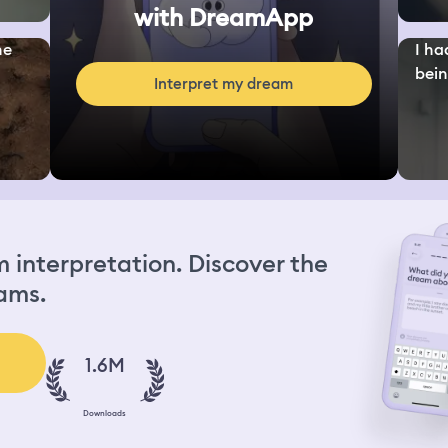
with DreamApp
ne
I ha
bein.
Interpret my dream
interpretation. Discover the
ams.
1.6M
Downloads