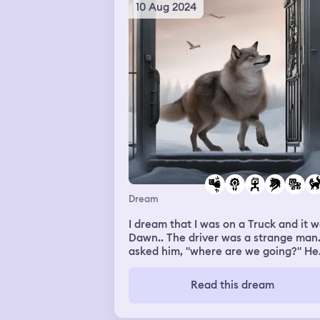
10 Aug 2024
Dream
I dream that I was on a Truck and it 
Dawn.. The driver was a strange man..
asked him, "where are we going?" He
didn't respond and continued driving 
a turn.. Which made me feel anxious..
Read this dream
Then we arrive at a gate house.... Th
gate was probably yellow... I couldn't
a grasp since it's dark... Then, we get