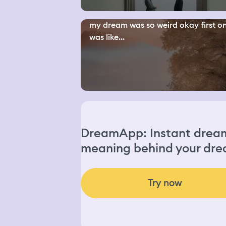
my dream was so weird okay first o
was like...
DreamApp: Instant dream 
meaning behind your dre
Try now