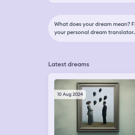
What does your dream mean? Fi
your personal dream translator.
Latest dreams
10 Aug 2024