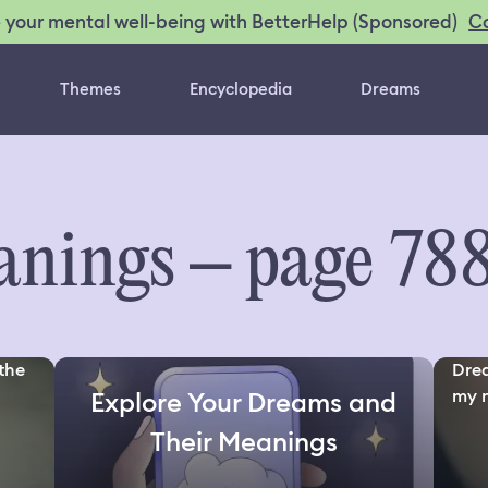
C
 your mental well-being with BetterHelp (Sponsored)
Themes
Encyclopedia
Dreams
nings – page 78
the
Drea
my n
Explore Your Dreams and
Their Meanings