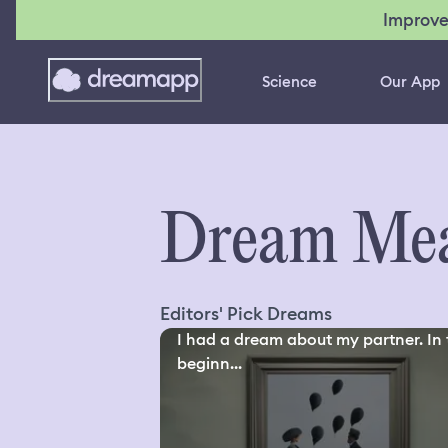
Improve
Science
Our App
Dream Mea
Editors' Pick Dreams
I had a dream about my partner. In 
beginn...