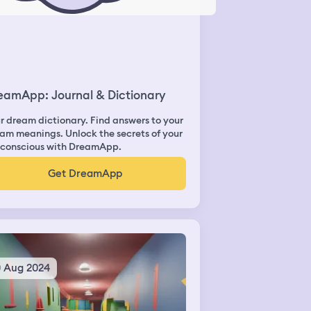
eamApp: Journal & Dictionary
r dream dictionary. Find answers to your
am meanings. Unlock the secrets of your
conscious with DreamApp.
Get DreamApp
0 Aug 2024