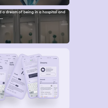
d a dream of being in a hospital and
..