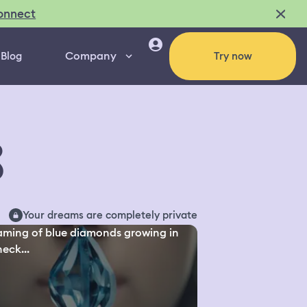
onnect
Company
Blog
Try now
8
Your dreams are completely private
ming of blue diamonds growing in
eck...