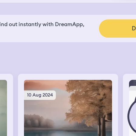
nd out instantly with DreamApp,
D
10 Aug 2024