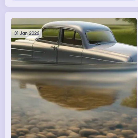
31 Jan 2026