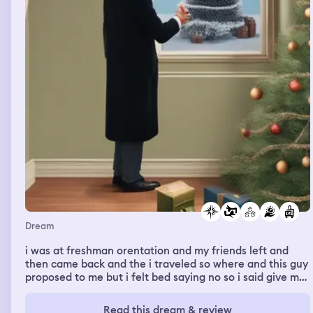
Dream
i was at freshman orentation and my friends left and
then came back and the i traveled so where and this guy
proposed to me but i felt bed saying no so i said give me
a minutes and was going to this him and then i went
around the neighborhood for christmas things
Read this dream & review