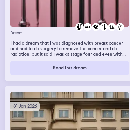
then everyone started hiding under the bus seats and
everyone blacked out, and I'm pretty sure I died Because
I woke up
Dream
I had a dream that I was diagnosed with breast cancer
and had to do surgery to remove the cancer and do
radiation, but it said I was at stage four and even with
doing radiation. I would only have a year to a year and a
half left of life and I had to tell my boyfriend and
Read this dream
girlfriend about it and they had to watch me do the
surgery lose my boobs and then they stayed by my side
till I died
31 Jan 2026