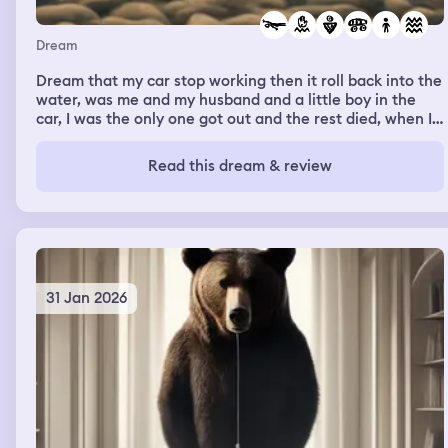
Dream
Dream that my car stop working then it roll back into the
water, was me and my husband and a little boy in the
car, I was the only one got out and the rest died, when I
got out of the water there was another boy that been
dead in the water was holding my leg won’t let me go, he
Read this dream & review
stuck with me unil I woke up.
31 Jan 2026