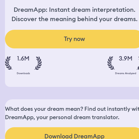
DreamApp: Instant dream interpretation.
Discover the meaning behind your dreams.
Try now
1.6M
3.9M
Downloads
Dreams Analyzed
What does your dream mean? Find out instantly wi
DreamApp, your personal dream translator.
Download DreamApp