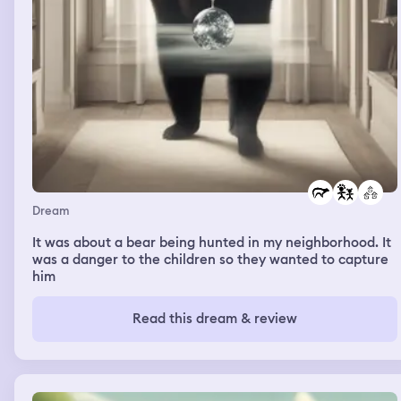
Dream
It was about a bear being hunted in my neighborhood. It
was a danger to the children so they wanted to capture
him
Read this dream & review