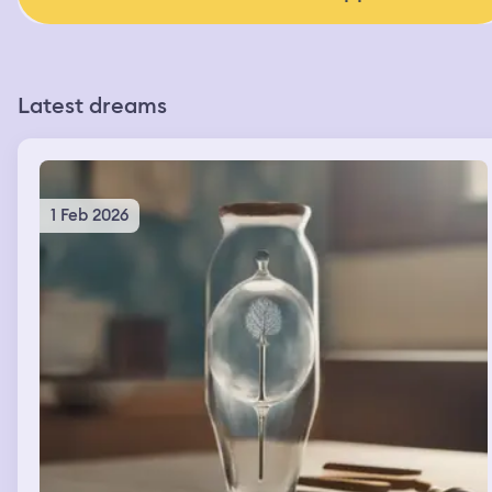
Latest dreams
1 Feb 2026