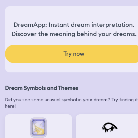
DreamApp: Instant dream interpretation.
Discover the meaning behind your dreams.
Try now
Dream Symbols and Themes
Did you see some unusual symbol in your dream? Try finding it
here!