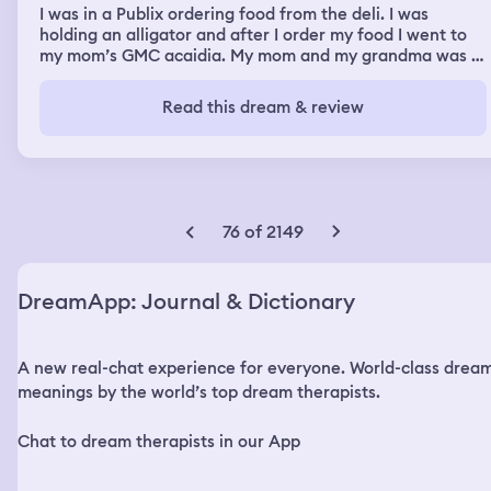
I was in a Publix ordering food from the deli. I was
holding an alligator and after I order my food I went to
my mom’s GMC acaidia. My mom and my grandma was in
the car and my grandma told me to go inside and order
her some food. I went back inside order her some food
Read this dream & review
then I came out to the car and gave it to her. Later in the
dream Markiplier was in my parents bedroom and I was
packing my bag to sneak out of the house. I snuck out
through the window with my suitcase in broad daylight
while he was asleep.
76 of 2149
DreamApp: Journal & Dictionary
A new real-chat experience for everyone. World-class drea
meanings by the world’s top dream therapists.
Chat to dream therapists in our App