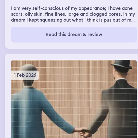
I am very self-conscious of my appearance; I have acne
scars, oily skin, fine lines, large and clogged pores. In my
dream I kept squeezing out what I think is pus out of my
pores and it wouldn't stop. My friends began pointing
and laughing at me and my family was picking at my
Read this dream & review
face too.
1 Feb 2026