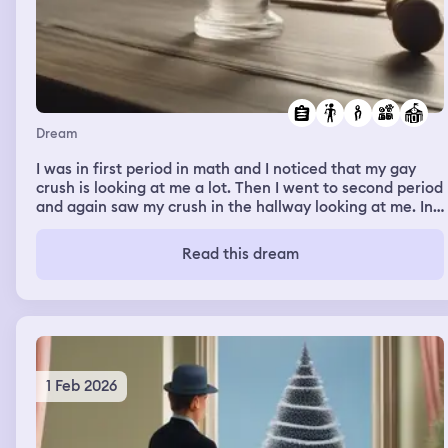
Dream
I was in first period in math and I noticed that my gay
crush is looking at me a lot. Then I went to second period
and again saw my crush in the hallway looking at me. In
second period we had to make cards for a friend and on
each card we would describe them. I was worried
Read this dream
because I had forgotten about that assignment so I
rushed through it during class and made around four
which was good enough. But the friend I made them for
didn’t even pay attention to me the whole class. We
didn’t talk a lot or anything.
1 Feb 2026