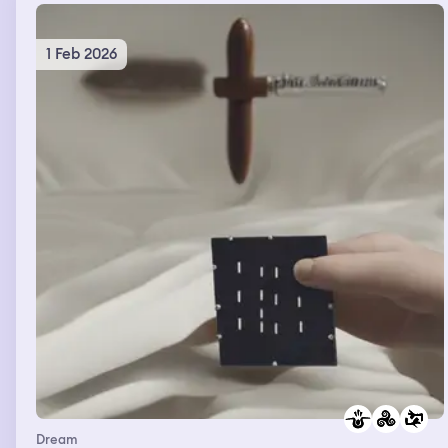
1 Feb 2026
Dream