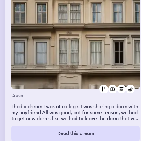
Dream
I had a dream I was at college. I was sharing a dorm with
my boyfriend All was good, but for some reason, we had
to get new dorms like we had to leave the dorm that we
were sharing together and get the dorm, with just
random people it was a really good dream at first, but
Read this dream
did not like how it ended