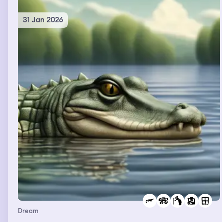
31 Jan 2026
Dream