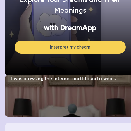
Meanings
with DreamApp
Interpret my dream
I was browsing the Internet and I found a web...