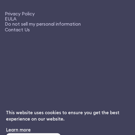
Privacy Policy
EULA
Do not sell my personal information
Contact Us
This website uses cookies to ensure you get the best
experience on our website.
Dream App
Learn more
INSTALL
Free dream interpretations