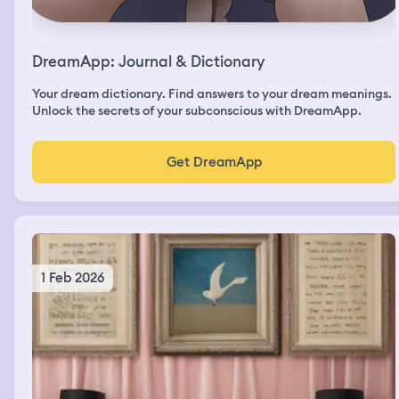
DreamApp: Journal & Dictionary
Your dream dictionary. Find answers to your dream meanings.
Unlock the secrets of your subconscious with DreamApp.
Get DreamApp
1 Feb 2026