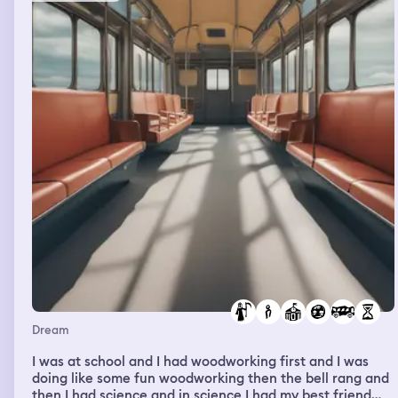
nowadays you don't really get to see them and he told
me that in one of the CDs there's a song that really
reminded him of me. He wasn't much taller than I am and
he just had these very pleasant features, he's good
looking. I can't really tell if he was like Korean, Japanese
or Chinese.
Dream
I was at school and I had woodworking first and I was
doing like some fun woodworking then the bell rang and
then I had science and in science I had my best friend