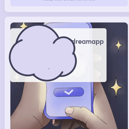
dreamapp