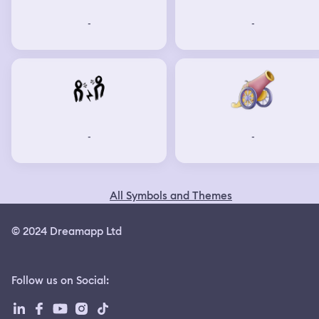
-
-
-
-
All Symbols and Themes
© 2024 Dreamapp Ltd
Follow us on Social
: