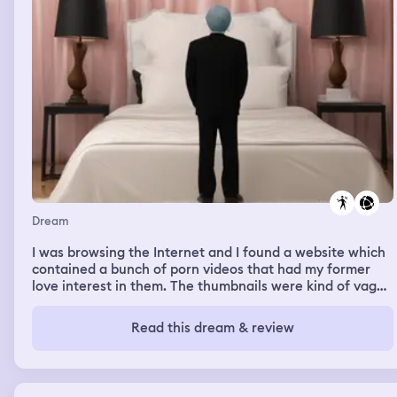
Dream
I was browsing the Internet and I found a website which
contained a bunch of porn videos that had my former
love interest in them. The thumbnails were kind of vague
- they only had pictures of clothed parts of her body. I
wanted to look at them badly.
Read this dream & review