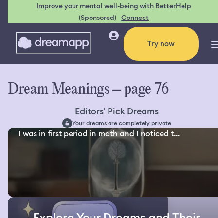
Improve your mental well-being with BetterHelp
(Sponsored)
Connect
Try now
Dream Meanings – page 76
Editors' Pick Dreams
Your dreams are completely private
I was in first period in math and I noticed t...
Explore Your Dreams and Their