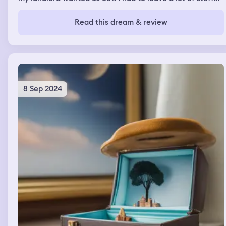
behind including a lot of stuffed animals. My friends
helped me move and that helped me stay on task but I
Read this dream & review
kept feeling sad at the objects I was leaning behind.
Eventually everything was packed I used the bathroom
before leaving and moved on.
8 Sep 2024