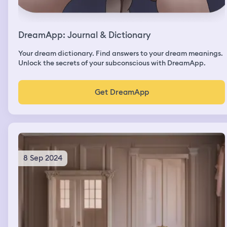
DreamApp: Journal & Dictionary
Your dream dictionary. Find answers to your dream meanings.
Unlock the secrets of your subconscious with DreamApp.
Get DreamApp
8 Sep 2024