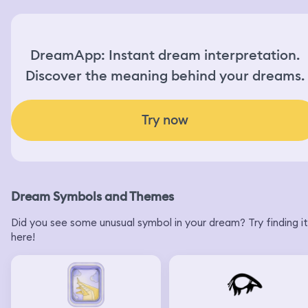
DreamApp: Instant dream interpretation.
Discover the meaning behind your dreams.
Try now
Dream Symbols and Themes
Did you see some unusual symbol in your dream? Try finding it
here!