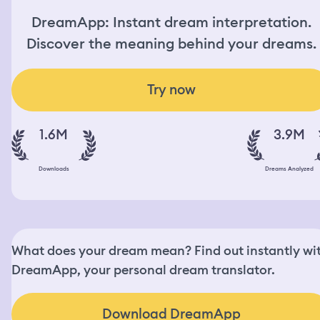
DreamApp: Instant dream interpretation.
Discover the meaning behind your dreams.
Try now
1.6M
3.9M
Downloads
Dreams Analyzed
What does your dream mean? Find out instantly wi
DreamApp, your personal dream translator.
Download DreamApp