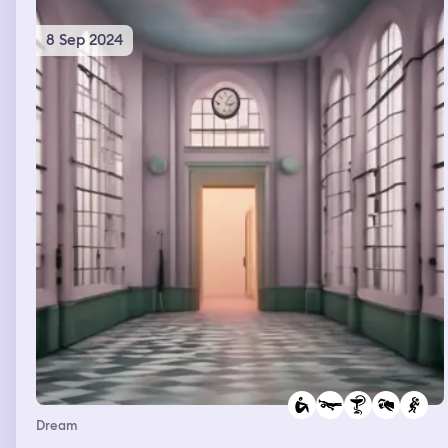
baby.
8 Sep 2024
Dream