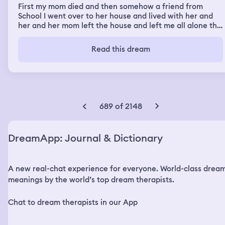
First my mom died and then somehow a friend from
School I went over to her house and lived with her and
her and her mom left the house and left me all alone the
window was open and I was by a computer I must have
watched an a really creepy episode where these people
Read this dream
where on a game show but It was real too it was part
hospital as well and a morgue I seen scary stuff like dead
body’s chopped up and other scary stuff and some lady
at the hospital had something in her arm me and the
friend I was with at this point took out of her arm and
started running threw this big hospital
689 of 2148
DreamApp: Journal & Dictionary
A new real-chat experience for everyone. World-class drea
meanings by the world’s top dream therapists.
Chat to dream therapists in our App