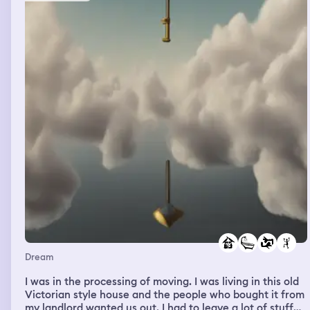
Dream
I was in the processing of moving. I was living in this old
Victorian style house and the people who bought it from
my landlord wanted us out. I had to leave a lot of stuff