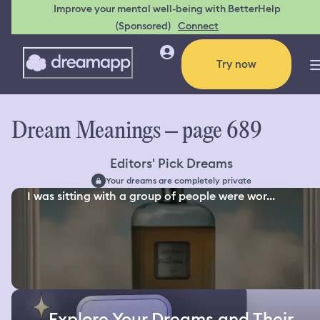
Improve your mental well-being with BetterHelp
(Sponsored)
Connect
Try now
Dream Meanings – page 689
Editors' Pick Dreams
Your dreams are completely private
I was sitting with a group of people were wor...
Explore Your Dreams and Their