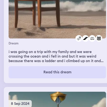
Southwest Airlines counter. The counter was high up.
You had to step up onto a ladder to talk to the
representative. When I climbed up on the ladder I still
could not see him. So I stepped down and started
walking back to my house. Then I woke up.
Dream
i was going on a trip with my family and we were
crossing the ocean and i fell in and but it was weird
because there was a ladder and i climbed up on it and
we were at the place and my dad was there but my dad
is dead but i’m not complaining i wanna see my dad
Read this dream
8 Sep 2024