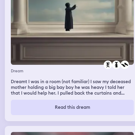
Dream
Dreamt I was in a room (not familiar) I saw my deceased
mother holding a big bay boy he was heavy I told her
that I would help her. I pulled back the curtains and
looked at my mother I could see she needed help. I was
trying to take off my jacket to then take the baby from
Read this dream
her, but I was struggling with taking the jacket off, mum
tried to help me, but I found myself stuck with taking the
arms out. I felt claustrophobic and helpless. I sat down
feeling helpless then my daughter walked in holding her
baby boy. I told her I was trying to help mum with the