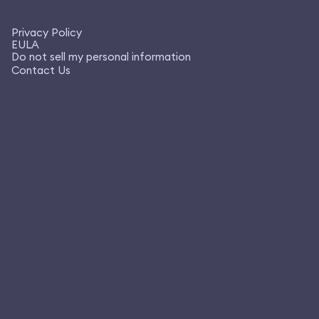
Privacy Policy
EULA
Do not sell my personal information
Contact Us