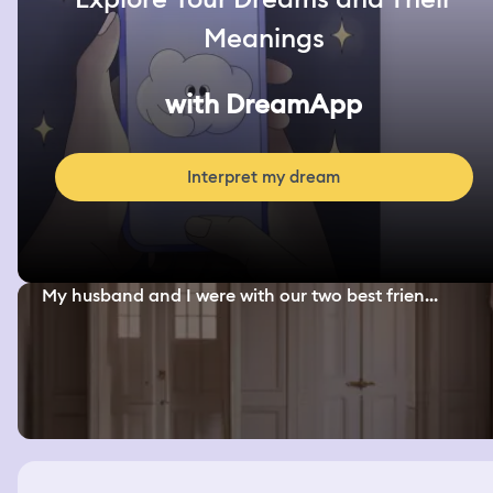
Meanings
with DreamApp
Interpret my dream
My husband and I were with our two best frien...