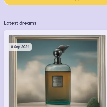
Latest dreams
8 Sep 2024