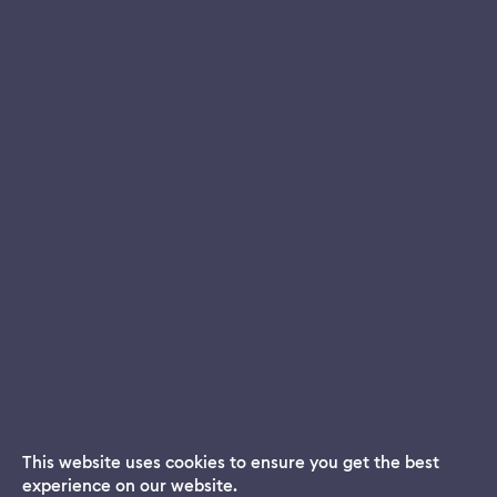
This website uses cookies to ensure you get the best
experience on our website.
Dream App