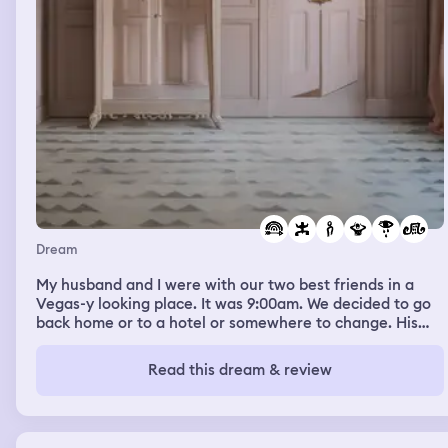
Dream
My husband and I were with our two best friends in a
Vegas-y looking place. It was 9:00am. We decided to go
back home or to a hotel or somewhere to change. His
best friend was in a gift shop so we were going in to talk
to him about when we were going to meet up again
Read this dream & review
because our other friend--who I don't know in real life--
didn't want to have dinner until 1900 and we weren't
going to wait that long to come back and hang out.
While they were talking I looked over at the wall across