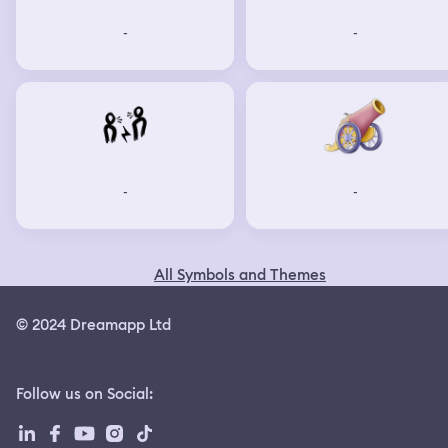
-
-
-
-
All Symbols and Themes
© 2024 Dreamapp Ltd
Follow us on Social
: