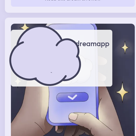
beehive were dripping with honey. I wasn’t scared of the
bees but I was just worried that the beehive would get
too big and get my room dirty.
dreamapp