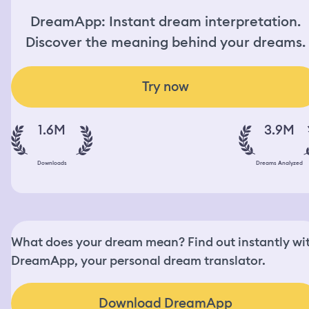
DreamApp: Instant dream interpretation.
Discover the meaning behind your dreams.
Try now
1.6M
3.9M
Downloads
Dreams Analyzed
What does your dream mean? Find out instantly wi
DreamApp, your personal dream translator.
Download DreamApp