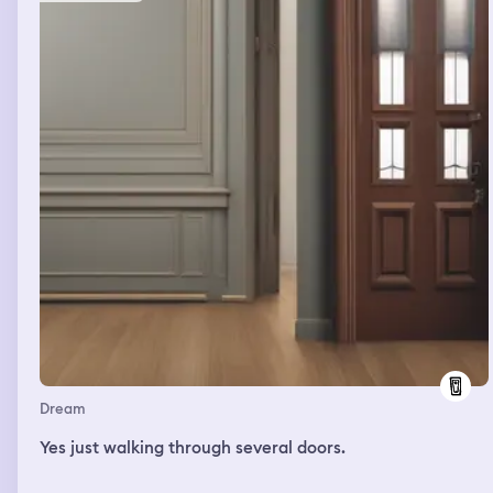
Dream
Yes just walking through several doors.