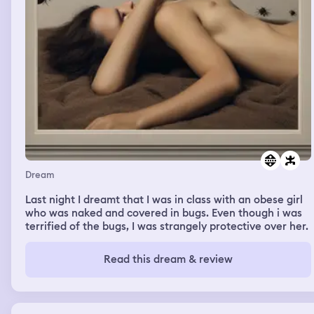
Dream
Last night I dreamt that I was in class with an obese girl
who was naked and covered in bugs. Even though i was
terrified of the bugs, I was strangely protective over her.
Read this dream & review