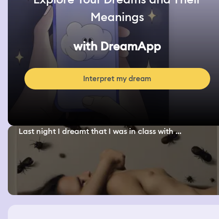
Meanings
with DreamApp
Interpret my dream
Last night I dreamt that I was in class with ...