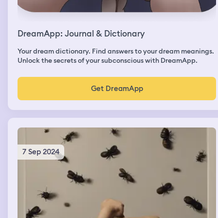
DreamApp: Journal & Dictionary
Your dream dictionary. Find answers to your dream meanings.
Unlock the secrets of your subconscious with DreamApp.
Get DreamApp
7 Sep 2024