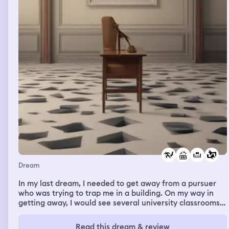
cannot be behaving like this. We told you you can't do it
at mom's, and we told you you can't do it at dad's, and
now you're doing it here too. You've got to go in public
for this. And he just kind of stood there and didn't say
anything, and just kept shrugging it off like it was
nothing, and just went about his business making his
morning coffee while I'm losing my mind about this huge
problem that he's just caused. And that was basically the
whole dream, was that Steven and Zoh were asleep, and
I woke up and saw that Leo had pirated something, and I
lost my mind at him.
Dream
In my last dream, I needed to get away from a pursuer
who was trying to trap me in a building. On my way in
getting away, I would see several university classrooms
that had people valuing safety and getting away. I
eventually met a group of people who were hanging out
Read this dream & review