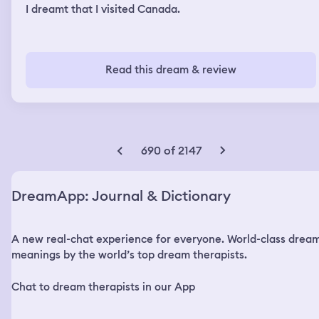
I dreamt that I visited Canada.
Read this dream & review
690 of 2147
DreamApp: Journal & Dictionary
A new real-chat experience for everyone. World-class drea
meanings by the world’s top dream therapists.
Chat to dream therapists in our App