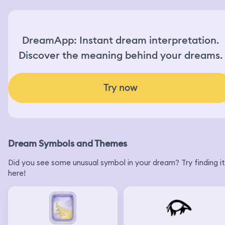
DreamApp: Instant dream interpretation.
Discover the meaning behind your dreams.
Try now
Dream Symbols and Themes
Did you see some unusual symbol in your dream? Try finding it
here!