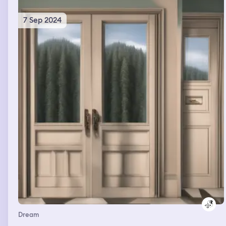
7 Sep 2024
Dream