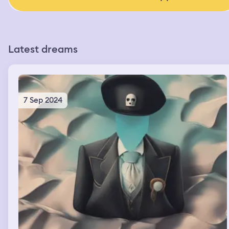
Latest dreams
7 Sep 2024