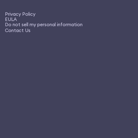
Privacy Policy
EULA
Do not sell my personal information
Contact Us