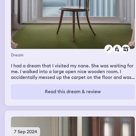
Dream
I had a dream that I visited my nane. She was waiting for
me. I walked into a large open nice wooden room. I
accidentally messed up the carpet on the floor and was
trying to fix it with my foot.
Read this dream & review
7 Sep 2024