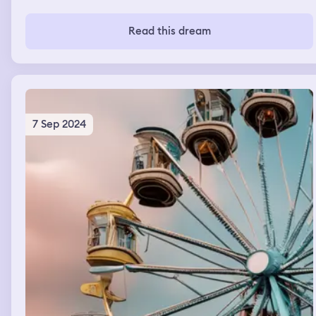
Read this dream
7 Sep 2024