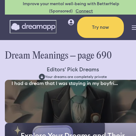
Improve your mental well-being with BetterHelp
(Sponsored)
Connect
Try now
Dream Meanings – page 690
Editors' Pick Dreams
Your dreams are completely private
I had a dream that I was staying in my boyfri...
Explore Your Dreams and Their