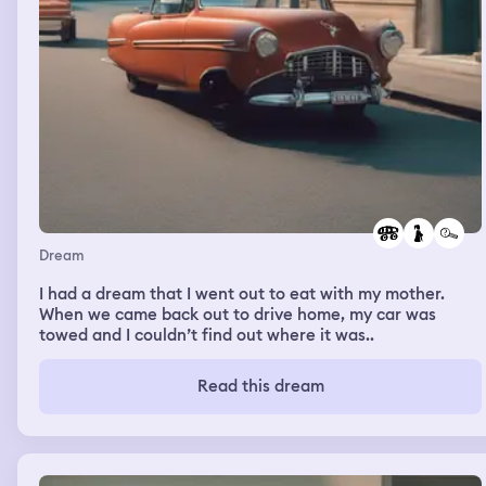
Dream
I had a dream that I went out to eat with my mother.
When we came back out to drive home, my car was
towed and I couldn’t find out where it was..
Read this dream