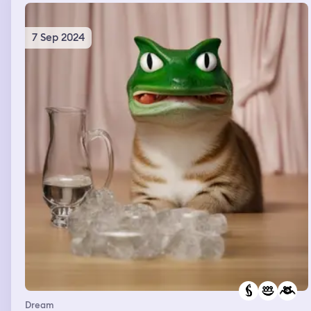
7 Sep 2024
Dream