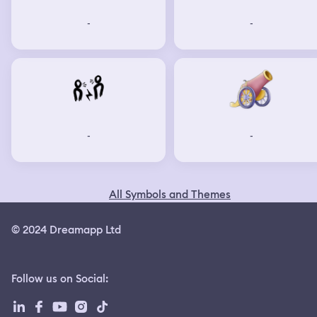
-
-
-
-
All Symbols and Themes
© 2024 Dreamapp Ltd
Follow us on Social
: