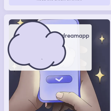
together and they asked what generation I’m from. I
didn’t have an answer while I was dreaming, but when I
woke up I looked on the internet and found out that I’m
part of generation Z.
dreamapp