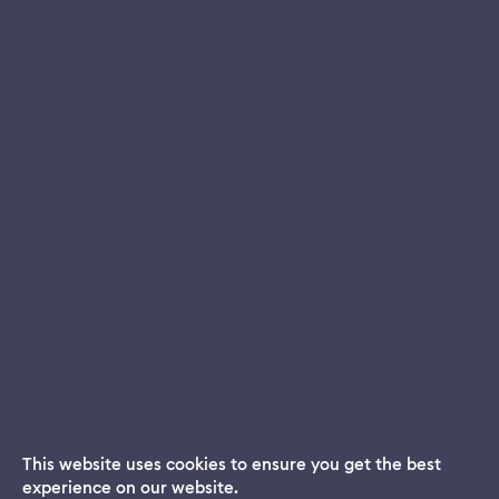
This website uses cookies to ensure you get the best
experience on our website.
Dream App