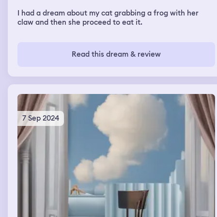
I had a dream about my cat grabbing a frog with her
claw and then she proceed to eat it.
Read this dream & review
7 Sep 2024