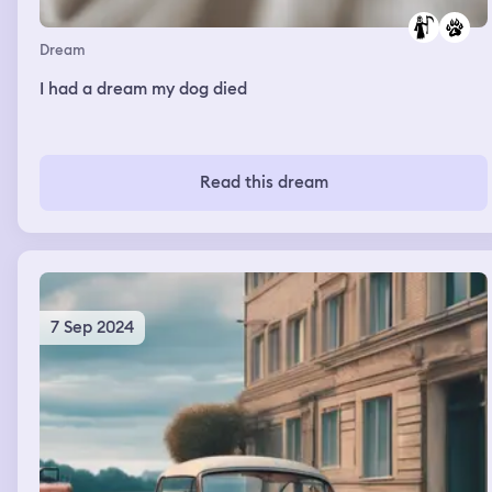
Dream
I had a dream my dog died
Read this dream
7 Sep 2024