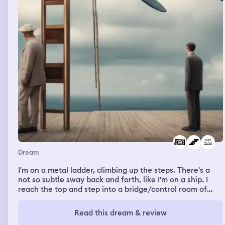
famous author. The person responds yes that’s me. After
I was done I head out of the stall and run into the author.
He lets me know that this restroom is closing early and
to make my way out. As I look back at the stall I was
inside, I noticed a few paper towels were left on the
ground and I felt bad for not leaving it as clean as when I
entered. I started to make small talk with the author
because I was curious to know more about his career.
Dream
I'm on a metal ladder, climbing up the steps. There's a
not so subtle sway back and forth, like I'm on a ship. I
reach the top and step into a bridge/control room of
sorts. I'm told we are transporting a whale, but that the
innovative design of the hull is such that the "tank" that
Read this dream & review
holds it is below the ship, in the open ocean, to better