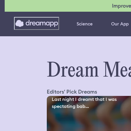
Improve
Science
Our App
Dream Mea
Editors' Pick Dreams
Last night I dreamt that I was
spectating bab...