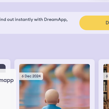
nd out instantly with DreamApp,
D
6 Dec 2024
6
mapp