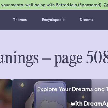
C
 your mental well-being with BetterHelp (Sponsored)
Themes
Encyclopedia
Dreams
nings – page 50
Explore Your Dreams and 
with DreamA