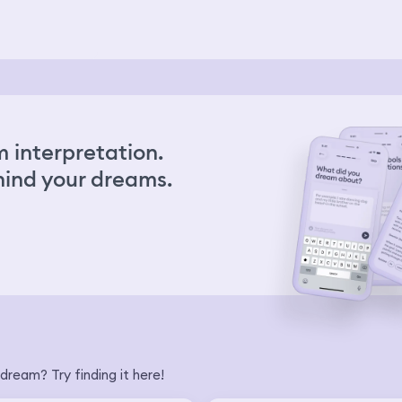
 interpretation.
ind your dreams.
dream? Try finding it here!