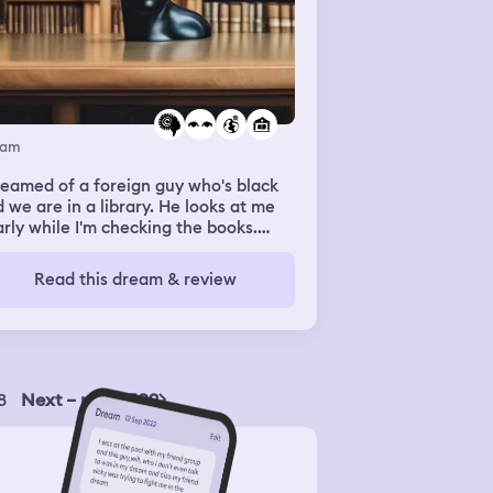
eam
reamed of a foreign guy who's black
 we are in a library. He looks at me
rly while I'm checking the books.
en we cross our path he suddenly
sed me. I was shock at first then i
Read this dream & review
hed him a little. We look into each
er's eyes like it was a magnet then
kissed me again. This time, I kissed
 back.
8
Next – page 509