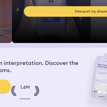
Interpret my drea
interpretation. Discover the
ams.
1.6M
Downloads