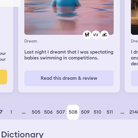
Dream
Dr
Last night I dreamt that I was spectating
I d
our
babies swimming in competitions.
and
our
dea
Wh
kis
Read this dream & review
pus
oth
he 
him
1
...
505
506
507
508
509
510
511
...
214
7
Dictionary