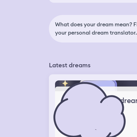
What does your dream mean? Fi
your personal dream translator.
Latest dreams
drea