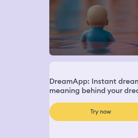
DreamApp: Instant dream 
meaning behind your dre
Try now