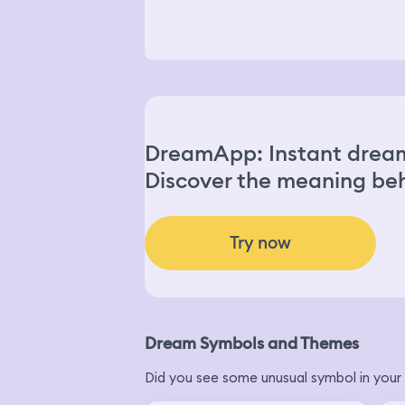
DreamApp: Instant dream
Discover the meaning beh
Try now
Dream Symbols and Themes
Did you see some unusual symbol in your 