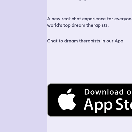
A new real-chat experience for everyon
world’s top dream therapists.
Chat to dream therapists in our App