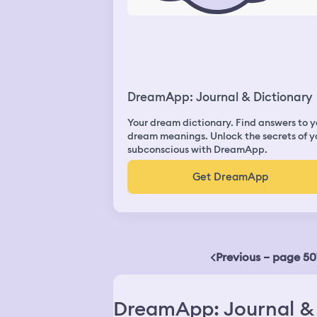
DreamApp: Journal & Dictionary
Your dream dictionary. Find answers to y
dream meanings. Unlock the secrets of y
subconscious with DreamApp.
Get DreamApp
Previous – page 50
DreamApp: Journal & 