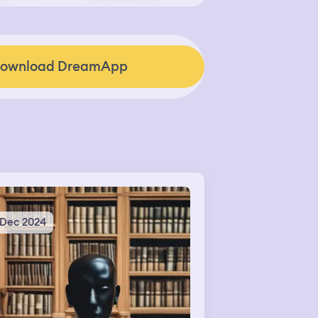
ownload DreamApp
 Dec 2024