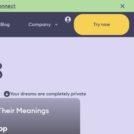
onnect
Company
Blog
Try now
8
Your dreams are completely private
Their Meanings
pp