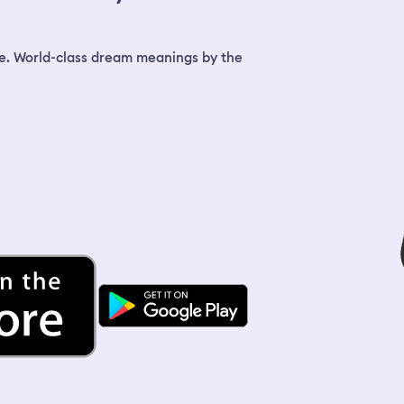
e. World-class dream meanings by the