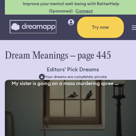
Improve your mental well-being with BetterHelp
(Sponsored)
Connect
Try now
Dream Meanings – page 445
Editors' Pick Dreams
Your dreams are completely private
My sister is going on a mass murdering spree ...