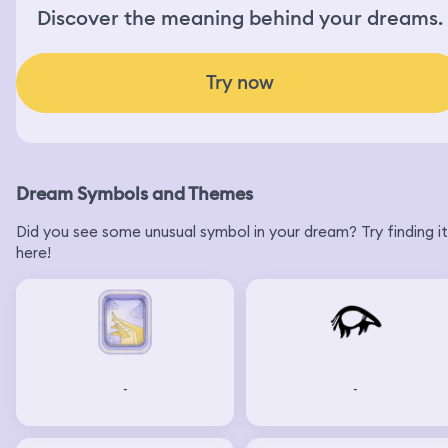
Discover the meaning behind your dreams.
Try now
Dream Symbols and Themes
Did you see some unusual symbol in your dream? Try finding it
here!
-
-