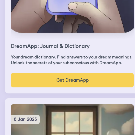
DreamApp: Journal & Dictionary
Your dream dictionary. Find answers to your dream meanings.
Unlock the secrets of your subconscious with DreamApp.
Get DreamApp
8 Jan 2025