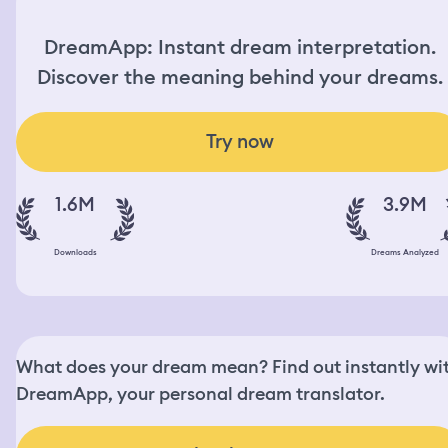
DreamApp: Instant dream interpretation.
Discover the meaning behind your dreams.
Try now
1.6M
3.9M
Downloads
Dreams Analyzed
What does your dream mean? Find out instantly wi
DreamApp, your personal dream translator.