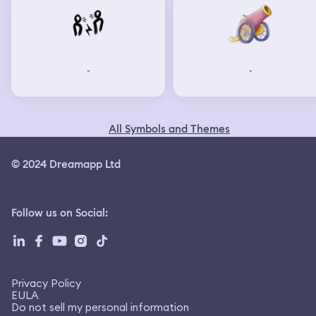
-
-
All Symbols and Themes
© 2024 Dreamapp Ltd
Follow us on Social
:
Privacy Policy
EULA
Do not sell my personal information