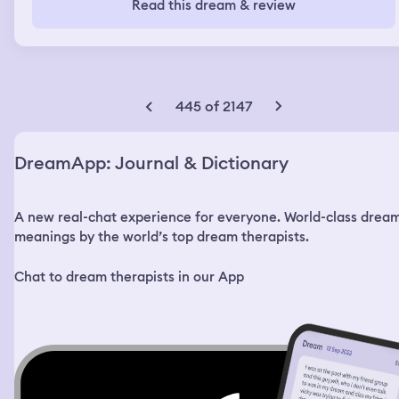
Read this dream & review
some fresh air and my sister met me out there with a
sledgehammer and she hit me in the head and then hit
me three times in the leg making me break my leg and
two times and the other leg , I hit back her back once in
the head and knocked her out and then I ran up to my
parents and told them what happened in hysterics. They
445 of 2147
didn’t believe me and thought I was faking. I went to my
dad and told him to check our ring camera because this
all happened in our front yard. He checked it and saw
DreamApp: Journal & Dictionary
everything and then my sister grabbed a knife and tried
to stab me. I begged for my dad to help and then my dad
protected me and he ended up stabbing her and killing
A new real-chat experience for everyone. World-class drea
her. All these events, my dad was there to help me but
my mom was absent and told me she emotionally
meanings by the world’s top dream therapists.
couldn’t be there. Dream ended after my sister was
stabbed in the neck and died from my dad.
Chat to dream therapists in our App