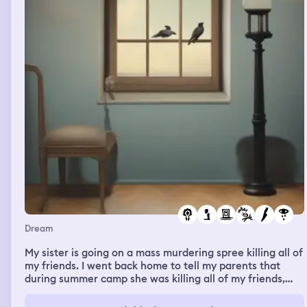
Dream
My sister is going on a mass murdering spree killing all of
my friends. I went back home to tell my parents that
during summer camp she was killing all of my friends,
and my mom and dad didn’t believe me and instead they
got mad at me for vaping. I then went outside to get