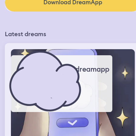
Download DreamApp
Latest dreams
dreamapp