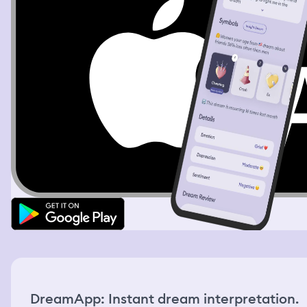
DreamApp: Instant dream interpretation.