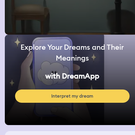
Explore Your Dreams and Their
Meanings
with DreamApp
Interpret my dream