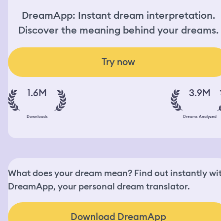
DreamApp: Instant dream interpretation.
Discover the meaning behind your dreams.
Try now
1.6M
3.9M
Downloads
Dreams Analyzed
What does your dream mean? Find out instantly wi
DreamApp, your personal dream translator.
Download DreamApp