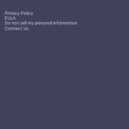
Privacy Policy
EULA
Do not sell my personal information
Contact Us