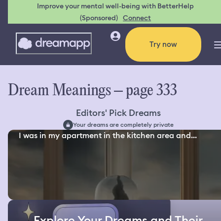
Improve your mental well-being with BetterHelp
(Sponsored)
Connect
Try now
Dream Meanings – page 333
Editors' Pick Dreams
Your dreams are completely private
I was in my apartment in the kitchen area and...
Explore Your Dreams and Their