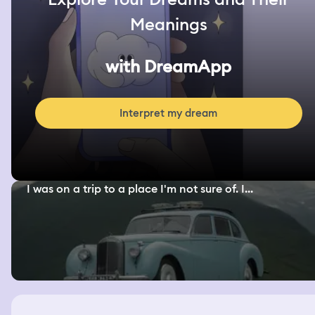
Meanings
with DreamApp
Interpret my dream
I was on a trip to a place I'm not sure of. I...