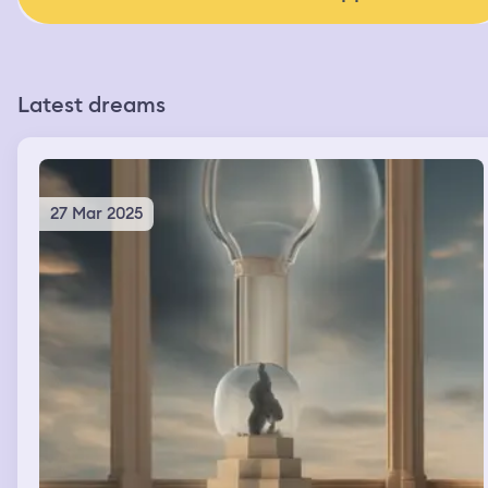
Latest dreams
27 Mar 2025