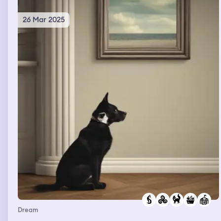
26 Mar 2025
Dream