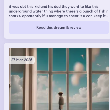
it was abt this kid and his dad they went to like this
underground water thing where there’s a bunch of fish n
sharks. apparently if u manage to spear it u can keep it
but the dads in this like tube thing where he can’t. so he
opens the thing and its like a blade and i watched his
Read this dream & review
face get torn off nd his body get disintegrated and the
director like got the kid and got him outta there bc the
glass broke and the fbi i was there and the boy was
asking where his daddy was and they were saying how
much he loved him and then i woke up
27 Mar 2025