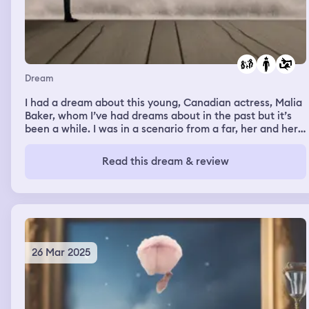
Dream
I had a dream about this young, Canadian actress, Malia
Baker, whom I’ve had dreams about in the past but it’s
been a while. I was in a scenario from a far, her and her
friends were there and there was some sort of dispute
that occurred between Malia and someone else. I don’t
Read this dream & review
think Malia was at fault at all of what could have been
the situation, but she didn’t say anything and seemed
calm as her friends were speaking up for her (not in a
unhealthy way as if she couldn’t do it herself) as of
means of defending her which worked in Malia’s favor.
26 Mar 2025