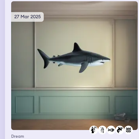
27 Mar 2025
Dream