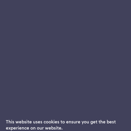
This website uses cookies to ensure you get the best
experience on our website.
Dream App