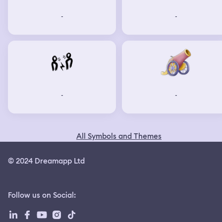
-
-
-
-
All Symbols and Themes
© 2024 Dreamapp Ltd
Follow us on Social
: