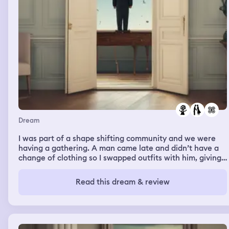
point and I landed back in the little house and got a drink
from the fridge and sat on the couch and had a drink.
Dream
I was part of a shape shifting community and we were
having a gathering. A man came late and didn’t have a
change of clothing so I swapped outfits with him, giving
him a tan shirt and denim skirt. We left to go to the
gathering and I lost track of him. It felt like he was
Read this dream & review
avoiding me. Another part of my dream was stretching, I
was sitting down with my legs straight in front of me and
I was pulling my head to my knees. The people around
me were impressed that I was so flexible and I was
amazed that it didn’t hurt.