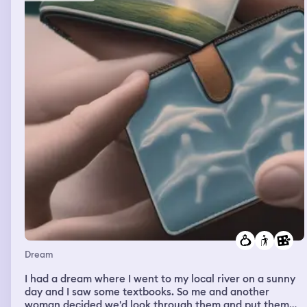
Dream
I had a dream where I went to my local river on a sunny
day and I saw some textbooks. So me and another
woman decided we'd look through them and put them