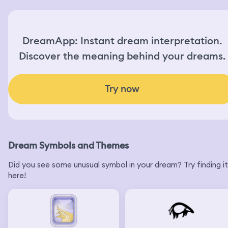
DreamApp: Instant dream interpretation.
Discover the meaning behind your dreams.
Try now
Dream Symbols and Themes
Did you see some unusual symbol in your dream? Try finding it
here!