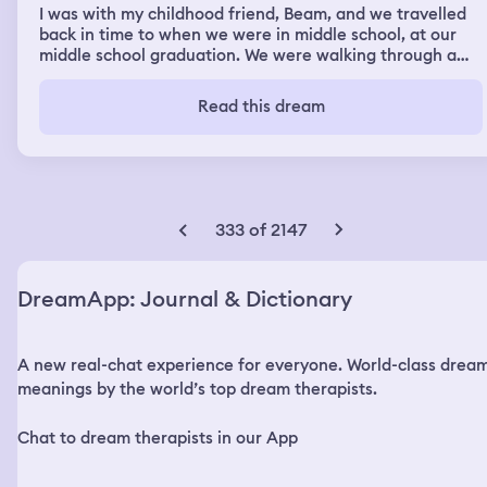
I was with my childhood friend, Beam, and we travelled
back in time to when we were in middle school, at our
middle school graduation. We were walking through a
frozen image of all the people we knew. I saw myself
back then. I was frozen in time but I hugged her, I told
Read this dream
her “I’m sorry.” Beam saw her friend then we kept
moving and flew up into the sky. I found my family at the
grocery store, but this was when I was younger. I
followed them back to our house. My cat Rocky was
there, only so much smaller now he was just a kitten.
There was another large cat outside like the cat Melody
333 of 2147
which we also have now, but when I went to pet it it
moved to be a large, ominous Fox with a black patch on
its orange. I backed away.
DreamApp: Journal & Dictionary
A new real-chat experience for everyone. World-class drea
meanings by the world’s top dream therapists.
Chat to dream therapists in our App