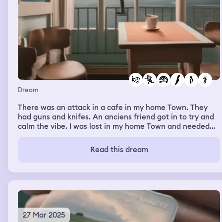
Dream
There was an attack in a cafe in my home Town. They
had guns and knifes. An anciens friend got in to try and
calm the vibe. I was lost in my home Town and needed
my dad to guide me. I was in a colocation with a friend
and a boa got in I didn’t know how to act
Read this dream
27 Mar 2025