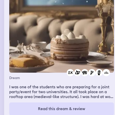
Dream
I was one of the students who are preparing for a joint
party/event for two universities. It all took place on a
rooftop area (medieval-like structure). I was hard at work
and have been helping out a lot. After everything was
prepared and the guests were starting to arrive and
Read this dream & review
everyone are in their most elegant dresses, I remember I