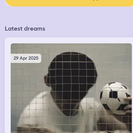
Latest dreams
29 Apr 2025