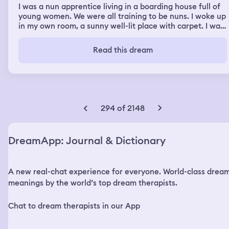
I was a nun apprentice living in a boarding house full of
young women. We were all training to be nuns. I woke up
in my own room, a sunny well-lit place with carpet. I was
menstruating and not managing it well, I got blood on my
underwear and sheets, and when I tried to put on a pad
Read this dream
while standing up in the room, two drops got on the
carpet. An older nun who took care of us went around
asking which women were bleeding and if they needed
anything. I told her I was bleeding and it got on my
sheets and carpet. I remember trying to get myself
together and to properly change clothes, and not having
294 of 2148
time to shower. I was supposed to leave for class with
two strangers, a gay young man and a young woman,
they were waiting in a carriage for me but I let them go
DreamApp: Journal & Dictionary
without me. I skipped class to take care of other things. I
remember getting to campus somehow later for
workshop class, where I was supposed to sit next to my
A new real-chat experience for everyone. World-class drea
classmate Maia. There had been something about bad
hygiene in the class and Maia had left piles of white rice
meanings by the world’s top dream therapists.
on the desks of those who smelled bad. I was one of
them, and had been sitting next to her. I was offended
Chat to dream therapists in our App
and humiliated so I went outside to try to gather myself.
When I went back in she asked what was wrong but I was