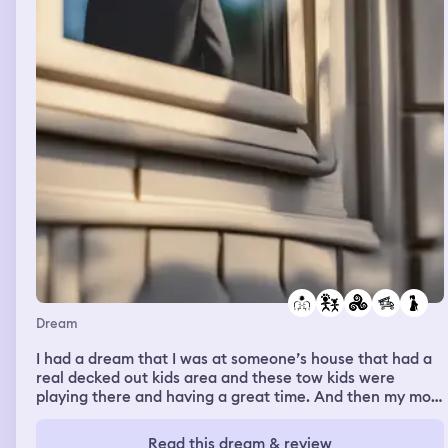
Dream
I had a dream that I was at someone’s house that had a
real decked out kids area and these tow kids were
playing there and having a great time. And then my mom
told me Greg wanted to see me and asked me to wait at
the house. I didn’t want to wait so I told her I was
Read this dream & review