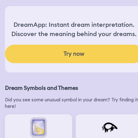
DreamApp: Instant dream interpretation.
Discover the meaning behind your dreams.
Try now
Dream Symbols and Themes
Did you see some unusual symbol in your dream? Try finding it
here!