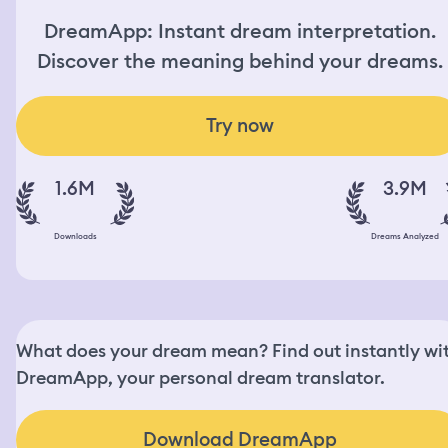
DreamApp: Instant dream interpretation.
Discover the meaning behind your dreams.
Try now
1.6M
3.9M
Downloads
Dreams Analyzed
What does your dream mean? Find out instantly wi
DreamApp, your personal dream translator.
Download DreamApp