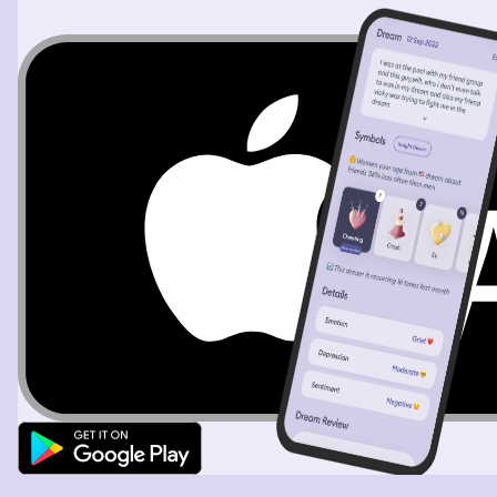
annoyed and brushed her off. She implied smelling bad
wasn’t a big deal and said I could keep sitting next to
her, I could even sit on her lap. I refused all of this and
pulled my chair away from the group to sit apart. I
remember this wasn’t that serious and despite
scrambling in the earlier part of the dream, I wasn’t
stressed.