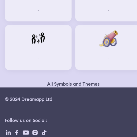
-
-
-
-
All Symbols and Themes
© 2024 Dreamapp Ltd
Follow us on Social
: