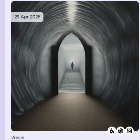
29 Apr 2025
Dream