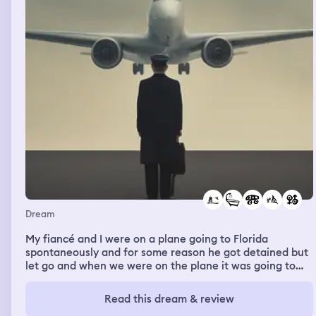
why.
Dream
My fiancé and I were on a plane going to Florida
spontaneously and for some reason he got detained but
let go and when we were on the plane it was going to
take off but we went completely upside down with
everyone’s feet dangling in the air and it landed again
Read this dream & review
and we sat on the runway for like ever, the inside of the