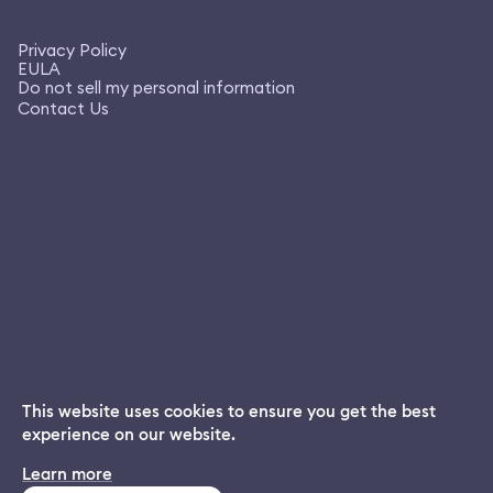
Privacy Policy
EULA
Do not sell my personal information
Contact Us
This website uses cookies to ensure you get the best
experience on our website.
Dream App
Learn more
INSTALL
Free dream interpretations