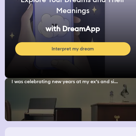
Meanings
with DreamApp
Interpret my dream
I was celebrating new years at my ex’s and si...