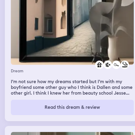
Elon Musk had the technology to not be attacked by the
killer bees, so I went to Elon Musk, and I was trying to get
that technology out of him, and there was a couple of
bees around, and I was dodging the bees, and talking to
them, and I realised that this isn't going to work, he's not
going to give me the technology, so I took off to this
chick's house, and I ran into her house, and then I told
her what was going on, and she finally started believing
me when the bees showed up, so we blocked all the
doors and the windows, and put towels down the bottom
so the bees couldn't come in, and the bees started
pouring on the house.
Dream
I’m not sure how my dreams started but I’m with my
boyfriend some other guy who I think is Dallen and some
other girl. I think I knew her from beauty school Jesse
and we’re like on the run almost but also searching for
Someone. In one part of it listening to this radio station,
Read this dream & review
whoever on my side was holding it and tried talking to
them, and I don’t know what they were saying, cause
they were speaking a different language, but they were
able to pinpoint our location so if someone else in my
group shot The radio thing soon they didn’t have an