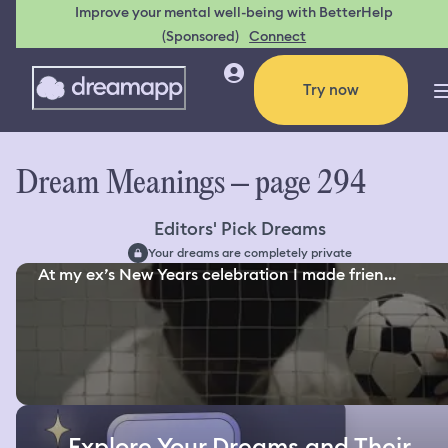
Improve your mental well-being with BetterHelp
(Sponsored)
Connect
Try now
Dream Meanings – page 294
Editors' Pick Dreams
Your dreams are completely private
At my ex’s New Years celebration I made frien...
Explore Your Dreams and Their