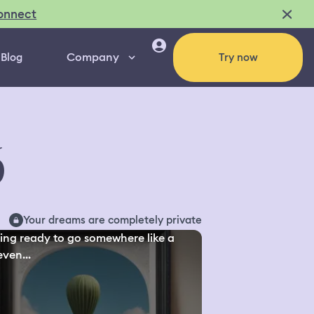
onnect
Company
Blog
Try now
6
Your dreams are completely private
ing ready to go somewhere like a
even...