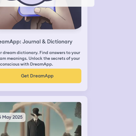
eamApp: Journal & Dictionary
r dream dictionary. Find answers to your
am meanings. Unlock the secrets of your
conscious with DreamApp.
Get DreamApp
6 May 2025