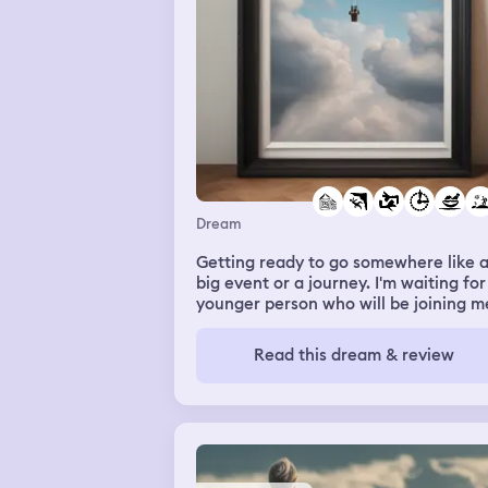
Dream
Getting ready to go somewhere like 
big event or a journey. I'm waiting for
younger person who will be joining m
They left to go get something and I g
up to my third floor, which is a finish
Read this dream & review
but seldom used attic with many thin
stored. I go to the attic to get something
and see the young person had left th
TV on. It's a small old television sittin
on the floor. At first I think I may hav
him go up to turn it off, but then I de