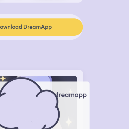
ownload DreamApp
dreamapp