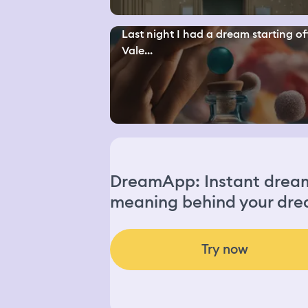
Last night I had a dream starting off
Vale...
DreamApp: Instant dream 
meaning behind your dre
Try now