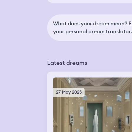
What does your dream mean? Fi
your personal dream translator.
Latest dreams
27 May 2025