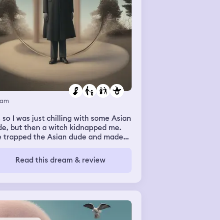
eam
 so I was just chilling with some Asian
e, but then a witch kidnapped me.
e trapped the Asian dude and made
 pray to God (I don’t believe in God)
d then suddenly the Asian dude
Read this dream & review
pped praying and I was like “What,
’t she putting a spell on you?” And he
nsformed into the witch and then I
lised he was the witch the entire
e. Then I took an AirPod out, and said
my brother: “He’s the witch!” And he