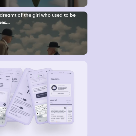
 dreamt of the girl who used to be
es...