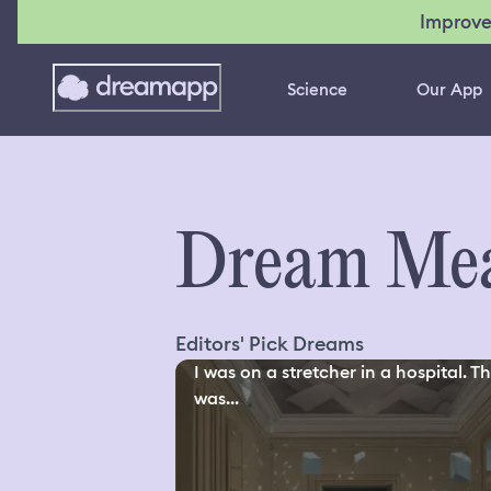
Improve
Science
Our App
Dream Mea
Editors' Pick Dreams
I was on a stretcher in a hospital. T
was...