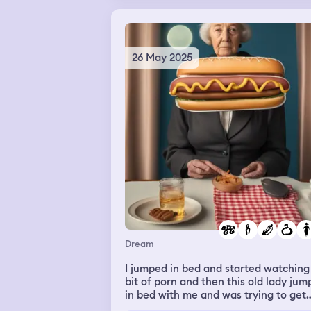
26 May 2025
Dream
I jumped in bed and started watching
bit of porn and then this old lady ju
in bed with me and was trying to get
with me and I kept throwing her off 