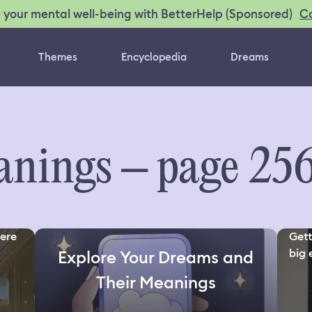
C
 your mental well-being with BetterHelp (Sponsored)
Themes
Encyclopedia
Dreams
nings – page 25
here
Gett
big 
Explore Your Dreams and
Their Meanings