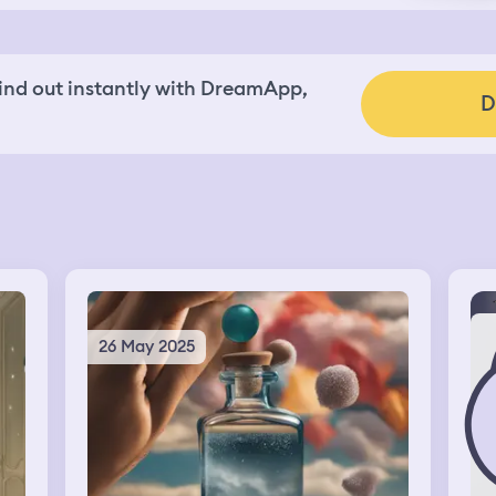
nd out instantly with DreamApp,
D
26 May 2025