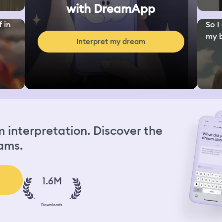
with DreamApp
 in
So I
my b
Interpret my dream
interpretation. Discover the
ams.
1.6M
Downloads