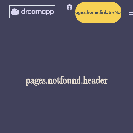
pages.home.link.tryNow
pages.notfound.header