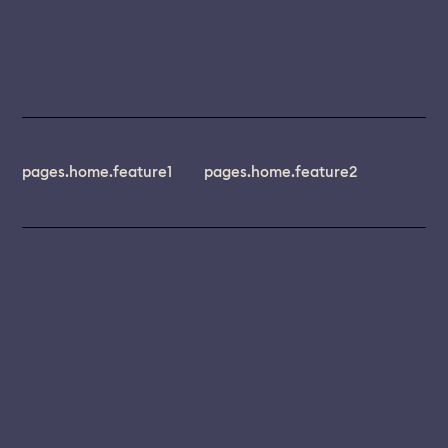
pages.home.feature1
pages.home.feature2