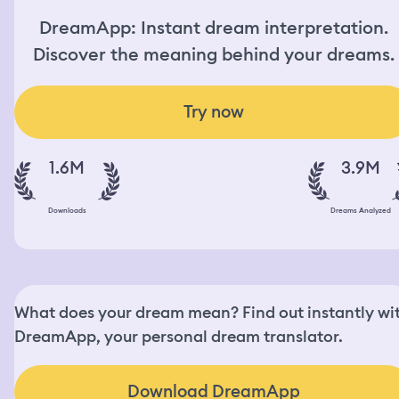
DreamApp: Instant dream interpretation.
Discover the meaning behind your dreams.
Try now
1.6M
3.9M
Downloads
Dreams Analyzed
What does your dream mean? Find out instantly wi
DreamApp, your personal dream translator.
Download DreamApp