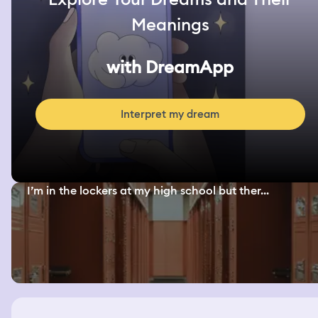
Meanings
with DreamApp
Interpret my dream
I’m in the lockers at my high school but ther...