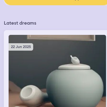
Latest dreams
22 Jun 2025