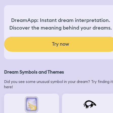
DreamApp: Instant dream interpretation.
Discover the meaning behind your dreams.
Try now
Dream Symbols and Themes
Did you see some unusual symbol in your dream? Try finding it
here!