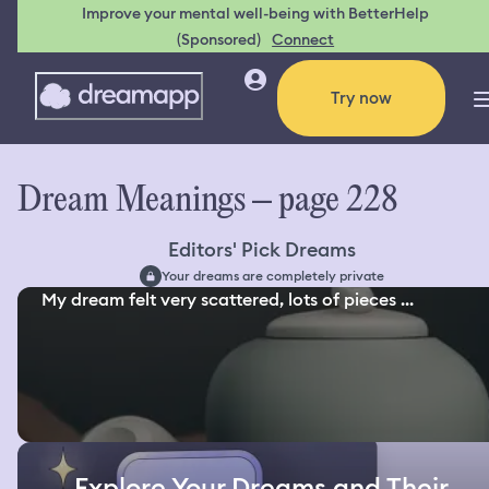
Improve your mental well-being with BetterHelp
(Sponsored)
Connect
Try now
Dream Meanings – page 228
Editors' Pick Dreams
Your dreams are completely private
My dream felt very scattered, lots of pieces ...
Explore Your Dreams and Their