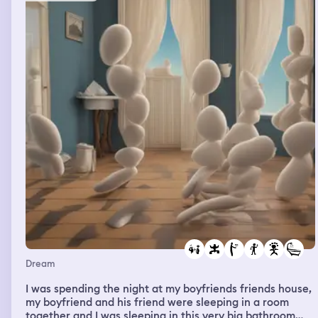
Dream
I was spending the night at my boyfriends friends house,
my boyfriend and his friend were sleeping in a room
together and I was sleeping in this very big bathroom