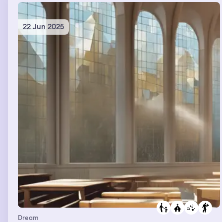
22 Jun 2025
Dream