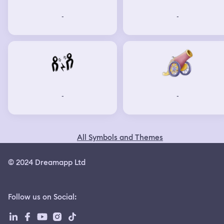
-
-
-
-
All Symbols and Themes
© 2024 Dreamapp Ltd
Follow us on Social
: