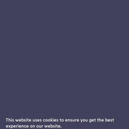
This website uses cookies to ensure you get the best
experience on our website.
Dream App