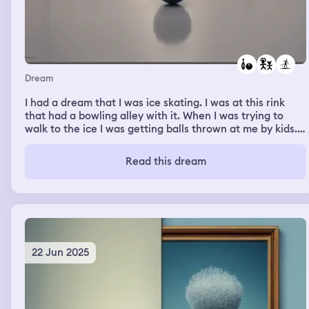
Dream
I had a dream that I was ice skating. I was at this rink
that had a bowling alley with it. When I was trying to
walk to the ice I was getting balls thrown at me by kids.
Then when I got to ice I was trying to play hockey. And
fluctuating back and forth between free skate. Then all
Read this dream
the adults had to have a magazine to get them through
the finals of ice skating.
22 Jun 2025