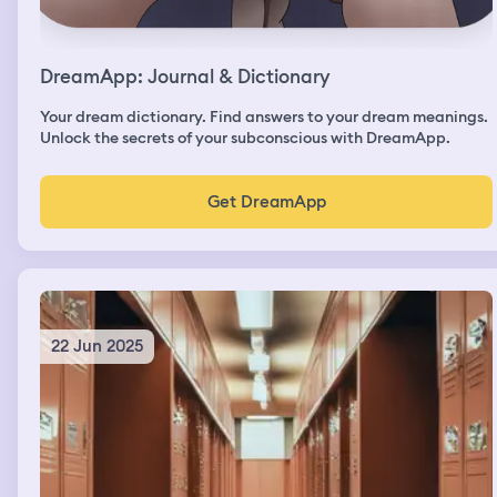
DreamApp: Journal & Dictionary
Your dream dictionary. Find answers to your dream meanings.
Unlock the secrets of your subconscious with DreamApp.
Get DreamApp
22 Jun 2025