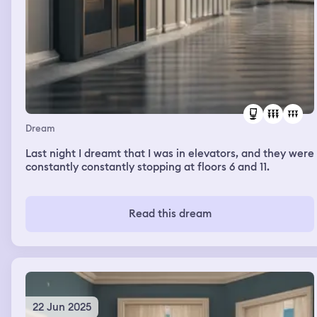
Dream
Last night I dreamt that I was in elevators, and they were
constantly constantly stopping at floors 6 and 11.
Read this dream
22 Jun 2025