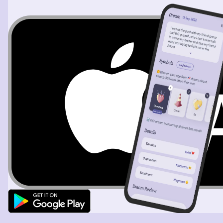
hairdresser. She looked nice when she came in and I said,
hey I was just trying to get a hold of you. Christi said,
yeah, I didn't forget. Then she sat down. I got backed up
as well as man and we were able to begin the interview.
It was kind of a casual thing where we were sipping on
wine while we were being interviewed. Then I woke up.