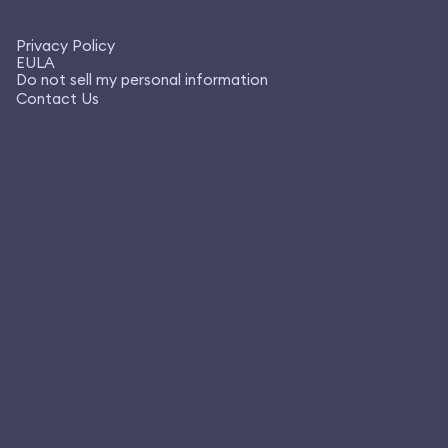
Privacy Policy
EULA
Do not sell my personal information
Contact Us