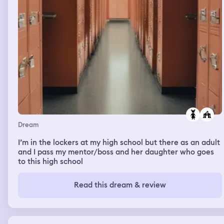
Dream
I’m in the lockers at my high school but there as an adult
and I pass my mentor/boss and her daughter who goes
to this high school
Read this dream & review