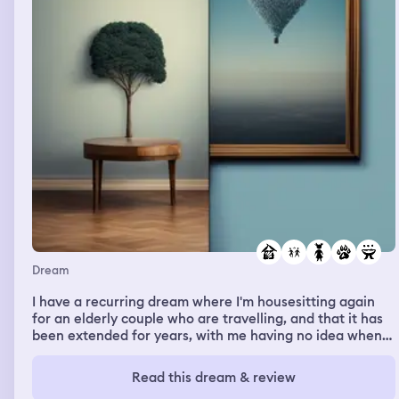
Dream
I have a recurring dream where I'm housesitting again
for an elderly couple who are travelling, and that it has
been extended for years, with me having no idea when
or if they are coming back. I'm always keeping silent
about it, reluctant to ask anyone in their family or check
Read this dream & review
with authorities, as it's free housing and I dont want to