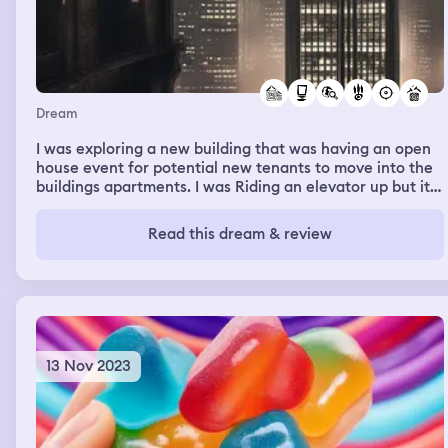
Dream
I was exploring a new building that was having an open
house event for potential new tenants to move into the
buildings apartments. I was Riding an elevator up but it
wouldn’t stop on any floors I was trying to get off at.
Once it reached the top floor it shot back down
Read this dream & review
uncontrollably in a free fall. Everything went black, as to
where when I was riding up all the flights were on. There
was a pool at the residence but it wasn’t filled with
water, just empty.
13 Nov 2023