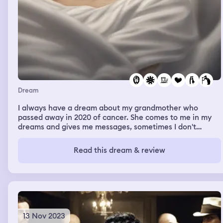
Dream
I always have a dream about my grandmother who
passed away in 2020 of cancer. She comes to me in my
dreams and gives me messages, sometimes I don't
remember, sometimes I do. It's like she's really there, but
I wake up and she's not. In the dreams she always hugs
Read this dream & review
me, she tells me that she loves me, and it just feels so
real that I wake up and expect her to be there, but she's
not. I had a dream that I was there for her funeral and
she was laying in the casket but she was awake and she
hasn't died. She hadn't died yet. She was just laying in
her casket and we were all there for her funeral. I
dreamt of her dying before she actually died.
13 Nov 2023