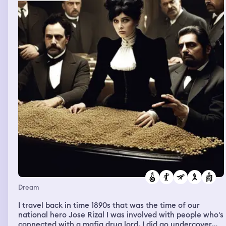
Dream
I travel back in time 1890s that was the time of our
national hero Jose Rizal I was involved with people who's
connected with a mafia drug lord. I did go undercover