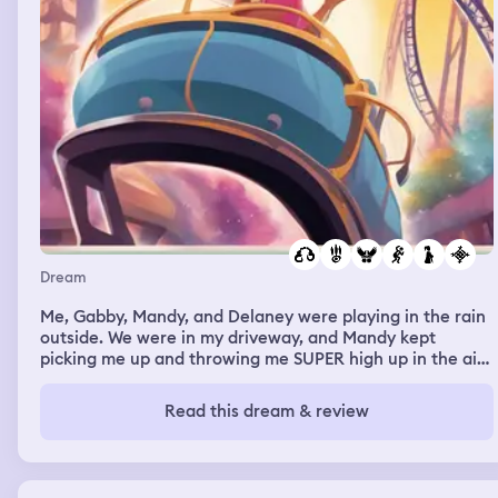
Dream
Me, Gabby, Mandy, and Delaney were playing in the rain
outside. We were in my driveway, and Mandy kept
picking me up and throwing me SUPER high up in the air.
And Delaney was splashing us all in the puddles … Then
we were at an amusement park or something, and me
Read this dream & review
and Lila went to do an indoor rollercoaster. Somehow, I
forgot to put my belt on, and when the ride started, we
went down a little drop, and I FLEW out of my seat and
landed on the ground. I kept trying to get to the