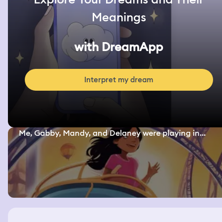
Meanings
with DreamApp
Interpret my dream
Me, Gabby, Mandy, and Delaney were playing in...