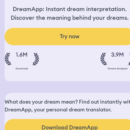
DreamApp: Instant dream interpretation.
Discover the meaning behind your dreams.
Try now
1.6M
3.9M
Downloads
Dreams Analyzed
What does your dream mean? Find out instantly wi
DreamApp, your personal dream translator.
Download DreamApp