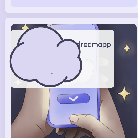
peaceful just drowning. Later I saw a seahorse as it was
just staying in the water stagnent. I had the urge to grab
onto its tail and then it swam up towards the surface
taking me with it. As it did my surroundings became
lighter and I could see the sunlight from above before I
finally made it out of the water.
dreamapp