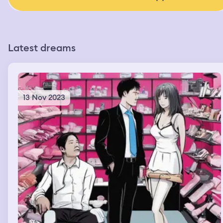
Latest dreams
13 Nov 2023