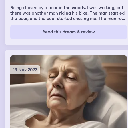
then I almost got kidnapped, and then I got arrested
Being chased by a bear in the woods. I was walking, but
twice.
there was another man riding his bike. The man startled
the bear, and the bear started chasing me. The man rode
away fast on his bike.
Read this dream & review
13 Nov 2023