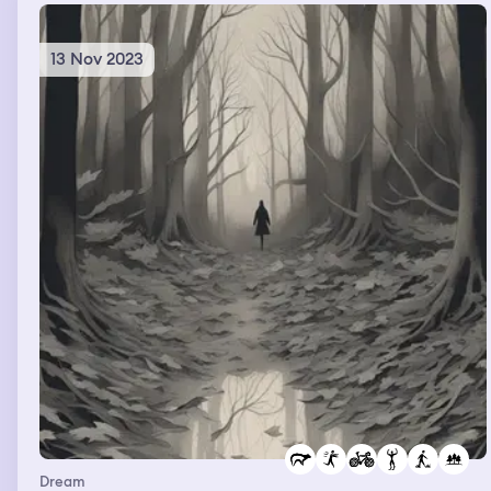
emergency stop, but it was so high on the wall and I
couldn’t reach it. For some reason the emergency stop
said “mom” on it. I finally pushed the button. … Then we
13 Nov 2023
were in Target shopping with a big group of people. And
Ashley was dating Beckham’s dad apparently. And so he
asked me to go with him so he could get a hotdog, I did.
He then picks me up in one of the aisles and tries to
kidnap me. I screamed for help, and Ashley came
running and saved me. … I got arrested twice for the
silliest little things. I was at G and Ps, but they weren’t
there. And I was going through the stuff in their closet.
And my friends were there too, and basically they took
us to the police station and said we weren’t allowed to
go through that stuff. And THEN, we were all just
hanging out in a small room at our school after they let
us go, and we see the handle jiggle. So I run over to lock
it quick, and these 3 big guys open it really fast and then
they take us to the police station AGAIN. They said when
we got there “Ha, we scared you so bad. You should’ve
seen the looks on your faces”. For some reason the
police station was like right next to my school but on the
little highway from Leesport. … Then we were eating
lunch with friends and Luke was there. And I said “holy
Dream
cow I’ve had quite the day, first I fell of a rollercoaster,