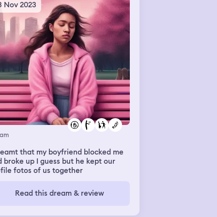
ld me he went up there and drew
3 Nov 2023
mething and showed me. I have no
a what he drew, I didn't process the
er. I think thats just where the
eam ended
eam
reamt that my boyfriend blocked me
 broke up I guess but he kept our
file fotos of us together
Read this dream & review