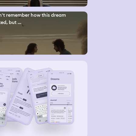
n't remember how this dream
ed, but ...