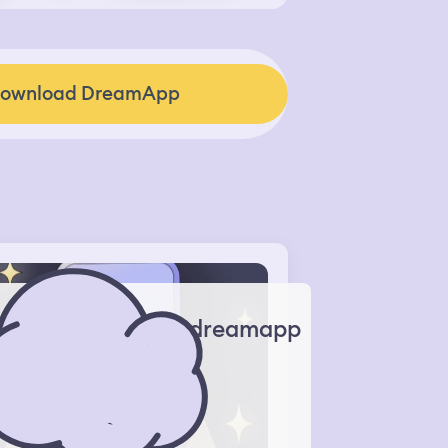
ownload DreamApp
dreamapp