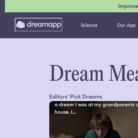
Improve
Science
Our App
Dream Mea
Editors' Pick Dreams
a dream I was at my grandparents 
house. I...