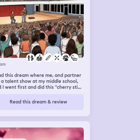
eam
ad this dream where me, and partner
 a talent show at my middle school,
 I went first and did this "cherry stix"
ele thing where I made up lyrics as I
t, it decent, not mind blowing, but
Read this dream & review
e. I had to use the bathroom, but a
 the toliets were broken or weirdly
lless, so I waited in line, used the
throom. Then I went out and saw my
tner and realized I had missed my
tners show and apologized. He just