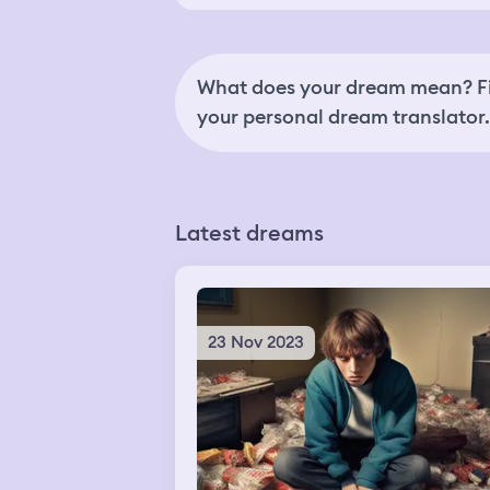
What does your dream mean? Fi
your personal dream translator.
Latest dreams
23 Nov 2023