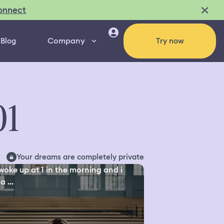
onnect
Company
Blog
Try now
01
Your dreams are completely private
 woke up at 1 in the morning and i
a ...