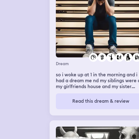
no as i ran to the bathroom and smiled
noticed two of my bottom front teeth
were gone and I started to cry. Slushi
came in saying it's not so bad it's just
teeth and I started saying it's right
before the holidays I'm going to look
ridiculous. I snapped my mouth shut 
felt a whole row of teeth wiggle. I
started to cry again as I spat the rest
my teeth out into my hands
Dream
so i woke up at 1 in the morning and i
had a dream me nd my siblings were 
my girlfriends house and my sister
abbey kissed my girlfriend and i aske
her about it and my girlfriend called
Read this dream & review
overdramatic woke up again after
falling back asleep had a dream we
were in gym and mariah me nd my gf
were in there and we were playing a
game and mariah and my gf started
hugging and rolling around and i didn