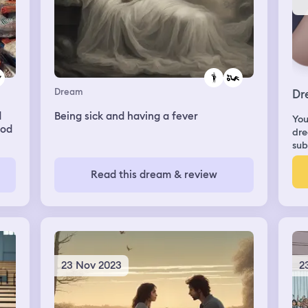
Dream
Dr
d
Being sick and having a fever
You
ood
dre
sub
ver
I
Read this dream & review
on
n
sip
t
23 Nov 2023
2
ry
g