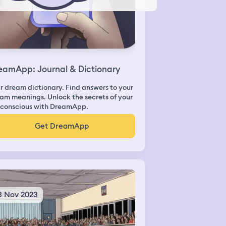
eamApp: Journal & Dictionary
r dream dictionary. Find answers to your
am meanings. Unlock the secrets of your
conscious with DreamApp.
Get DreamApp
3 Nov 2023