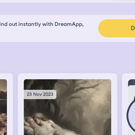
nd out instantly with DreamApp,
D
23 Nov 2023