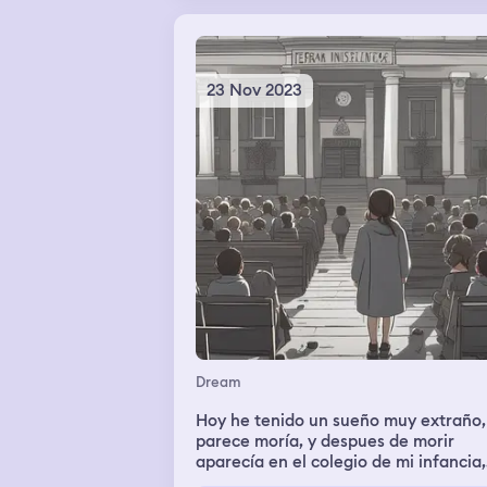
23 Nov 2023
Dream
Hoy he tenido un sueño muy extraño,
parece moría, y despues de morir
aparecía en el colegio de mi infancia,
todo tenia un tono gris y había más