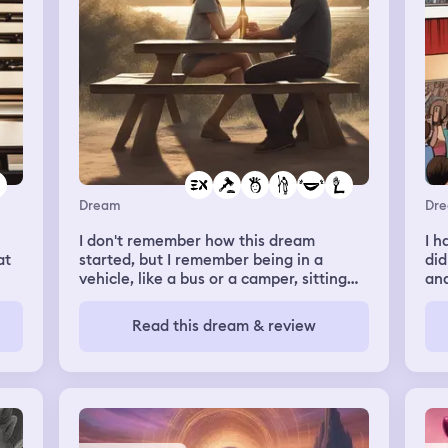
. I
e
and
 of
Dream
Dr
I don't remember how this dream
I h
at
started, but I remember being in a
did
vehicle, like a bus or a camper, sitting
and
d
with a guy that I've been seeing. All of a
ukul
 me
sudden, an old ex-boyfriend gets in the
wen
Read this dream & review
vehicle, and sees me. I felt scared and
nic
judged. I remember thinking in the
lot
dream that he was going to give me a
sta
hard time for being with another guy
ba
that has brown hair and eyes. The ex-
par
’t
boyfriend looked almost homeless, his
par