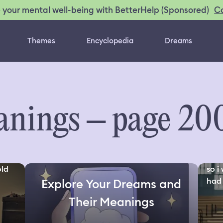
C
 your mental well-being with BetterHelp (Sponsored)
Themes
Encyclopedia
Dreams
nings – page 20
old
so i
had 
Explore Your Dreams and
Their Meanings