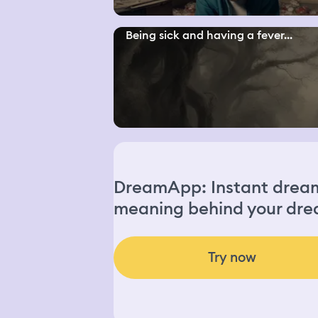
Being sick and having a fever...
DreamApp: Instant dream 
meaning behind your dre
Try now