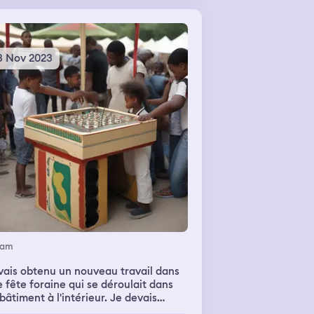
3 Nov 2023
eam
vais obtenu un nouveau travail dans
 fête foraine qui se déroulait dans
âtiment à l'intérieur. Je devais
ueillir des enfants sur mon stand