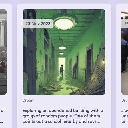
have a conversation about how I had
been, how he had been, and just
casually catching up. It felt sad, though.
I woke up and can't remember if we
23 Nov 2023
2
finished the conversation.
Dream
Dr
 al
Exploring an abandoned building with a
J'a
group of random people. One of them
une
points out a school near by and says
un b
that it's where they used to go. The
acc