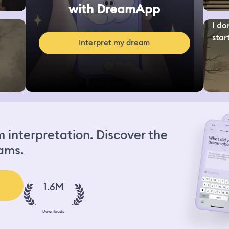
with DreamApp
I do
start
Interpret my dream
interpretation. Discover the
ams.
1.6M
Downloads