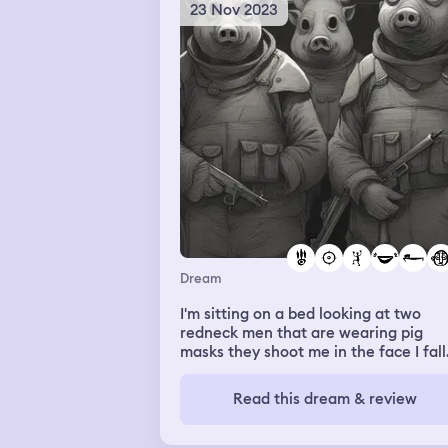
think anything of it and we all had to
23 Nov 2023
sit on the bleachers and i asked her “
you dating mariah” and she said yes 
is and i got upset and said “well i don
like that” and she got mad and left m
idk
Dream
I'm sitting on a bed looking at two
redneck men that are wearing pig
masks they shoot me in the face I fall
back I can't move or wake up I lay th
listening to them talk and laugh
Read this dream & review