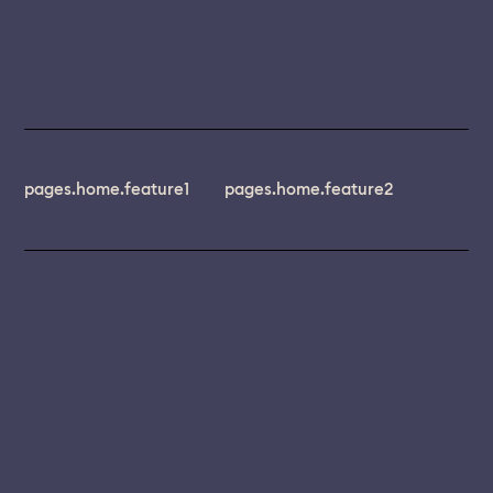
pages.home.feature1
pages.home.feature2