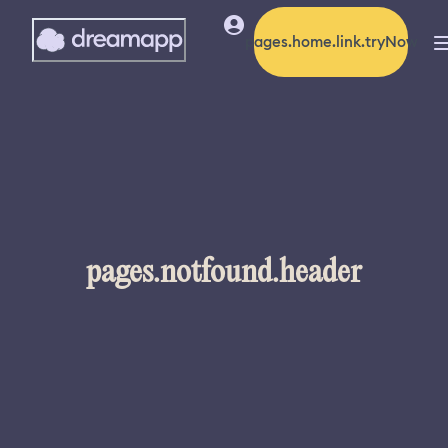
pages.home.link.tryNow
pages.notfound.header