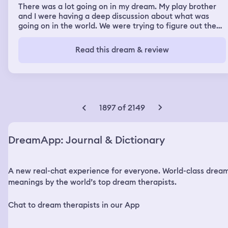
There was a lot going on in my dream. My play brother
and I were having a deep discussion about what was
going on in the world. We were trying to figure out the
answer what we were talking about. So we started
walking towards the car to get a book maybe the Bible
Read this dream & review
for clarification and there was a snake in the field. My
brother caught the snake pretending to be a stick.
Picked it up and threw it in the field. The snake was
skinny and black and when he threw the snake, the
snake started coming towards me and going around me
in circles super fast. Then I was suppose to sing at a
1897 of 2149
church convention and I really didn’t want to be there. I
ended up talking with some church artist who are well
known in the gospel world. I was hanging with them
DreamApp: Journal & Dictionary
sitting with them in the audience during the
performance.
A new real-chat experience for everyone. World-class drea
meanings by the world’s top dream therapists.
Chat to dream therapists in our App