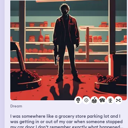
Dream
I was somewhere like a grocery store parking lot and I
was getting in or out of my car when someone stopped
my car door I don’t remember exactly what happened