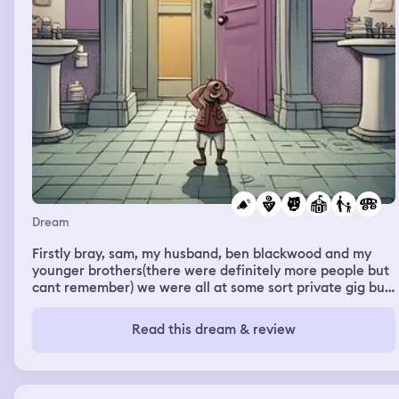
Dream
Firstly bray, sam, my husband, ben blackwood and my
younger brothers(there were definitely more people but
cant remember) we were all at some sort private gig but
some of the boys were out the back smoking bongs. Sam
and i were looking for toilets alot of them were full so
Read this dream & review
we found this small powder room sort of thing, we found
2 little kids playing in there and eating the snacks out of
the fridge that was strangley in the toilet. We went toilet
the my oldest half brother Hamish came in and started