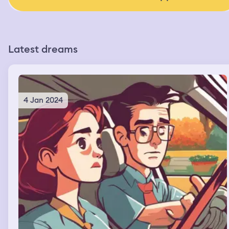
Latest dreams
4 Jan 2024