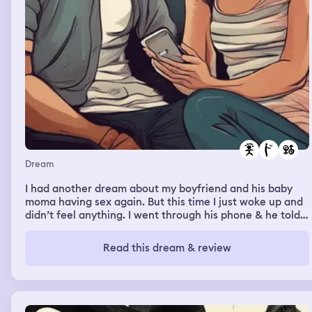
Dream
I had another dream about my boyfriend and his baby
moma having sex again. But this time I just woke up and
didn’t feel anything. I went through his phone & he told
her they only had sex once or twice. I confront him about
it and he says it didn’t happen
Read this dream & review