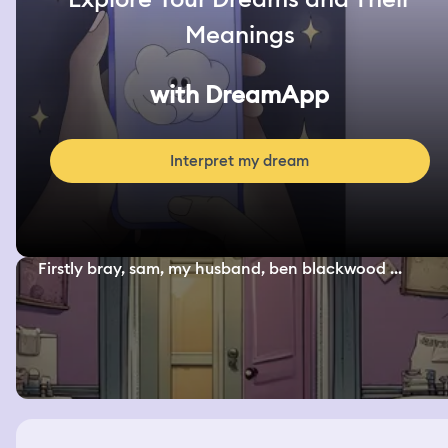
Meanings
with DreamApp
Interpret my dream
Firstly bray, sam, my husband, ben blackwood ...