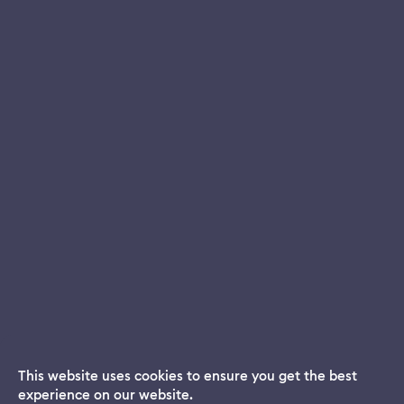
This website uses cookies to ensure you get the best
experience on our website.
Dream App