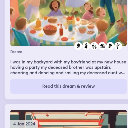
walls squish you alive. In the process of this I found the
mechanics in the wall that squeeze you and I broke them
aggressively and set everyone free. After that I think I
realized more that I shouldn’t be here so I left and woke
up.
Dream
I was in my backyard with my boyfriend at my new house
having a party my deceased brother was upstairs
cheering and dancing and smiling my deceased aunt was
downstairs in the backyard with me my children and all
my cousins and aunts. The weather changed from fall to
Read this dream & review
winter to spring to summer. Everyone was happy smiling
and taking pictures and holding a baby
4 Jan 2024