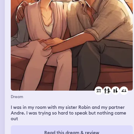
Dream
I was in my room with my sister Robin and my partner
Andre. I was trying so hard to speak but nothing came
out
Read this dream & review