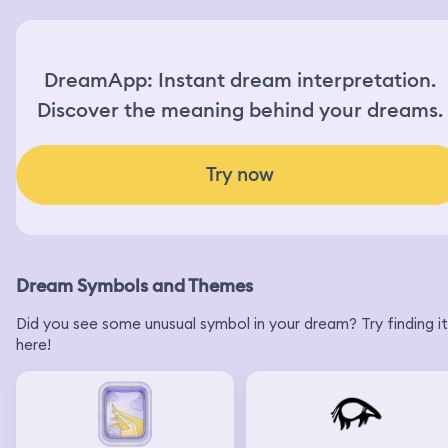
DreamApp: Instant dream interpretation.
Discover the meaning behind your dreams.
Try now
Dream Symbols and Themes
Did you see some unusual symbol in your dream? Try finding it
here!