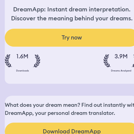
DreamApp: Instant dream interpretation.
Discover the meaning behind your dreams.
Try now
1.6M
3.9M
Downloads
Dreams Analyzed
What does your dream mean? Find out instantly wi
DreamApp, your personal dream translator.
Download DreamApp