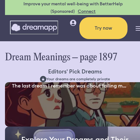
Improve your mental well-being with BetterHelp
(Sponsored)
Connect
Try now
Dream Meanings – page 1897
Editors' Pick Dreams
Your dreams are completely private
The last dream I remember was about failing m...
Explore Your Dreams and Their