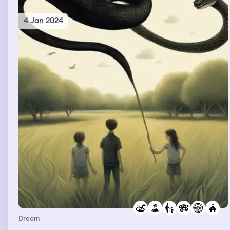
4 Jan 2024
Dream