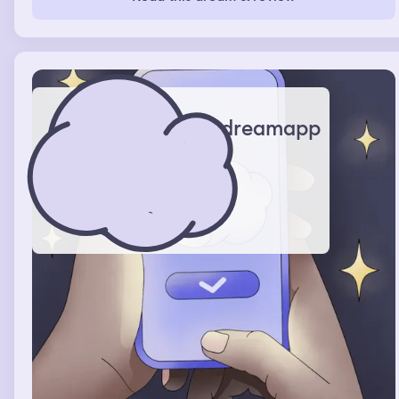
dreamapp