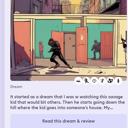
Dream
It started as a dream that I was w watching this savage
kid that would bit others. Then he starts going down the
hill where the kid goes into someone's house. My
neighbors try to help me chase him down. We're chasing
the kid through alleyways, corridors and even some
Read this dream & review
random houses. Eventually the kid turns into a