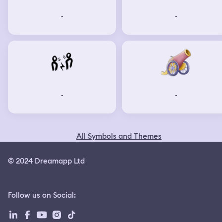
-
-
-
-
All Symbols and Themes
© 2024 Dreamapp Ltd
Follow us on Social
: