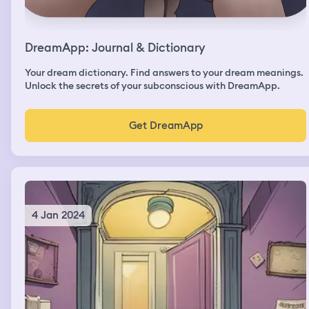
DreamApp: Journal & Dictionary
Your dream dictionary. Find answers to your dream meanings.
Unlock the secrets of your subconscious with DreamApp.
Get DreamApp
4 Jan 2024