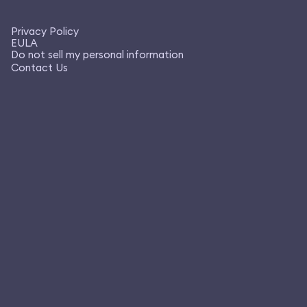
Privacy Policy
EULA
Do not sell my personal information
Contact Us