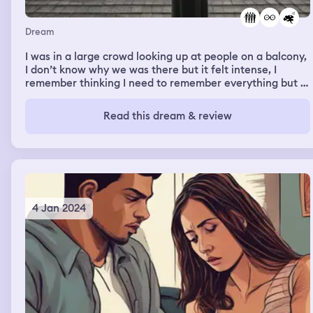
Dream
I was in a large crowd looking up at people on a balcony,
I don’t know why we was there but it felt intense, I
remember thinking I need to remember everything but I
can’t remember anything about why we was there and
what was happening.
Read this dream & review
4 Jan 2024