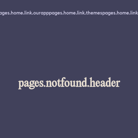
ages.home.link.ourapp
pages.home.link.themes
pages.home.link
pages.notfound.header