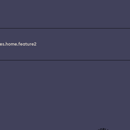
es.home.feature2