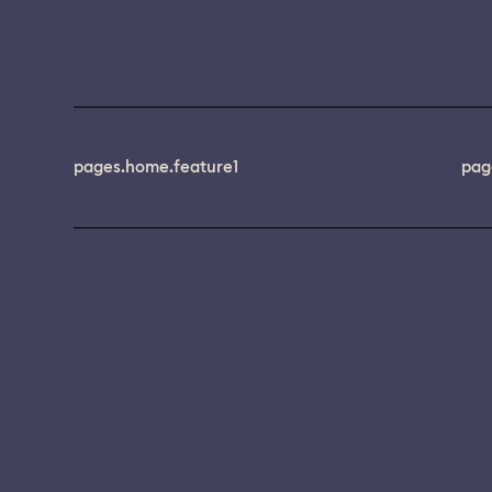
pages.home.feature1
pag