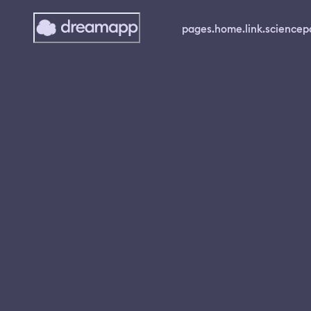
pages.home.link.science
p