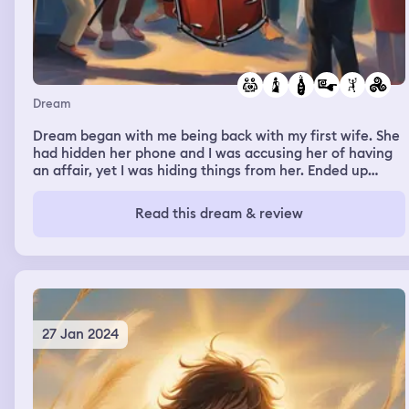
Dream
Dream began with me being back with my first wife. She
had hidden her phone and I was accusing her of having
an affair, yet I was hiding things from her. Ended up
going to town with my niece. There was a party above
one of the shops. I went in for a few drinks. Graham was
Read this dream & review
there. People were suggesting a jam session. I said I
hated playing drums. I'm not sure what happened next,
but I'm then with Melanie B. I've moved in with her and to
celebrate, I go to the local shop to buy alcohol. I return
without it. The house is full of people though and
deformed children. I go back out and end up lost.
27 Jan 2024