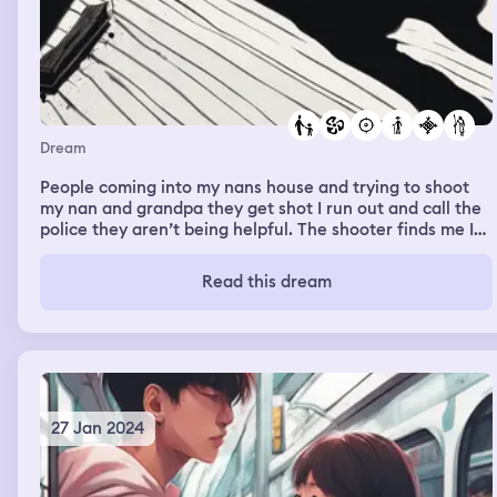
Dream
People coming into my nans house and trying to shoot
my nan and grandpa they get shot I run out and call the
police they aren’t being helpful. The shooter finds me I
take him down for a bit but he gets up I realised it’s my
brother so I run and I can’t stop running and he’s telling
Read this dream
me to stop and then eventually I can’t run any more. He
catches up and I find out that he took the gun off the
shooter and called my dad, and my dad is coming to pick
us up and take my Nan to the hospital. We live in a
caravan for about two months and then we go back to
their house and we have to live there.
27 Jan 2024