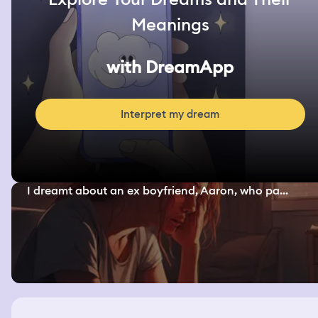
Meanings
with DreamApp
Interpret my dream
I dreamt about an ex boyfriend, Aaron, who pa...