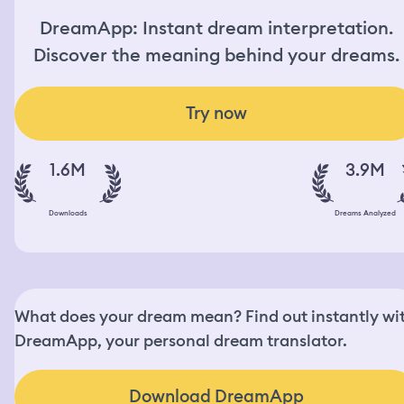
DreamApp: Instant dream interpretation.
Discover the meaning behind your dreams.
Try now
1.6M
3.9M
Downloads
Dreams Analyzed
What does your dream mean? Find out instantly wi
DreamApp, your personal dream translator.
Download DreamApp