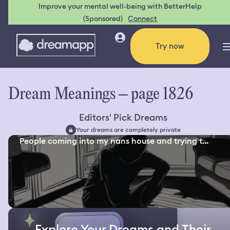
Improve your mental well-being with BetterHelp
(Sponsored)
Connect
Try now
Dream Meanings – page 1826
Editors' Pick Dreams
Your dreams are completely private
People coming into my nans house and trying t...
Explore Your Dreams and Their