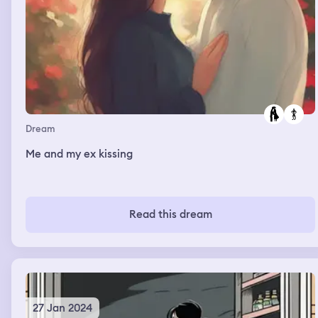
Dream
Me and my ex kissing
Read this dream
27 Jan 2024