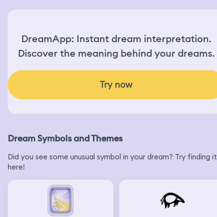
DreamApp: Instant dream interpretation.
Discover the meaning behind your dreams.
Try now
Dream Symbols and Themes
Did you see some unusual symbol in your dream? Try finding it
here!