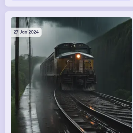
27 Jan 2024