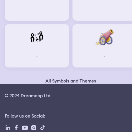
-
-
-
-
All Symbols and Themes
© 2024 Dreamapp Ltd
Follow us on Social
: