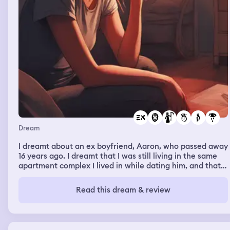
Dream
I dreamt about an ex boyfriend, Aaron, who passed away
16 years ago. I dreamt that I was still living in the same
apartment complex I lived in while dating him, and that I
was grieving his death to a friend. It literally felt like I
was brought back 16 years and was going through the
Read this dream & review
entire grieving process all over again. I was sitting there
balling my eyes out crying, and discussing with this
friend how truly happy and safe he made me feel, and
expressing what a heartbreaking loss it was to lose him.