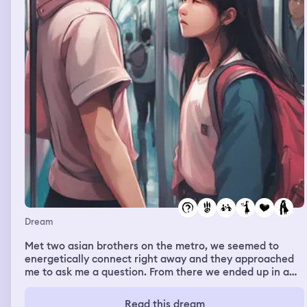
Dream
Met two asian brothers on the metro, we seemed to
energetically connect right away and they approached
me to ask me a question. From there we ended up in a
long conversation. I was attracted to one of them. Then
the scene changed and i was inside of a room hanging
Read this dream