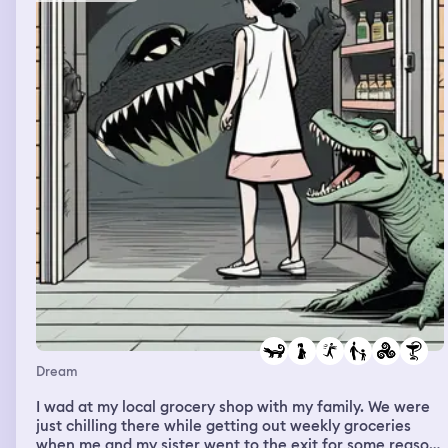
Dream
I wad at my local grocery shop with my family. We were
just chilling there while getting out weekly groceries
when me and my sister went to the exit for some reason.