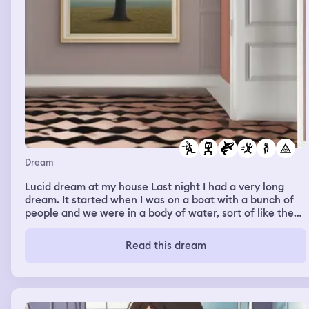
Dream
Lucid dream at my house Last night I had a very long
dream. It started when I was on a boat with a bunch of
people and we were in a body of water, sort of like the
ocean. There was a shark around us and I think we were
all trying to catch it. After a while of chasing it, I finally
Read this dream
caught it with a fishing pole and reeled it in. Someone
got it with a net, and it was finally killed. Everyone was
happy that I caught it, and afterwards we tried to find
land to put the boat on. We found this little beach area
where there was sand and this dark cave kind of place.