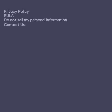
Privacy Policy
EULA
Do not sell my personal information
Contact Us