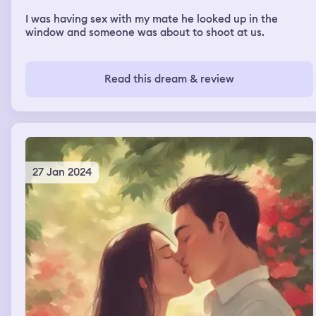
I was having sex with my mate he looked up in the
window and someone was about to shoot at us.
Read this dream & review
27 Jan 2024