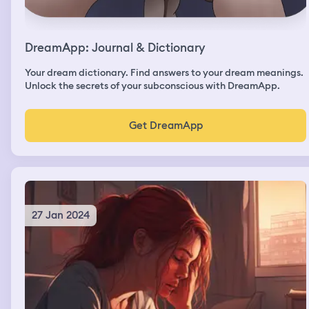
DreamApp: Journal & Dictionary
Your dream dictionary. Find answers to your dream meanings.
Unlock the secrets of your subconscious with DreamApp.
Get DreamApp
27 Jan 2024