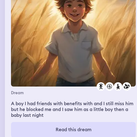
Dream
A boy I had friends with benefits with and I still miss him
but he blocked me and I saw him as a little boy then a
baby last night
Read this dream