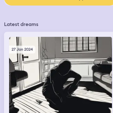
Latest dreams
27 Jan 2024