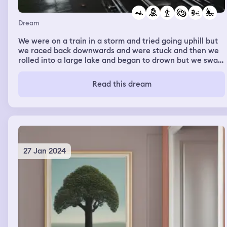
Dream
We were on a train in a storm and tried going uphill but
we raced back downwards and were stuck and then we
rolled into a large lake and began to drown but we swam
up and made it to a dock but almost died trying to
rescue others
Read this dream
27 Jan 2024