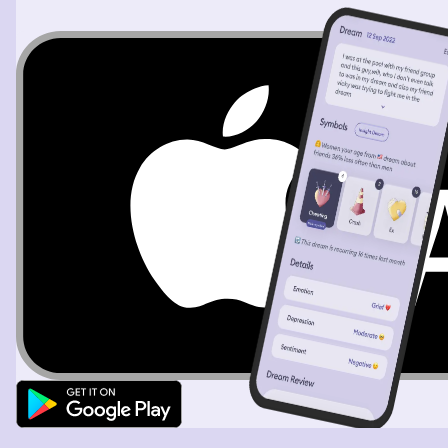
to be the girl that ended our situationship or talking
stage. I tried to search up her name in Instagram, but it
didn't let me. I tried my hardest to think of her so she
would appear next to me, but it never worked. I slowly
started to wake up and the dream ended. I failed to
summon somebody, but it was an experience to realize I
was dreaming. It kind of hurts that she was the first
person I thought of that I'd want to see in a dream. Next
time, I'll have full control.