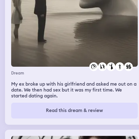
Dream
My ex broke up with his girlfriend and asked me out on a
date. We then had sex but it was my first time. We
started dating again.
Read this dream & review