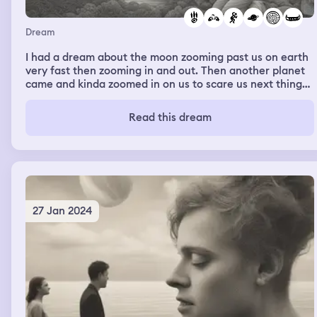
Dream
I had a dream about the moon zooming past us on earth
very fast then zooming in and out. Then another planet
came and kinda zoomed in on us to scare us next thing
you know another planet came and some zooming past
us then a bunch of ships and things came on the earth a
Read this dream
bunch of angels knights everything. We ended up in
outer space with the ships and they were fighting. Next
thing you know I’m falling into outer space and I woke up
27 Jan 2024