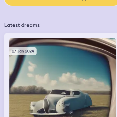
Latest dreams
27 Jan 2024