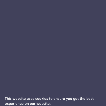
This website uses cookies to ensure you get the best
experience on our website.
Dream App