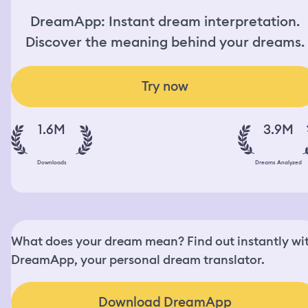
DreamApp: Instant dream interpretation.
Discover the meaning behind your dreams.
Try now
1.6M
3.9M
Downloads
Dreams Analyzed
What does your dream mean? Find out instantly wi
DreamApp, your personal dream translator.
Download DreamApp