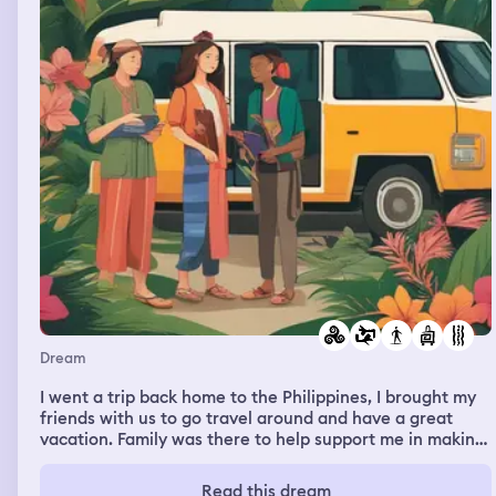
Dream
I went a trip back home to the Philippines, I brought my
friends with us to go travel around and have a great
vacation. Family was there to help support me in making
sure everything was going smoothly
Read this dream