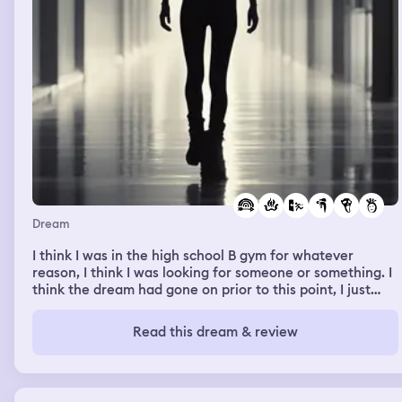
Dream
I think I was in the high school B gym for whatever
reason, I think I was looking for someone or something. I
think the dream had gone on prior to this point, I just
don’t remember. I kept walking through the gym but
there weren’t many people in there. I remember seeing a
Read this dream & review
few little kids, I think Brittany Bessire was in the stands,
and mom was on the sidelines where I was walking. I
kept walking past, and I remember being dressed up,
wearing shiny black leggings, high healed black boots,