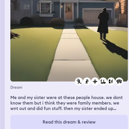
with my friend and we said hi and that was the end of it.
I went and found the grave.
Dream
Me and my sister were at these people house. we dont
know them but i think they were family members. we
wnt out and did fun stuff. then my sister ended up
needjng surgery and would be in a wheelchair until she
heals. before the day we were to go back home, she
Read this dream & review
went off to have her surgery and I was home alone with