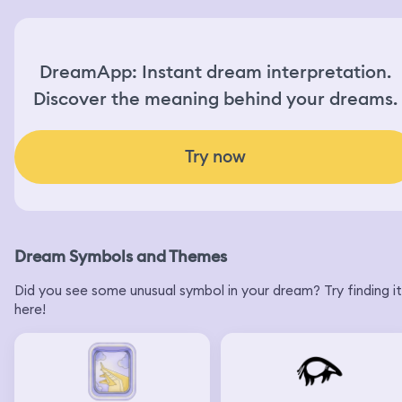
DreamApp: Instant dream interpretation.
Discover the meaning behind your dreams.
Try now
Dream Symbols and Themes
Did you see some unusual symbol in your dream? Try finding it
here!