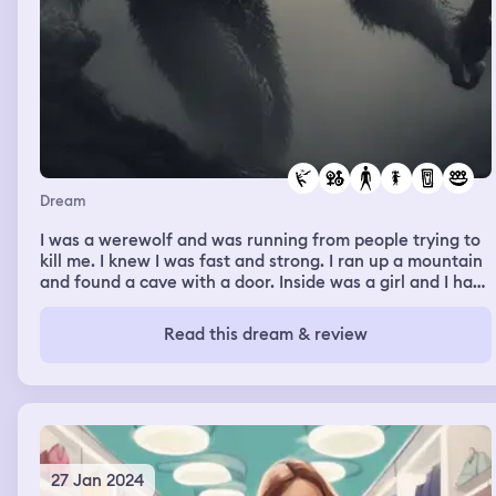
shooting. I move from the drivers to the passengers to
get out of the line of fire and count the gunshots.
Unfortunately there are some people in the parking lot,
and I see at least two people go down. Two bullets, and
two more trying to get me. They’re getting closer. And
then I wake up.
Dream
I was a werewolf and was running from people trying to
kill me. I knew I was fast and strong. I ran up a mountain
and found a cave with a door. Inside was a girl and I had
sex with her and then ate her entire body.
Read this dream & review
27 Jan 2024