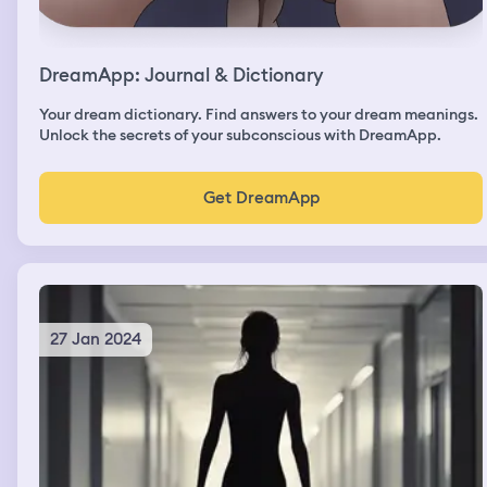
DreamApp: Journal & Dictionary
Your dream dictionary. Find answers to your dream meanings.
Unlock the secrets of your subconscious with DreamApp.
Get DreamApp
27 Jan 2024