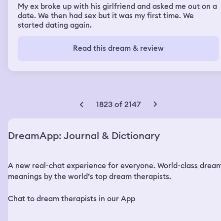
My ex broke up with his girlfriend and asked me out on a
date. We then had sex but it was my first time. We
started dating again.
Read this dream & review
1823 of 2147
DreamApp: Journal & Dictionary
A new real-chat experience for everyone. World-class drea
meanings by the world’s top dream therapists.
Chat to dream therapists in our App