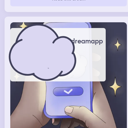
dreamapp