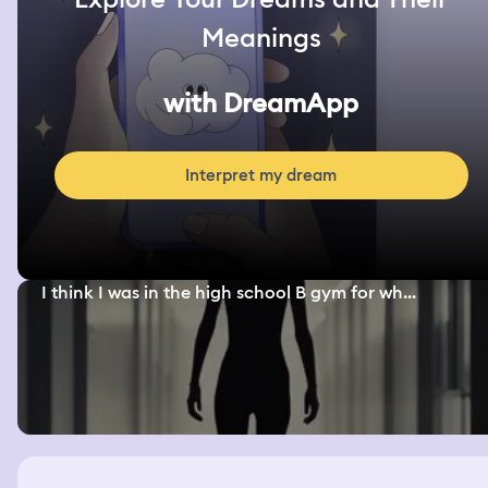
Meanings
with DreamApp
Interpret my dream
I think I was in the high school B gym for wh...