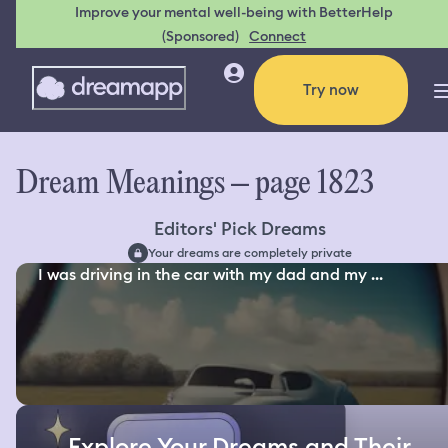
Improve your mental well-being with BetterHelp
(Sponsored)
Connect
Try now
Dream Meanings – page 1823
Editors' Pick Dreams
Your dreams are completely private
I was driving in the car with my dad and my ...
Explore Your Dreams and Their