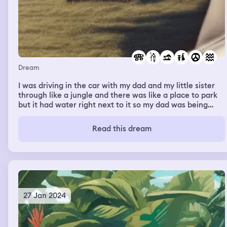
Dream
I was driving in the car with my dad and my little sister
through like a jungle and there was like a place to park
but it had water right next to it so my dad was being
careful not to park in it. He was backing up and backed
up into a small thing of water that was super deep. The
Read this dream
car was submerged so I unbuckled my seat belt and
swam to the surface to get a breath of air than swam
back down to help my sister and bring her up to the
surface. Then I went back down for my dad and brought
him up.
27 Jan 2024