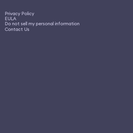
Privacy Policy
EULA
Do not sell my personal information
Contact Us