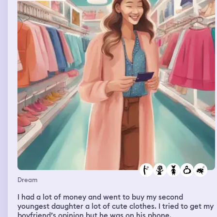
Dream
I had a lot of money and went to buy my second
youngest daughter a lot of cute clothes. I tried to get my
boyfriend’s opinion but he was on his phone.