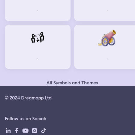
-
-
-
-
All Symbols and Themes
© 2024 Dreamapp Ltd
Follow us on Social
: