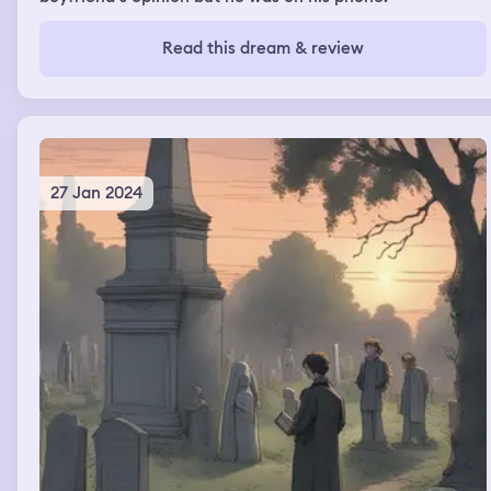
Read this dream & review
27 Jan 2024