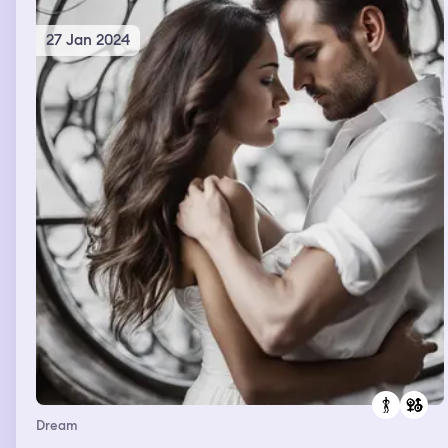
27 Jan 2024
Dream