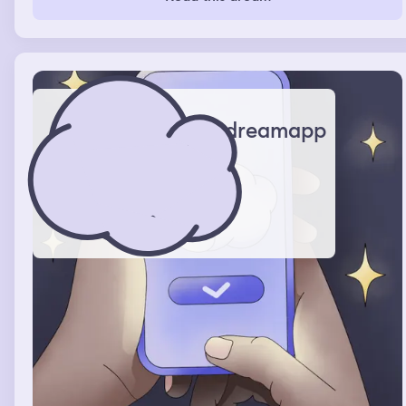
dreamapp