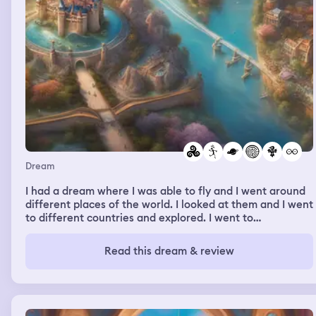
Dream
I had a dream where I was able to fly and I went around
different places of the world. I looked at them and I went
to different countries and explored. I went to
Disneyland. I went to other places. It was pretty fun, and
that night I would go fly up to like the hemisphere and
Read this dream & review
look down on the planet and see you the place from far
away and it was pretty cool and sometimes I would take
my nephew with me