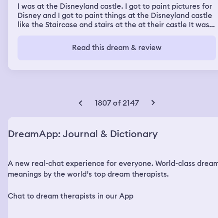
I was at the Disneyland castle. I got to paint pictures for
Disney and I got to paint things at the Disneyland castle
like the Staircase and stairs at the at their castle It was
pretty cool and I did a pretty good job of painting
portraits of characters and scenes the Disney movies
Read this dream & review
1807 of 2147
DreamApp: Journal & Dictionary
A new real-chat experience for everyone. World-class drea
meanings by the world’s top dream therapists.
Chat to dream therapists in our App