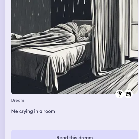
at a restaurant and the waiter was getting me to try on
clothes, and they didn’t look good on me. But then I saw
some of my own dresses which would have looked good
on me but I didn’t take them.
Dream
Me crying in a room
Read this dream