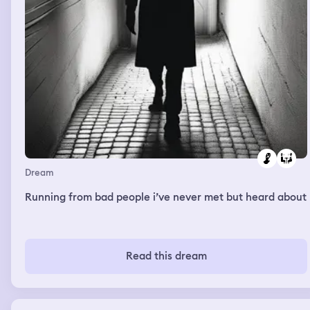
Dream
Running from bad people i’ve never met but heard about
Read this dream