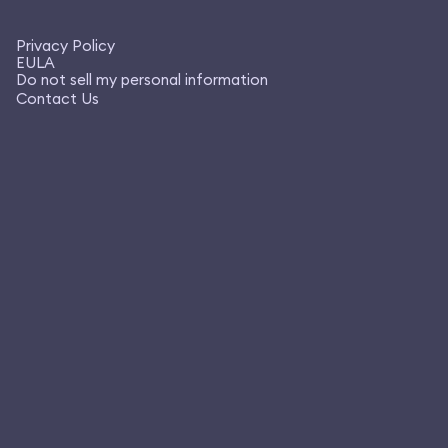
Privacy Policy
EULA
Do not sell my personal information
Contact Us