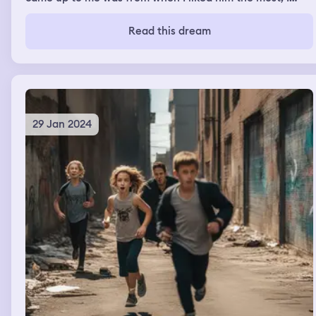
can’t remember exactly what he said.
Read this dream
29 Jan 2024