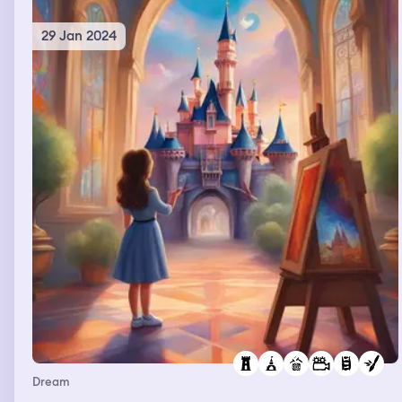
29 Jan 2024
Dream