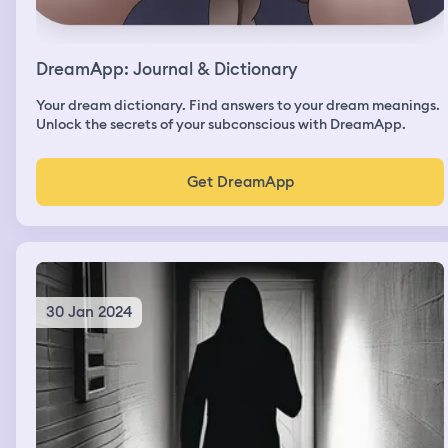
DreamApp: Journal & Dictionary
Your dream dictionary. Find answers to your dream meanings.
Unlock the secrets of your subconscious with DreamApp.
Get DreamApp
30 Jan 2024