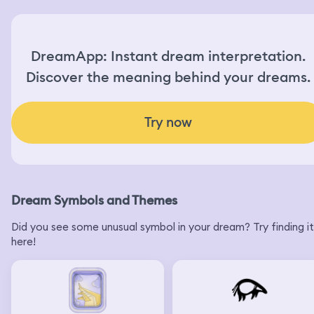
DreamApp: Instant dream interpretation.
Discover the meaning behind your dreams.
Try now
Dream Symbols and Themes
Did you see some unusual symbol in your dream? Try finding it
here!