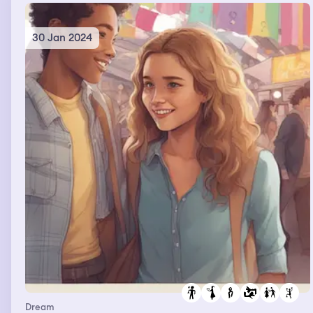
30 Jan 2024
Dream