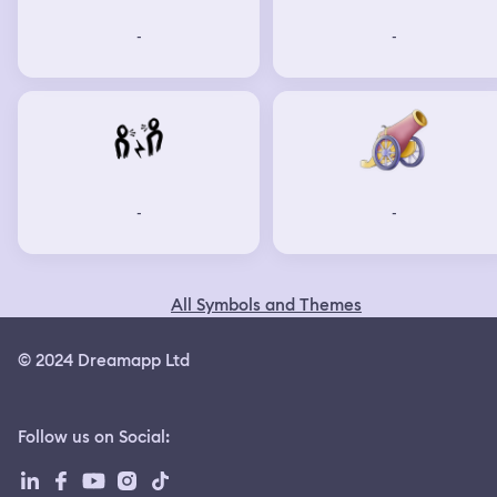
-
-
-
-
All Symbols and Themes
© 2024 Dreamapp Ltd
Follow us on Social
: