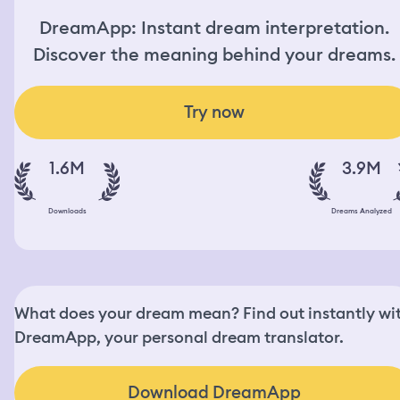
DreamApp: Instant dream interpretation.
Discover the meaning behind your dreams.
Try now
1.6M
3.9M
Downloads
Dreams Analyzed
What does your dream mean? Find out instantly wi
DreamApp, your personal dream translator.
Download DreamApp