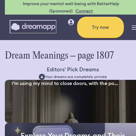
Improve your mental well-being with BetterHelp
(Sponsored)
Connect
Try now
Dream Meanings – page 1807
Editors' Pick Dreams
Your dreams are completely private
I’m using my mind to close doors, with the po...
Explore Your Dreams and Their