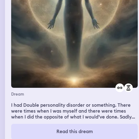
Dream
I had Double personality disorder or something. There
were times when I was myself and there were times
when I did the opposite of what I would’ve done. Sadly
that’s all I remember 😭😭
Read this dream