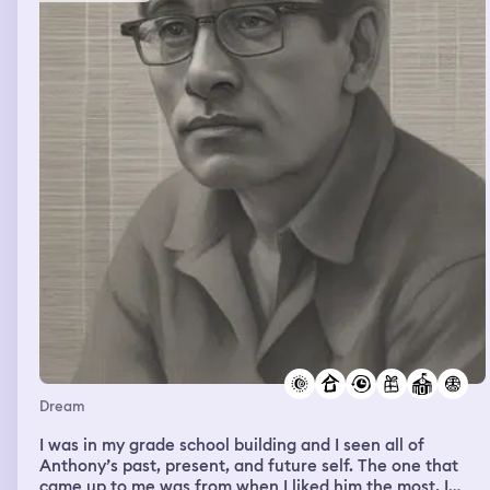
him I would and I was going to donate it after it reached
a certain length. I WOKE UP.
Dream
I was in my grade school building and I seen all of
Anthony’s past, present, and future self. The one that
came up to me was from when I liked him the most, I