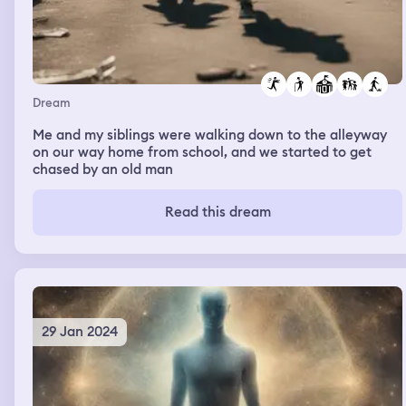
Dream
Me and my siblings were walking down to the alleyway
on our way home from school, and we started to get
chased by an old man
Read this dream
29 Jan 2024