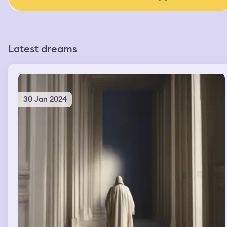
Latest dreams
30 Jan 2024