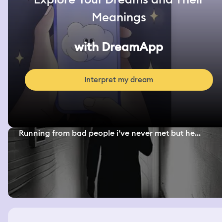
Meanings
with DreamApp
Interpret my dream
Running from bad people i’ve never met but he...