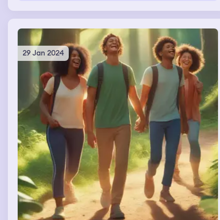
29 Jan 2024