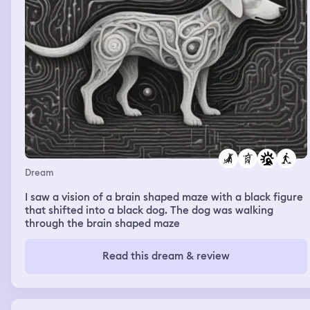
Dream
I saw a vision of a brain shaped maze with a black figure
that shifted into a black dog. The dog was walking
through the brain shaped maze
Read this dream & review