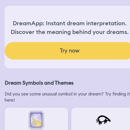
DreamApp: Instant dream interpretation.
Discover the meaning behind your dreams.
Try now
Dream Symbols and Themes
Did you see some unusual symbol in your dream? Try finding it
here!