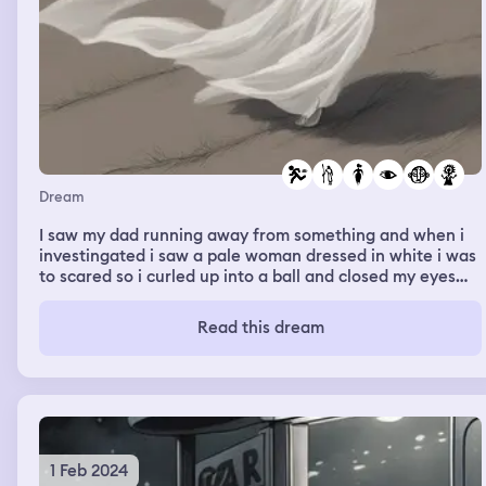
Dream
I saw my dad running away from something and when i
investingated i saw a pale woman dressed in white i was
to scared so i curled up into a ball and closed my eyes
then i felt her touch my face and she shouted were is
that frekle before my dream ended
Read this dream
1 Feb 2024