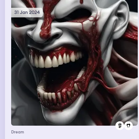
31 Jan 2024
Dream