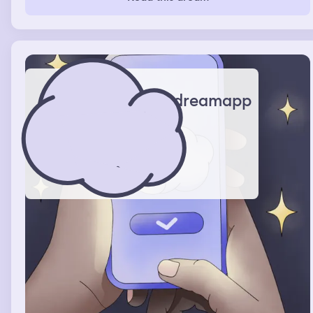
pool. From there I go to a floating spinning ride that you
have to climb up a rope ladder to get to, I always almost
fall off of it, but eventually I get up and then the ride
throws me to another ride, it’s a drop ride in a kiddie
section. That’s when it usually ends.
dreamapp