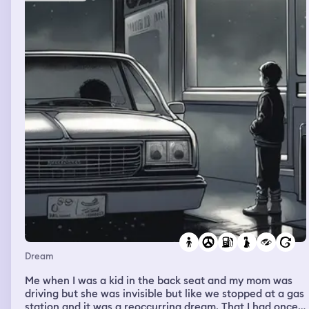
Dream
Me when I was a kid in the back seat and my mom was
driving but she was invisible but like we stopped at a gas
station and it was a reoccurring dream. That I had once