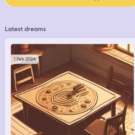
Latest dreams
1 Feb 2024