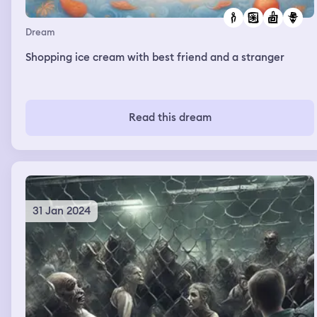
Dream
Shopping ice cream with best friend and a stranger
Read this dream
31 Jan 2024