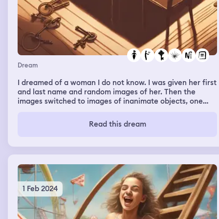
Dream
I dreamed of a woman I do not know. I was given her first
and last name and random images of her. Then the
images switched to images of inanimate objects, one
being a dimly lit room with keys on a table, that turned
out to be my boyfriend’s keys. The image of the keys
Read this dream
became bigger and then began to spin and that’s when
it ended
1 Feb 2024