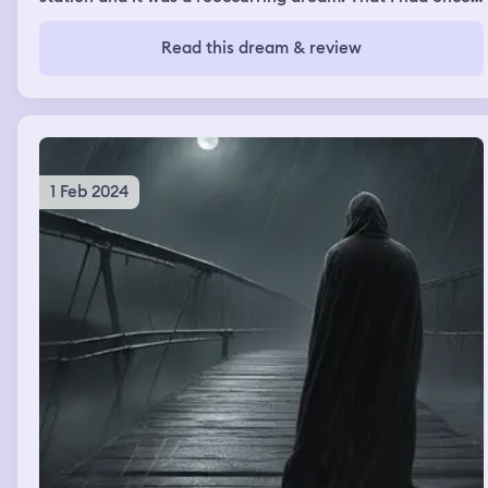
every year
Read this dream & review
1 Feb 2024