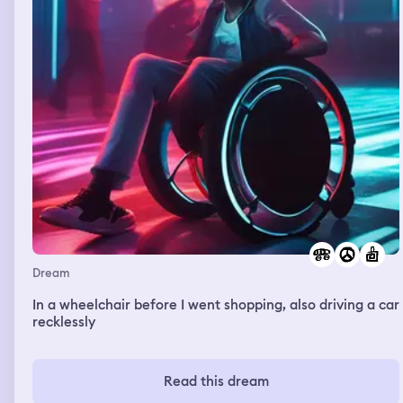
Dream
In a wheelchair before I went shopping, also driving a car
recklessly
Read this dream