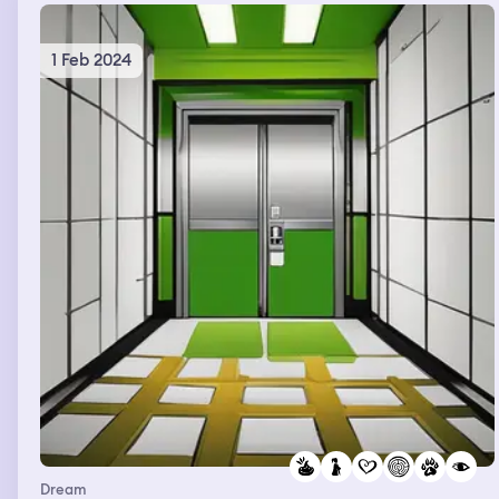
1 Feb 2024
Dream