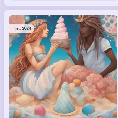
1 Feb 2024