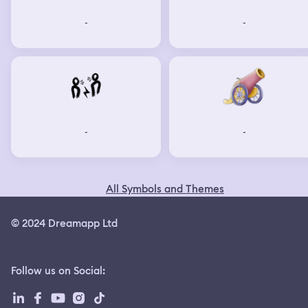
-
-
-
-
All Symbols and Themes
© 2024 Dreamapp Ltd
Follow us on Social
: