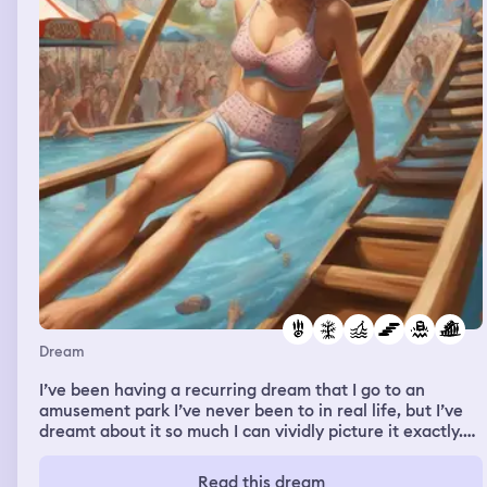
Dream
I’ve been having a recurring dream that I go to an
amusement park I’ve never been to in real life, but I’ve
dreamt about it so much I can vividly picture it exactly.
Every time I go to it, I walk in and get on a roller coaster
that goes upside down and then falls off the rails into a
Read this dream