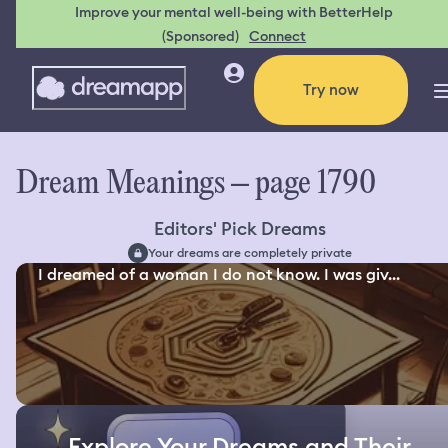
Improve your mental well-being with BetterHelp
(Sponsored)
Connect
Try now
Dream Meanings – page 1790
Editors' Pick Dreams
Your dreams are completely private
I dreamed of a woman I do not know. I was giv...
Explore Your Dreams and Their