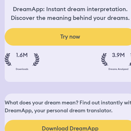
DreamApp: Instant dream interpretation.
Discover the meaning behind your dreams.
Try now
1.6M
3.9M
Downloads
Dreams Analyzed
What does your dream mean? Find out instantly wi
DreamApp, your personal dream translator.
Download DreamApp