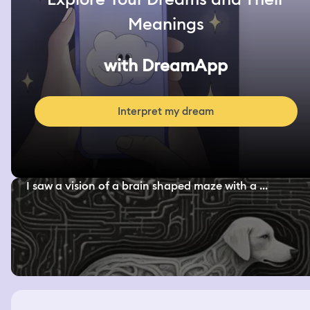
Meanings
with DreamApp
Interpret my dream
I saw a vision of a brain shaped maze with a ...