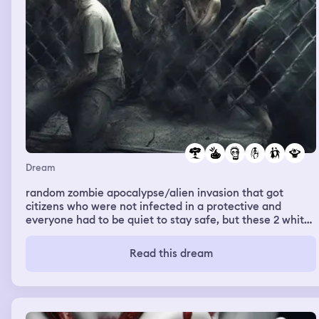
Dream
random zombie apocalypse/alien invasion that got
citizens who were not infected in a protective and
everyone had to be quiet to stay safe, but these 2 white
girls were still talking about drama, I was hugging a little
kid and we sat in the center of the cage and these 2
Read this dream
bitches would stop talking and eventually something
from above that kind of gave the shape is a pterodactyl
but was alien-like and grabbed one of the girls head and
tore it off in front of the other and the other bitch was
screaming and shit and it was funny to me-