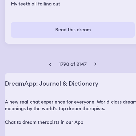
My teeth all falling out
Read this dream
1790 of 2147
DreamApp: Journal & Dictionary
A new real-chat experience for everyone. World-class drea
meanings by the world’s top dream therapists.
Chat to dream therapists in our App