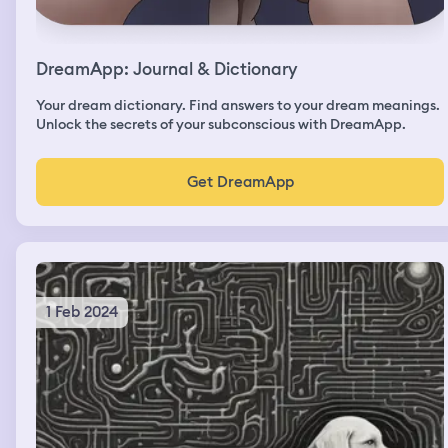
DreamApp: Journal & Dictionary
Your dream dictionary. Find answers to your dream meanings.
Unlock the secrets of your subconscious with DreamApp.
Get DreamApp
1 Feb 2024