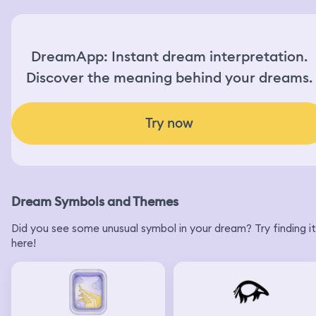
DreamApp: Instant dream interpretation.
Discover the meaning behind your dreams.
Try now
Dream Symbols and Themes
Did you see some unusual symbol in your dream? Try finding it
here!