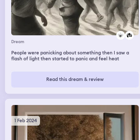
Dream
People were panicking about something then I saw a
flash of light then started to panic and feel heat
Read this dream & review
1 Feb 2024