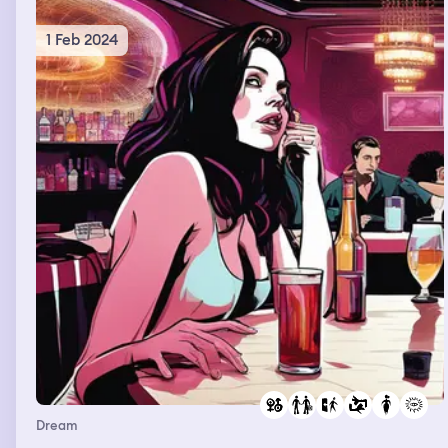
1 Feb 2024
Dream