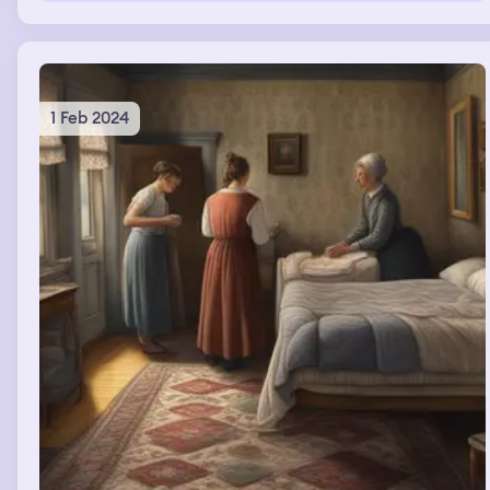
nails was different color and style. Both hands nails were
neon pink and some were white.
1 Feb 2024