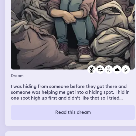
where I was like a super moon kind of and like I could fly
like there in the dream of course, so I was like in my
grandma's house and then it was day and I was just
helping my mom like not exactly do lunch, she like hung
up the clothes so they can dry and then we bought a lot
like a red carpet for her and I remember thinking about
my grandma's head, where is she like right now and I was
like where is this like sweet, not exactly sweet dreams
but I had that kind of one where I could like teleport over
the dream so yeah, basically I started thinking about my
grandma's and I think I switched dreams but I'm not sure
if I did so yeah, that's all I can remember
Dream
I was hiding from someone before they got there and
someone was helping me get into a hiding spot. I hid in
one spot high up first and didn’t like that so I tried
another spot. I remember sitting there while they passed
and then ended up moving spots again. The spot I picked
Read this dream
last was a pile of dirty clothes for two acquaintances
and I remember the smell was horrible.