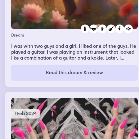
Dream
I was with two guys and a girl. I liked one of the guys. He
played a guitar. I was playing an instrument that looked
like a combination of a guitar and a kokle. Later, I
laughed with my friend Veronica about my nails because
the instrument had shortened my nails.
Read this dream & review
1 Feb 2024