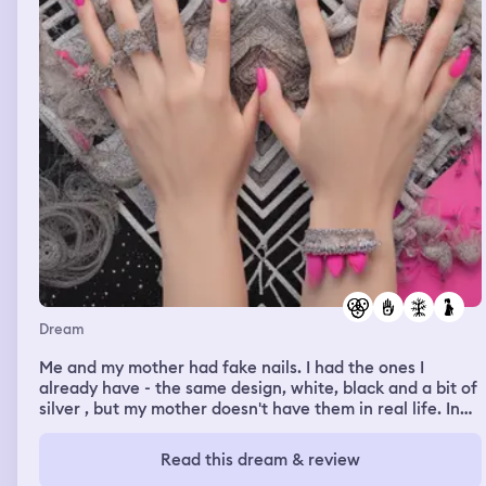
Dream
Me and my mother had fake nails. I had the ones I
already have - the same design, white, black and a bit of
silver , but my mother doesn't have them in real life. In
the dream we both said that the nails she had, were
badly designed. On hand's nails were okay and normal.
Read this dream & review
But the other hand's nails were weird and chaotic. Each