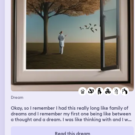
Dream
Okay, so I remember I had this really long like family of
dreams and I remember my first one being like between
a thought and a dream. I was like thinking with and I was
like in the dream where I was with another person and I
like was thinking about how one of my friends is going to
Read this dream