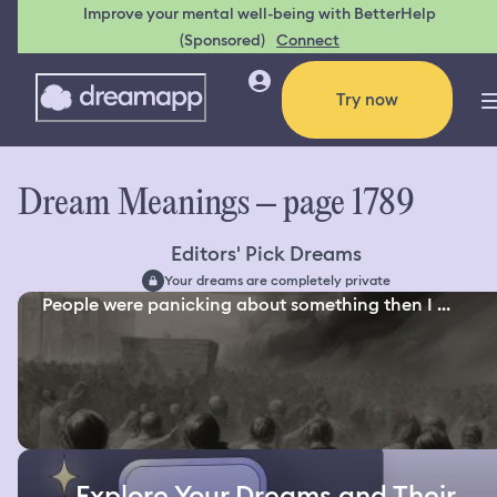
Improve your mental well-being with BetterHelp
(Sponsored)
Connect
Try now
Dream Meanings – page 1789
Editors' Pick Dreams
Your dreams are completely private
People were panicking about something then I ...
Explore Your Dreams and Their