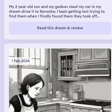
My 2 year old son and my godson steal my car in my
dream drive it to Kenosha. I kept getting lost trying to
find them when I finally found them they took off
running leaving the key. So I had to find them again to
find out where the car was. I finally found them walking
Read this dream & review
into a corner store but as soon as I started walking to
the store following them I got shot caught in between
cross fire by the police and some gang members
1 Feb 2024