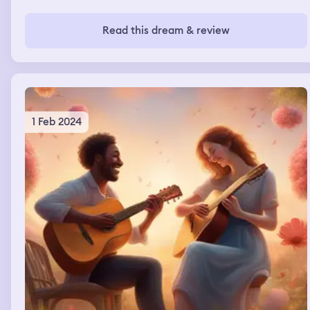
Read this dream & review
1 Feb 2024