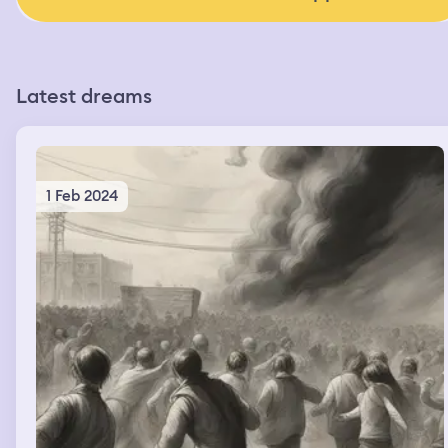
Latest dreams
1 Feb 2024