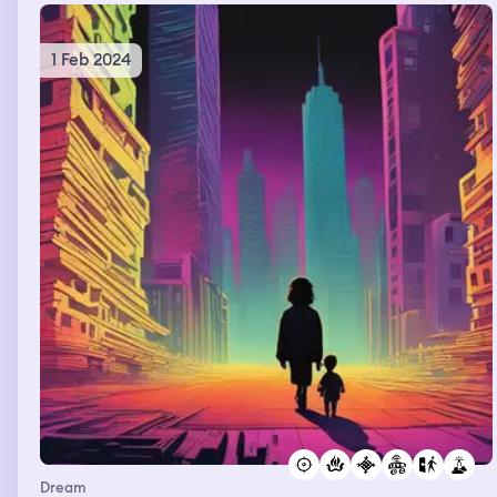
1 Feb 2024
Dream