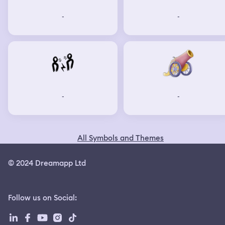
-
-
-
-
All Symbols and Themes
© 2024 Dreamapp Ltd
Follow us on Social
: