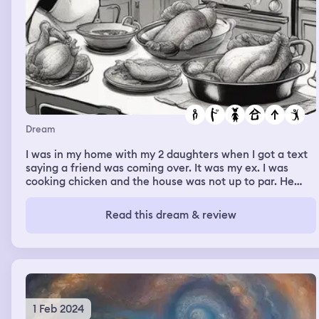
Dream
I was in my home with my 2 daughters when I got a text
saying a friend was coming over. It was my ex. I was
cooking chicken and the house was not up to par. He
came in and sat down. He basically received a house
tour. Then he sat back down in the front room. We talked
Read this dream & review
about numerous of things until I was done cooking. By
then, my boyfriend was due to get off work. We lost
track of time just talking. My boyfriend pulled up, soo I
told my ex to jump off the balcony before he was seen.
Then I woke up.
1 Feb 2024