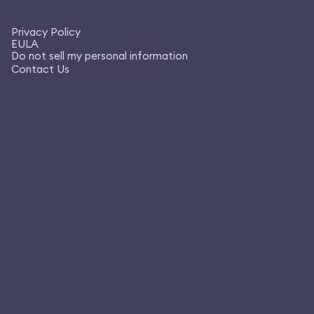
Privacy Policy
EULA
Do not sell my personal information
Contact Us