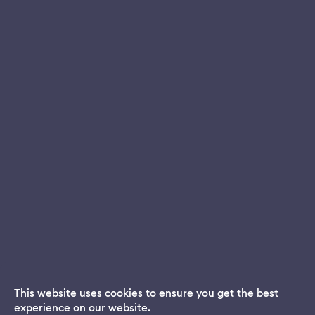
This website uses cookies to ensure you get the best
experience on our website.
Dream App