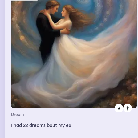
Dream
I had 22 dreams bout my ex