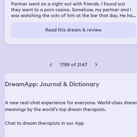
Partner went on a night out with friends. I found out
they went to a porn casino. Somehow, my partner and I
was watching the cctv of him at the bar that day. He had
ignored me when I’d saw him out and just left, then he
was at the casino where the woman teasing him. I felt
Read this dream & review
strangely calm about it all, which is not like me at all, but
it’s because I don’t care about us anymore. Then I turned
to look at him in the room with me and he is
masturbating over the memory, which infuriates me.
1789 of 2147
DreamApp: Journal & Dictionary
A new real-chat experience for everyone. World-class drea
meanings by the world’s top dream therapists.
Chat to dream therapists in our App