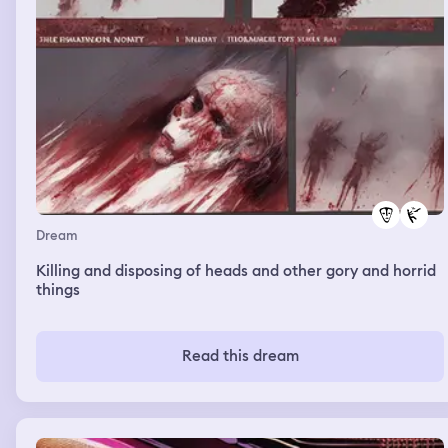
Dream
Killing and disposing of heads and other gory and horrid
things
Read this dream