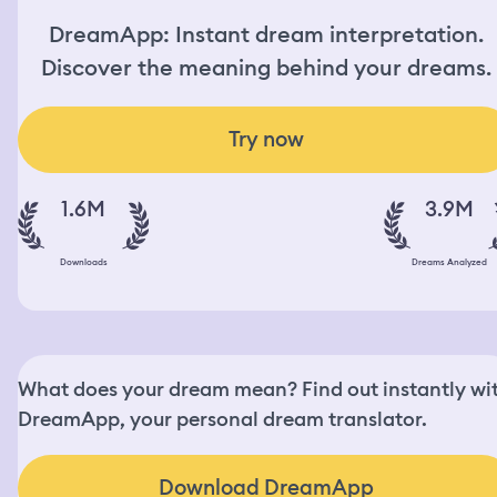
DreamApp: Instant dream interpretation.
Discover the meaning behind your dreams.
Try now
1.6M
3.9M
Downloads
Dreams Analyzed
What does your dream mean? Find out instantly wi
DreamApp, your personal dream translator.
Download DreamApp