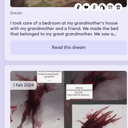
Dream
I took care of a bedroom at my grandmother’s house
with my grandmother and a friend. We made the bed
that belonged to my great grandmother. We saw a
cushion starting to smile and feeling her presence. My
great grandmother didn’t wanna scare me just gently
Read this dream
give me love.
1 Feb 2024