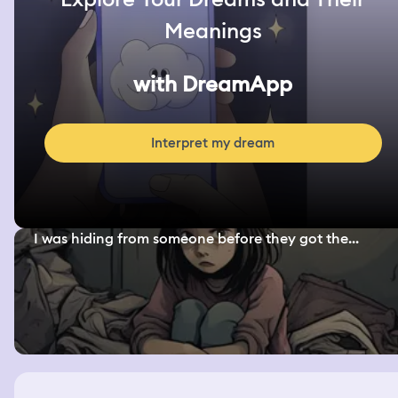
Meanings
with DreamApp
Interpret my dream
I was hiding from someone before they got the...