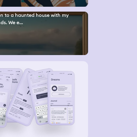
n to a haunted house with my
nds. We e...