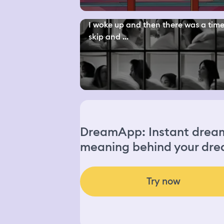
I woke up and then there was a tim
skip and ...
DreamApp: Instant dream 
meaning behind your dre
Try now