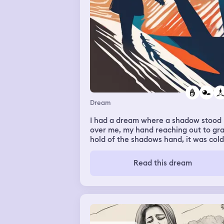
Dream
I had a dream where a shadow stood
over me, my hand reaching out to gr
hold of the shadows hand, it was cold
but calming..
Read this dream