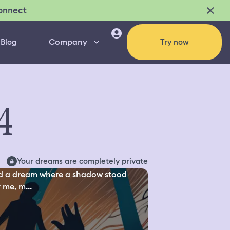
onnect
Company
Blog
Try now
4
Your dreams are completely private
d a dream where a shadow stood
 me, m...