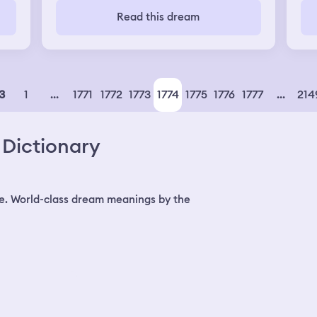
was
Read this dream
and
to 
and
was
suc
mig
1
...
1771
1772
1773
1774
1775
1776
1777
...
214
3
all
rem
and
Dictionary
be
for
Bat
boy
and
e. World-class dream meanings by the
Val
the
imp
Ba
off
to 
the
thi