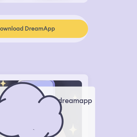
ownload DreamApp
dreamapp