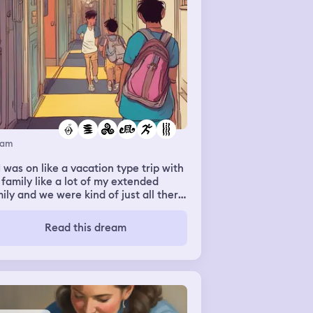
eam
I was on like a vacation type trip with
family like a lot of my extended
ily and we were kind of just all there
 having a good time and like
rything was good like there was no
Read this dream
iety nothing wrong like it was kind of
t a regular dream of all of us
ether on like a trip but then once it
ame nighttime I started running
und the hallways of where the hotel
ms were like I was running around