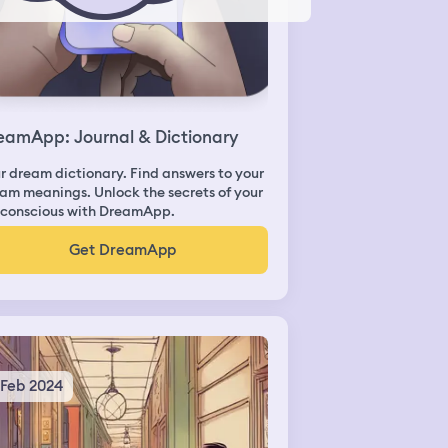
eamApp: Journal & Dictionary
r dream dictionary. Find answers to your
am meanings. Unlock the secrets of your
conscious with DreamApp.
Get DreamApp
 Feb 2024