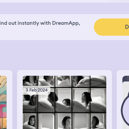
nd out instantly with DreamApp,
D
3 Feb 2024