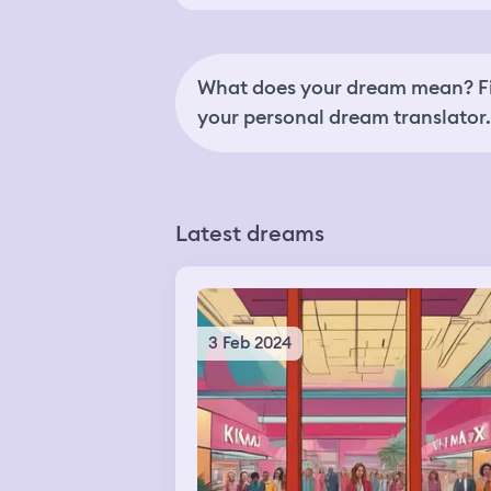
What does your dream mean? Fi
your personal dream translator.
Latest dreams
3 Feb 2024