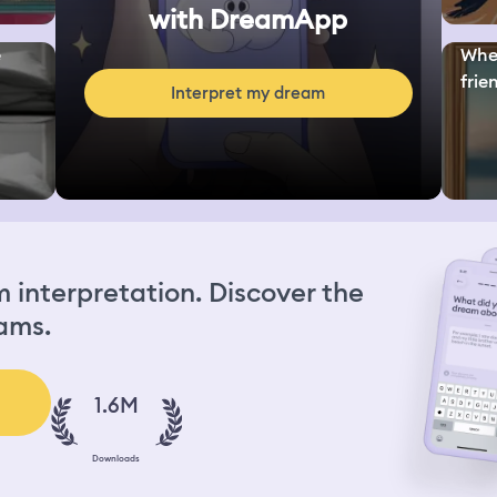
with DreamApp
e
Whe
frie
Interpret my dream
interpretation. Discover the
ams.
1.6M
Downloads