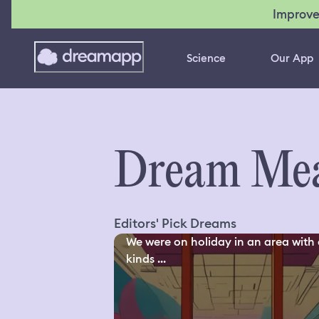
Improve
Science
Our App
Dream Mea
Editors' Pick Dreams
We were on holiday in an area with 
kinds ...