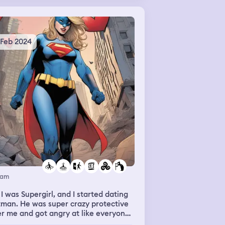
 Feb 2024
eam
 I was Supergirl, and I started dating
man. He was super crazy protective
r me and got angry at like everyone
t tried to talk to me. Also the world