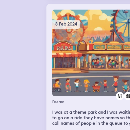
3 Feb 2024
Dream
I was at a theme park and I was waiti
to go on a ride they have names so t
call names of people in the queue to
on the ride but I waited all day and I