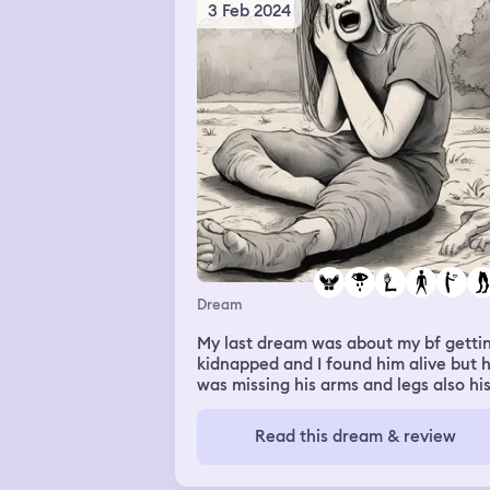
3 Feb 2024
Dream
My last dream was about my bf getti
kidnapped and I found him alive but 
was missing his arms and legs also hi
torso he was just a head and chest I
started crying in the dream and I said
Read this dream & review
"oh baby" while sobbing