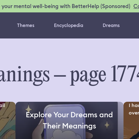
C
 your mental well-being with BetterHelp (Sponsored)
Themes
Encyclopedia
Dreams
nings – page 177
all
I ha
over
Explore Your Dreams and
Their Meanings