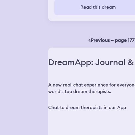
wasn't called to get on
Read this dream
Previous – page 177
DreamApp: Journal & 
A new real-chat experience for everyon
world’s top dream therapists.
Chat to dream therapists in our App