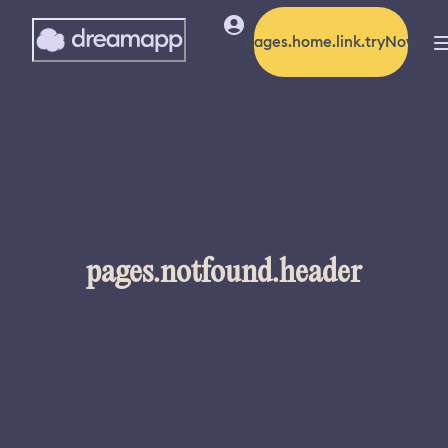
pages.home.link.tryNow
pages.notfound.header