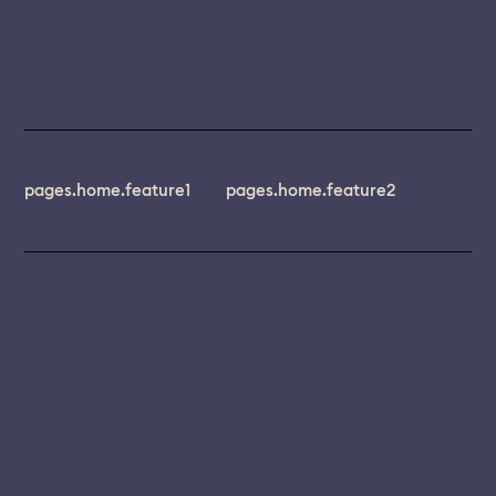
pages.home.feature1
pages.home.feature2