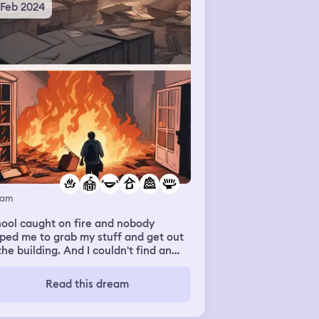
 Feb 2024
eam
ool caught on fire and nobody
ped me to grab my stuff and get out
the building. And I couldn't find an
ect thats normally in my bag. And the
fessors just kinda laughed at my
Read this dream
uggles