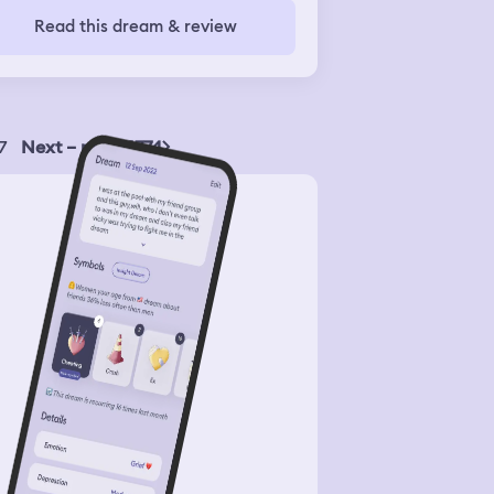
Read this dream & review
7
Next – page 1774