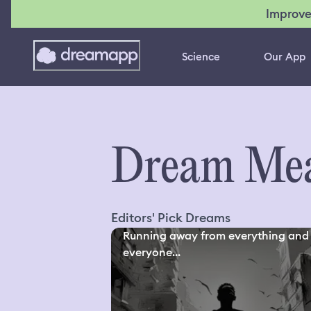
Improve
Science
Our App
Dream Mea
Editors' Pick Dreams
Running away from everything and
everyone...