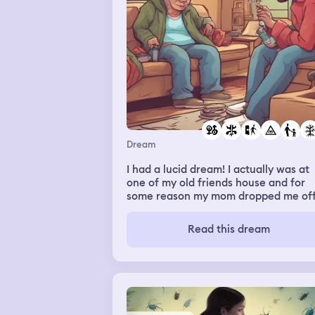
Dream
I had a lucid dream! I actually was at
one of my old friends house and for
some reason my mom dropped me of
and was staying in the house and not
going home. I was vaping and smokin
Read this dream
weed with this friend and Kyle my
brother was there, and we were in he
room. The friends room. She gave me
some vapes and she packed a bowl o
weed and I got worried about my mo
and if she would find out. So I go fin