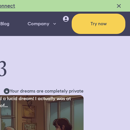
onnect
Company
Blog
Try now
3
Your dreams are completely private
d a lucid dream! I actually was at
of...