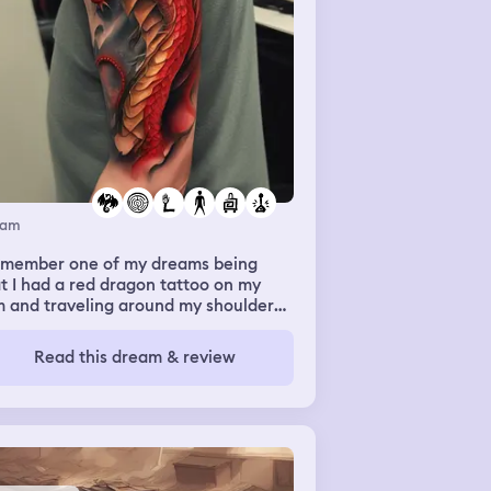
eam
remember one of my dreams being
t I had a red dragon tattoo on my
m and traveling around my shoulder
ng down my torso. I also recall having
olden earring pierced on my
Read this dream & review
tilage in my ear (it’s not pierced in
lity)