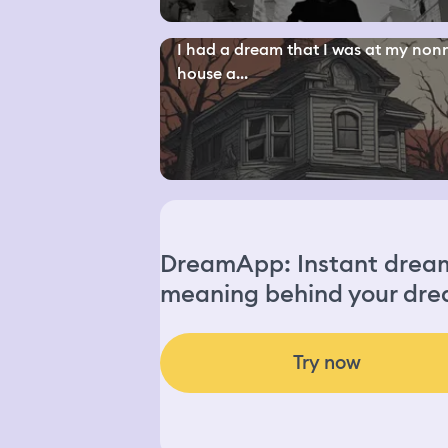
I had a dream that I was at my non
house a...
DreamApp: Instant dream 
meaning behind your dre
Try now