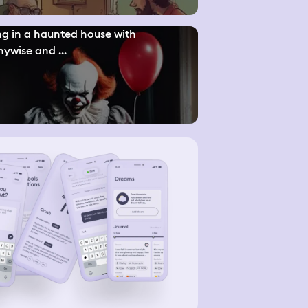
ng in a haunted house with
ywise and ...