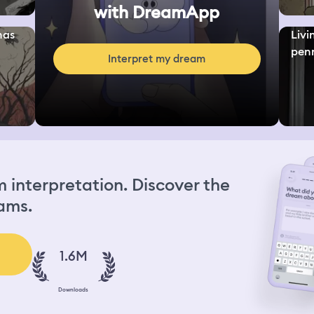
with DreamApp
nas
Livi
penn
Interpret my dream
interpretation. Discover the
ams.
1.6M
Downloads