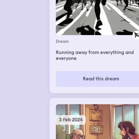
Dream
Running away from everything and
everyone
Read this dream
3 Feb 2024