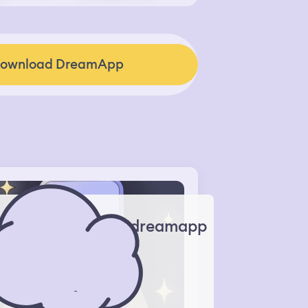
ownload DreamApp
dreamapp