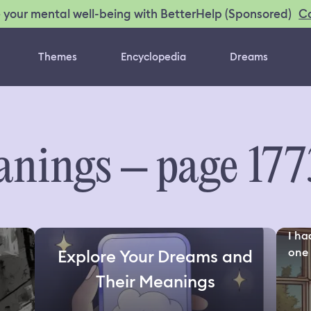
C
 your mental well-being with BetterHelp (Sponsored)
Themes
Encyclopedia
Dreams
nings – page 177
I ha
one 
Explore Your Dreams and
Their Meanings