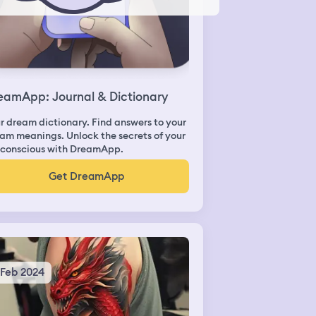
eamApp: Journal & Dictionary
r dream dictionary. Find answers to your
am meanings. Unlock the secrets of your
conscious with DreamApp.
Get DreamApp
 Feb 2024