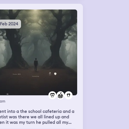
 Feb 2024
eam
ent into a the school cafeteria and a
tist was there we all lined up and
n it was my turn he pulled all my
th out