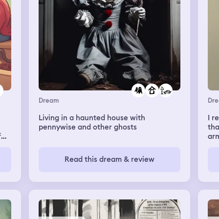
this is all i remember
Dream
Dr
Living in a haunted house with
I 
pennywise and other ghosts
tha
f
ar
goi
g
a g
Read this dream & review
car
r
rea
f
m
d my