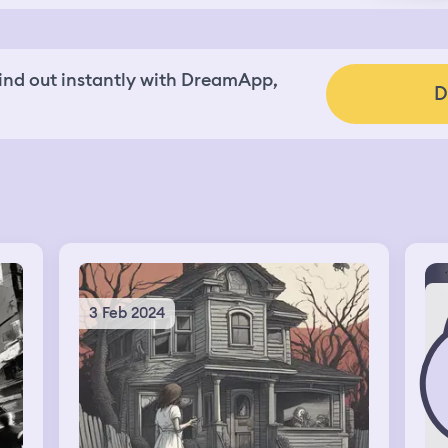
nd out instantly with DreamApp,
D
3 Feb 2024