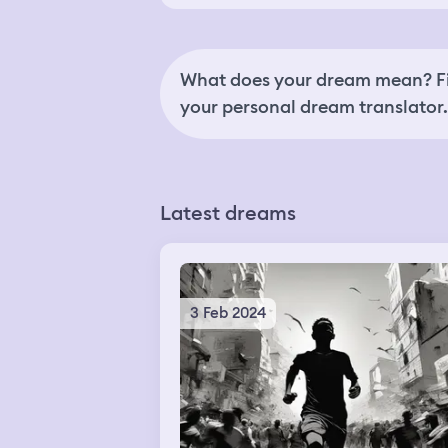
What does your dream mean? Fi
your personal dream translator.
Latest dreams
3 Feb 2024