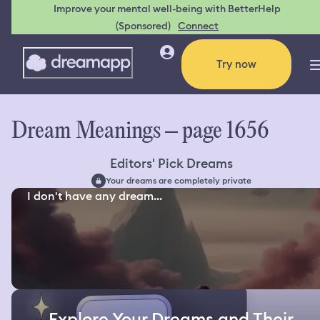
Improve your mental well-being with BetterHelp
(Sponsored)
Connect
Try now
Dream Meanings – page 1656
Editors' Pick Dreams
Your dreams are completely private
I don't have any dream...
Explore Your Dreams and Their