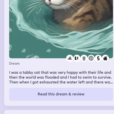
Dream
I was a tabby cat that was very happy with their life and
then the world was flooded and I had to swim to survive.
Then when I got exhausted the water left and there was
a clearing of just grass. I was very depressed that I lost
everything and everyone then the water started to flood
Read this dream & review
back in and I had to swim again.