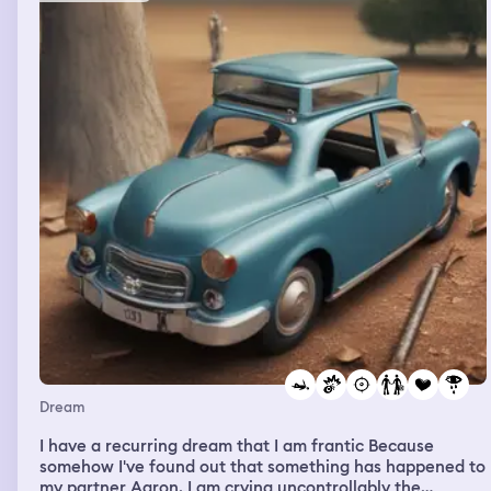
Dream
I have a recurring dream that I am frantic Because
somehow I've found out that something has happened to
my partner Aaron. I am crying uncontrollably the