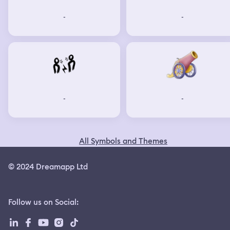
-
-
-
-
All Symbols and Themes
© 2024 Dreamapp Ltd
Follow us on Social
: