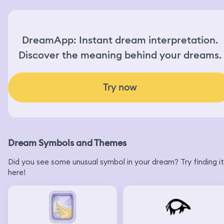
DreamApp: Instant dream interpretation.
Discover the meaning behind your dreams.
Try now
Dream Symbols and Themes
Did you see some unusual symbol in your dream? Try finding it
here!