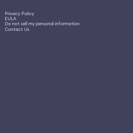
Privacy Policy
EULA
Do not sell my personal information
Contact Us