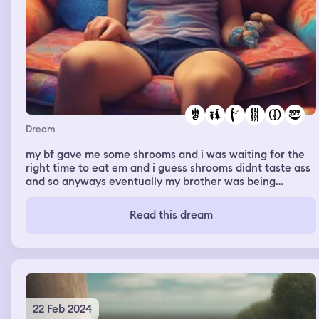
Dream
my bf gave me some shrooms and i was waiting for the
right time to eat em and i guess shrooms didnt taste ass
and so anyways eventually my brother was being
annoying asf so i gave him some shrooms and then
within minutes he went into this blank trance and then
Read this dream
fell asleep and then i also was tripping aswell and
anyways i made a post on my story that said "am i a bad
sister for giving my little brother 🍄😭💀"
22 Feb 2024