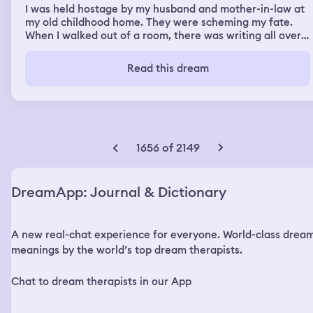
I was held hostage by my husband and mother-in-law at
my old childhood home. They were scheming my fate.
When I walked out of a room, there was writing all over
the floor, and objects that I didn't recognize. By the door,
my mother-in-law had laid out letters and gifts that my
Read this dream
grandmother had mailed to our house, but I never seen
them. I decided to escape, I ran out of the house and
onto the street, seeing more strangers. I called my
husband, begging for help. He only said "Mom, she's
running away." I ran into the yard where trees and
bushes were to hide in. I tried going into one, but a red
1656 of 2149
dot sniper had come out of one of them and threatened
to kill me. I stopped, and put my hands up.
DreamApp: Journal & Dictionary
A new real-chat experience for everyone. World-class drea
meanings by the world’s top dream therapists.
Chat to dream therapists in our App