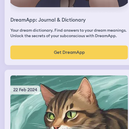
DreamApp: Journal & Dictionary
Your dream dictionary. Find answers to your dream meanings.
Unlock the secrets of your subconscious with DreamApp.
Get DreamApp
22 Feb 2024