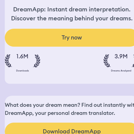
DreamApp: Instant dream interpretation.
Discover the meaning behind your dreams.
Try now
1.6M
3.9M
Downloads
Dreams Analyzed
What does your dream mean? Find out instantly wi
DreamApp, your personal dream translator.
Download DreamApp