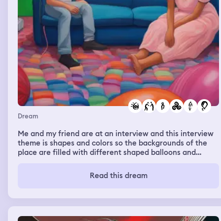
Dream
Me and my friend are at an interview and this interview
theme is shapes and colors so the backgrounds of the
place are filled with different shaped balloons and
there's a big TV I'm watching this TV with my friend
while we're waiting for us to be interviewed we are
Read this dream
cuddling when my cousin Vicky and my niece Selena
they're in small tight dresses show up Vicky tries bully
my friend and I say at least I'm not pregnant at 16 Selena
talks to Brayden Vicky and Selena are like is this him
Brandon says no he says they're the witness Selena and