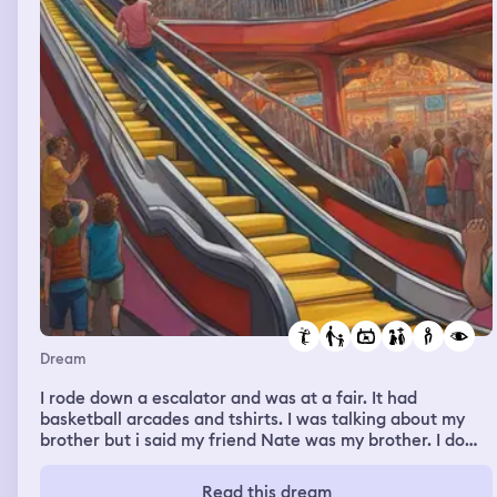
Dream
I rode down a escalator and was at a fair. It had
basketball arcades and tshirts. I was talking about my
brother but i said my friend Nate was my brother. I do
have a brother and his name is not Nate. I was looking
for a jersey for Nate when I see my parents. They were
Read this dream