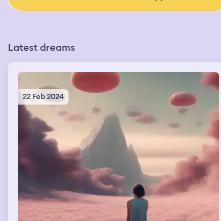
Latest dreams
22 Feb 2024