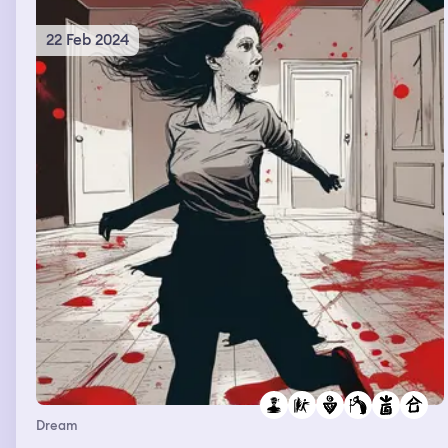
Brayden are talking when the dream ends
22 Feb 2024
Dream