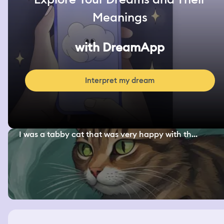
Meanings
with DreamApp
Interpret my dream
I was a tabby cat that was very happy with th...