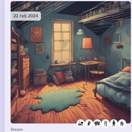
22 Feb 2024
Dream