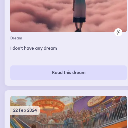
Dream
I don't have any dream
Read this dream
22 Feb 2024