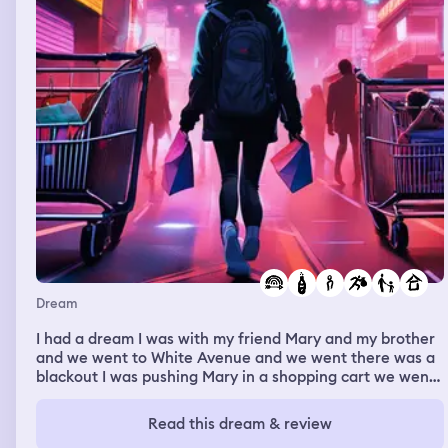
Dream
I had a dream I was with my friend Mary and my brother
and we went to White Avenue and we went there was a
blackout I was pushing Mary in a shopping cart we went
to the liquor store we went to buy our stuff but Levi
grabbed the bottle Mary grabbed the bottle and they
Read this dream & review
ran out of the store and I stood there I just followed