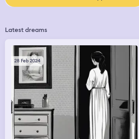
Latest dreams
28 Feb 2024