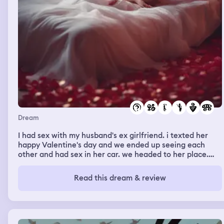
Dream
I had sex with my husband's ex girlfriend. i texted her
happy Valentine's day and we ended up seeing each
other and had sex in her car. we headed to her place.
and i saw my friend otw there and she asked what we
was about to do. it's called trace the tray.. idk what that
Read this dream & review
is but i was hoping it was something sexual.