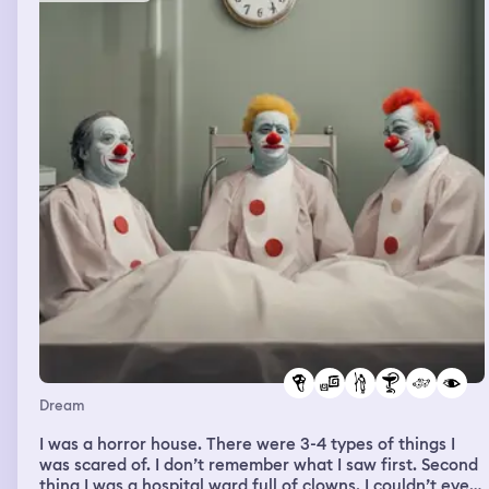
Dream
I was a horror house. There were 3-4 types of things I
was scared of. I don’t remember what I saw first. Second
thing I was a hospital ward full of clowns. I couldn’t even