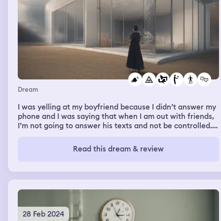
Dream
I was yelling at my boyfriend because I didn’t answer my
phone and I was saying that when I am out with friends,
I’m not going to answer his texts and not be controlled. I
was very angry.
Read this dream & review
28 Feb 2024