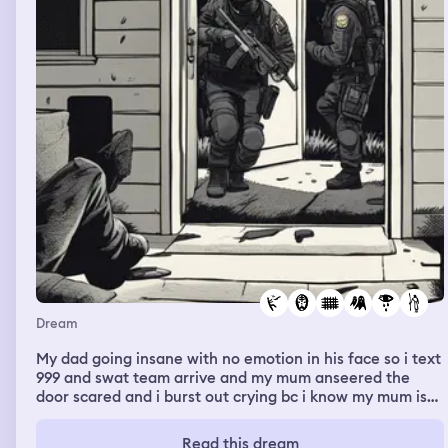
Dream
My dad going insane with no emotion in his face so i text
999 and swat team arrive and my mum anseered the
door scared and i burst out crying bc i know my mum is
dead so shes a ghost and my dad goes to jail,dad killed
mum
Read this dream