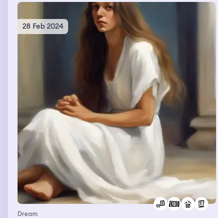
28 Feb 2024
Dream