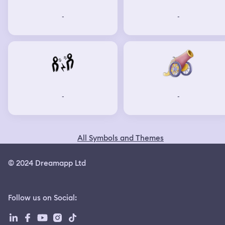
-
-
-
-
All Symbols and Themes
© 2024 Dreamapp Ltd
Follow us on Social
: