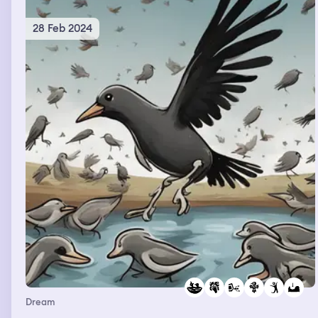
28 Feb 2024
Dream