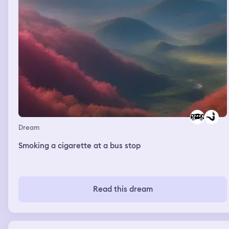
Dream
Smoking a cigarette at a bus stop
Read this dream