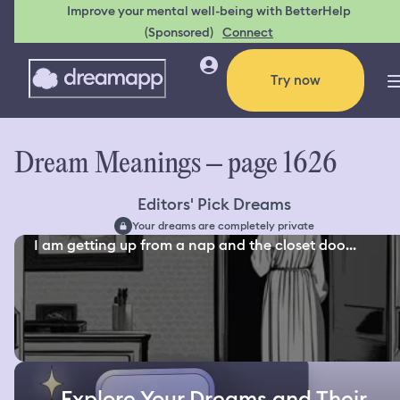
Improve your mental well-being with BetterHelp
(Sponsored)
Connect
Try now
Dream Meanings – page 1626
Editors' Pick Dreams
Your dreams are completely private
I am getting up from a nap and the closet doo...
Explore Your Dreams and Their