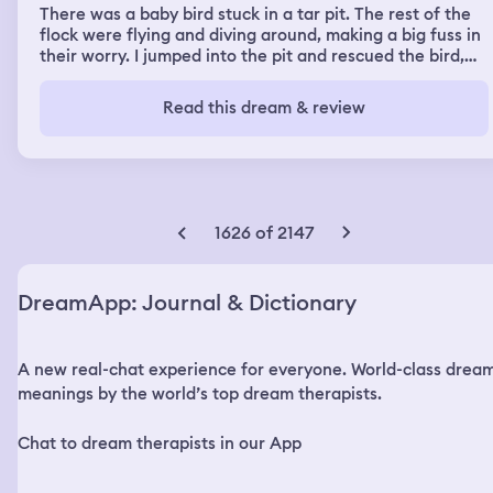
There was a baby bird stuck in a tar pit. The rest of the
flock were flying and diving around, making a big fuss in
their worry. I jumped into the pit and rescued the bird,
and I took it to a rehabilitation to check how best to
clean it up and make sure it could survive. I kept it for a
Read this dream & review
day or two, to make sure it was clean and uninjured
before taking it back to it's flock.
1626 of 2147
DreamApp: Journal & Dictionary
A new real-chat experience for everyone. World-class drea
meanings by the world’s top dream therapists.
Chat to dream therapists in our App