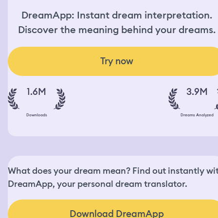
DreamApp: Instant dream interpretation.
Discover the meaning behind your dreams.
Try now
1.6M
3.9M
Downloads
Dreams Analyzed
What does your dream mean? Find out instantly wi
DreamApp, your personal dream translator.
Download DreamApp