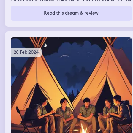
open my eye when I was trying to cross the ward. I
crawled and looked down while crossing the room. And
Read this dream & review
look up at all until I crossed the room. Many of those
clowns were assuring me saying they wouldn’t do
anything to me. Once I crossed the room I went out to a
fast food stall. Where I was eating something with 2
people and my father came and he joined me for the
food.
28 Feb 2024