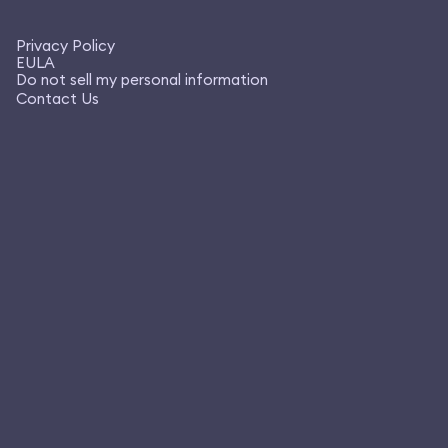
Privacy Policy
EULA
Do not sell my personal information
Contact Us