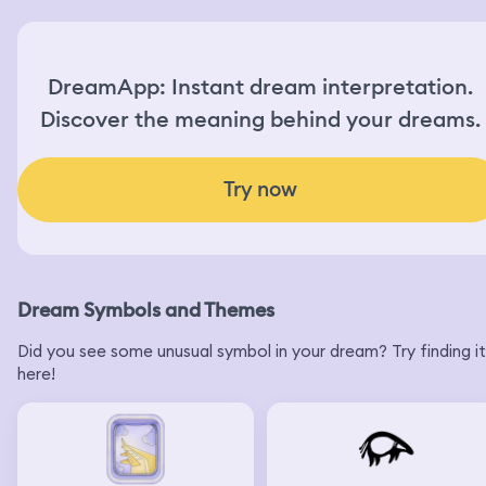
DreamApp: Instant dream interpretation.
Discover the meaning behind your dreams.
Try now
Dream Symbols and Themes
Did you see some unusual symbol in your dream? Try finding it
here!