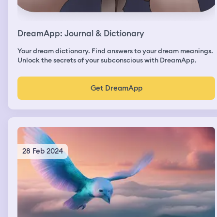
DreamApp: Journal & Dictionary
Your dream dictionary. Find answers to your dream meanings.
Unlock the secrets of your subconscious with DreamApp.
Get DreamApp
28 Feb 2024