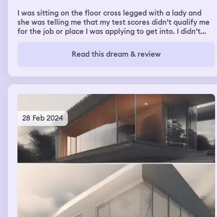
I was sitting on the floor cross legged with a lady and
she was telling me that my test scores didn’t qualify me
for the job or place I was applying to get into. I didn’t
understand how I failed so badly because I always test
for gifted areas and always get high scores.
Read this dream & review
28 Feb 2024