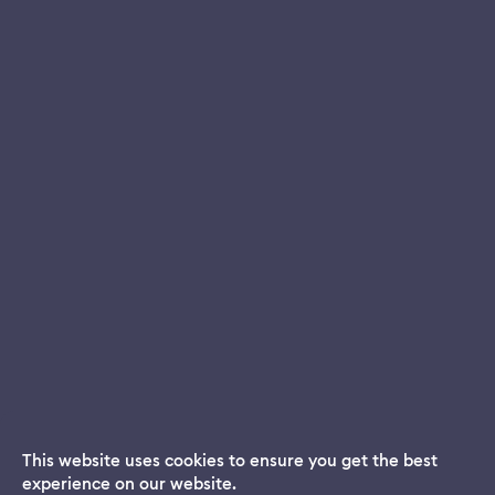
This website uses cookies to ensure you get the best
experience on our website.
Dream App