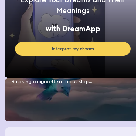
Meanings
with DreamApp
Interpret my dream
Smoking a cigarette at a bus stop...