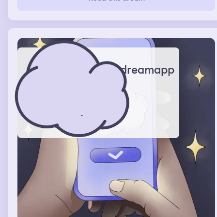
dreamapp