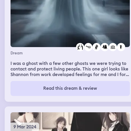
Dream
I was a ghost with a few other ghosts we were trying to
contact and protect living people. This one girl looks like
Shannon from work developed feelings for me and I for
her and she could contact us but me in particular. We
were helping living people by finding stuff for them as
Read this dream & review
well as scaring off bad people and bullies the whole
dream was set at a university I think
9 Mar 2024