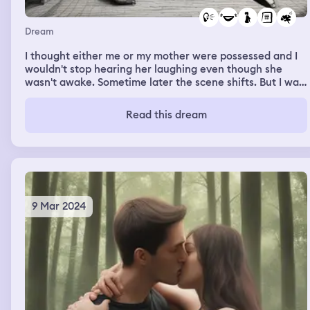
Dream
I thought either me or my mother were possessed and I
wouldn't stop hearing her laughing even though she
wasn't awake. Sometime later the scene shifts. But I was
unable to retain the dream.
Read this dream
9 Mar 2024