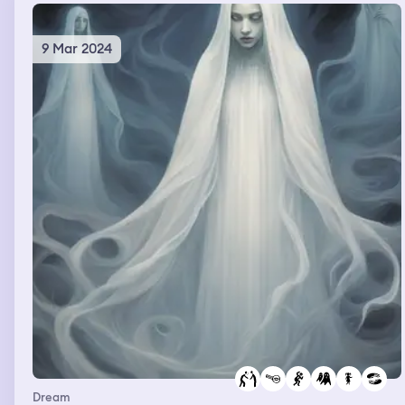
9 Mar 2024
Dream