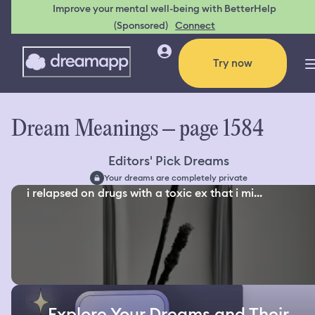
Improve your mental well-being with BetterHelp
(Sponsored)
Connect
Try now
Dream Meanings – page 1584
Editors' Pick Dreams
Your dreams are completely private
i relapsed on drugs with a toxic ex that i mi...
Explore Your Dreams and Their