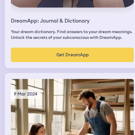
DreamApp: Journal & Dictionary
Your dream dictionary. Find answers to your dream meanings.
Unlock the secrets of your subconscious with DreamApp.
Get DreamApp
9 Mar 2024