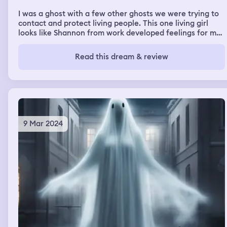
I was a ghost with a few other ghosts we were trying to
contact and protect living people. This one living girl
looks like Shannon from work developed feelings for me
and I for her and she could contact us, but she mainly
spoke to me in particular. We were helping living people
Read this dream & review
by finding stuff for them as well as scaring off bad
people and bullies the whole dream was set at a
university I think
9 Mar 2024