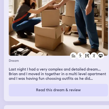
Dream
Last night I had a very complex and detailed dream...
Brian and I moved in together in a multi level apartment
and I was having fun choosing outfits as he did
handyman stuff. We then went to a huge fairground and
went on rides, the one was very surreal. A beautiful
Read this dream & review
dream!