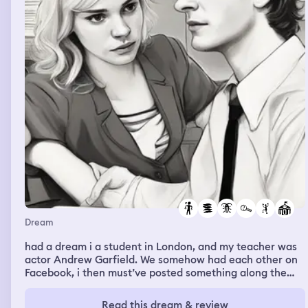
Dream
had a dream i a student in London, and my teacher was
actor Andrew Garfield. We somehow had each other on
Facebook, i then must’ve posted something along the
lines “of course the guy whose in spiderman is
attractive” or something i cant exactly remember, but
Read this dream & review