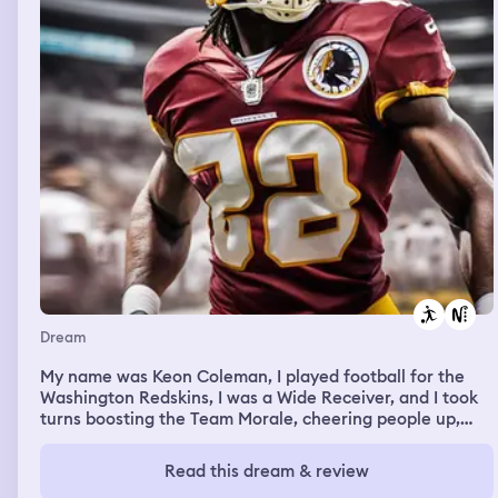
Dream
My name was Keon Coleman, I played football for the
Washington Redskins, I was a Wide Receiver, and I took
turns boosting the Team Morale, cheering people up,
hyping people up. Then I woke up
Read this dream & review