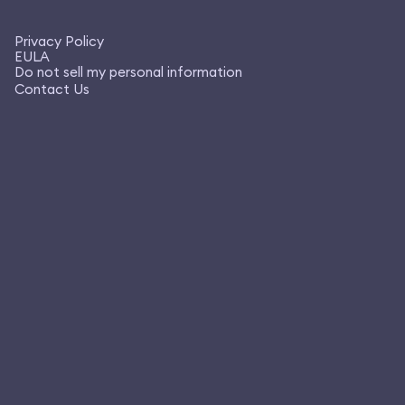
Privacy Policy
EULA
Do not sell my personal information
Contact Us