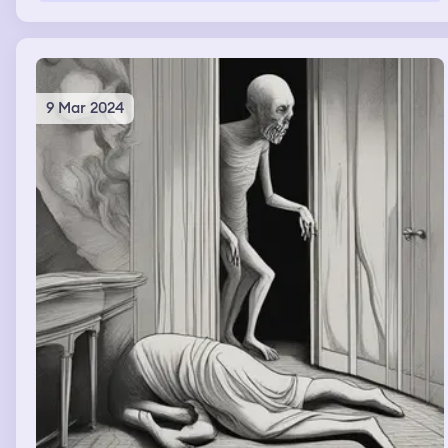
9 Mar 2024