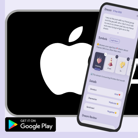
got near hijesama could see that it's a very big object so
he started walking faster in curiosity, as we got more
near me and the girl with weak legs could also see it. It
was beside a small uphill so we approached it from side
rather than top. We were surprised to see that it was
very big mirror with golden frame which was rectangular
but curvy at the top, as we approached it from side we
weren't exactly infront of it. Suddenly I remember and
tell hijesama that I have seen something like a video in
internet long time ago about such big mirrors in random
places but I don't remember the details. Then hijesama
expresses that he knows about the video too. And then
we decide to search up about it internet so I open my
phone just to notice that it's brightness was at it's lowest
and was almost impossible to see especially as it was a
sunny day. So I tried to slowly increase the brightness
but in shock noticed that it was decreasing back to low
automatically, even after several attempts the phone
was acting same and even started lagging. All three of
us were shocked by seeing this, so the girl with weak
legs says that we should head back to camp and come
here with the entire group later. I agree with her and tell
hijesama let's go back this place doesn't seems right. The
vibrations started increasing and all three of us could