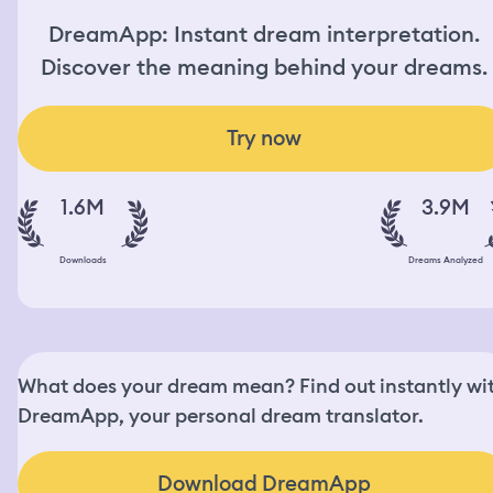
DreamApp: Instant dream interpretation.
Discover the meaning behind your dreams.
Try now
1.6M
3.9M
Downloads
Dreams Analyzed
What does your dream mean? Find out instantly wi
DreamApp, your personal dream translator.
Download DreamApp