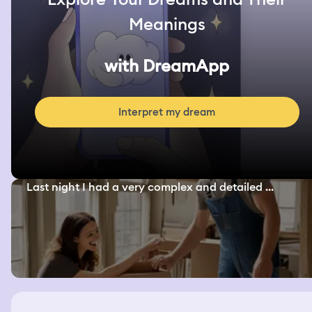
Meanings
with DreamApp
Interpret my dream
Last night I had a very complex and detailed ...