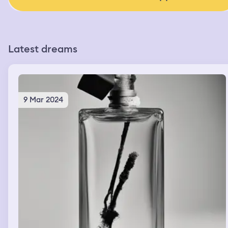
Latest dreams
9 Mar 2024