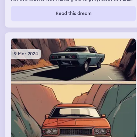
the same thing he got jealous and then grabbed me and
kissed me in my mouth
Read this dream
9 Mar 2024