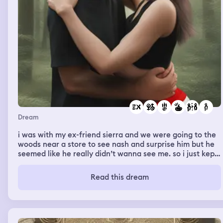
Dream
i was with my ex-friend sierra and we were going to the
woods near a store to see nash and surprise him but he
seemed like he really didn’t wanna see me. so i just kept
being funny and being myself and he seemed kinda
annoyed and he was also with his friends. he was
Read this dream
wearing bright red and white shorts and a black shirt
too. we just were walking together and almost got
caught sneaking into a nearby store so we went back to
the woods and he still didn’t seem like he wanted me
there. so basically i went to him when we were alone