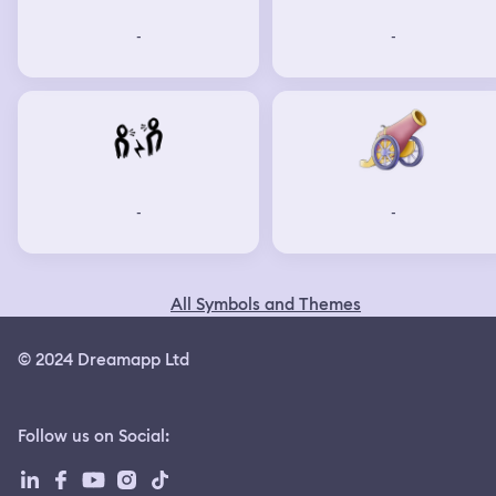
the guy and press it, this time everyone looks towards
-
-
me as it was a very loud noise so everyone started
gathering. We decide sitting in a large king size tent and
held a meeting. I was telling everyone what happened
and I got snapped out of my dream. After waking up i
noticed I was actually in a sweaty state and was panting.
-
-
All Symbols and Themes
© 2024 Dreamapp Ltd
Follow us on Social
: