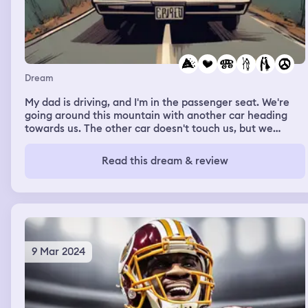
Dream
My dad is driving, and I'm in the passenger seat. We're
going around this mountain with another car heading
towards us. The other car doesn't touch us, but we
somehow launch off the cliff. As we're heading towards
the ground that's a couple stories I'm looking at my dad
Read this dream & review
repeatedly saying "dad, I love you, I love you dad" as we
are just about to hit the ground I wake up.
9 Mar 2024