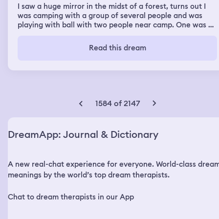
I saw a huge mirror in the midst of a forest, turns out I
was camping with a group of several people and was
playing with ball with two people near camp. One was a
tall Asian man perhaps a Korean I guess named hijesama
and another was a girl whose legs seemed very weak so
Read this dream
she was using a pair of crutches. While we were playing
due to a hard throw suddenly the ball goes abit far from
the camp so I decide to go there to bring the ball back.
When I found the ball i noticed that I was experiencing
some weird vibrations but I thought it's just because of a
sunny day and due to tiredness that my ear might be
1584 of 2147
ringing. As I was lost into my thoughts hijesama and the
girl with weak legs reached me from behind and
surprised me, they asked me why I was taking so long to
DreamApp: Journal & Dictionary
bring the ball, I said I don't know I just started feeling
weird so they started looking around and as hijesama
was a very tall person compared to me and the girl with
A new real-chat experience for everyone. World-class drea
weak legs he said he could see something in a distant
area but he couldn't exactly identify what it is. So three
meanings by the world’s top dream therapists.
of us decide to go towards it. On the way I took the
phone out of my pocket and noticed it wasn't working so
Chat to dream therapists in our App
well and started lagging. I thought it's just usual problem
that I have with my phone so we kept going on. As we