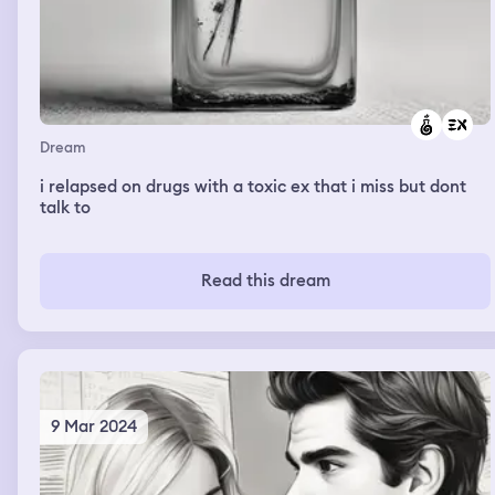
Dream
i relapsed on drugs with a toxic ex that i miss but dont
talk to
Read this dream
9 Mar 2024