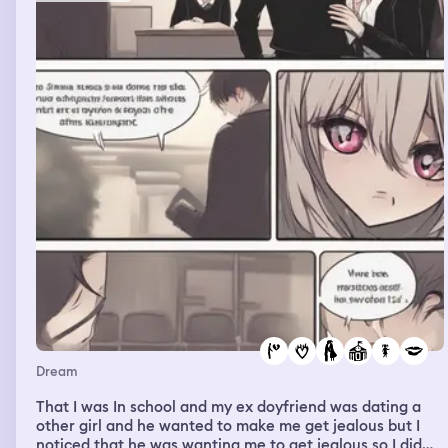
Dream
That I was In school and my ex doyfriend was dating a
other girl and he wanted to make me get jealous but I
noticed that he was wanting me to get jealous so I did