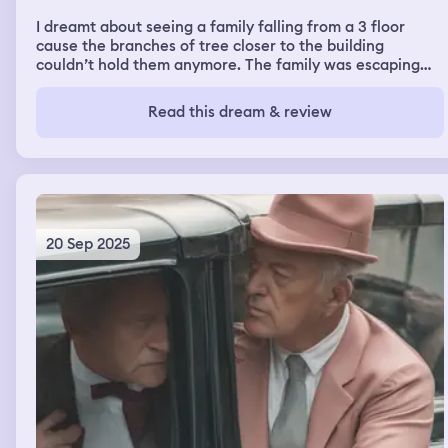
I dreamt about seeing a family falling from a 3 floor
cause the branches of tree closer to the building
couldn’t hold them anymore. The family was escaping
abuse and escaping from someone that wanted to kill
them. But the bad person capture a baby and I was
Read this dream & review
looking for help to save this child because the bad
person wanted to cut the joins of the baby. While looking
for help I saw a river not to deep people could walk on it
and people were catching out of that river big fish I saw
this river while looking for help for this child
20 Sep 2025