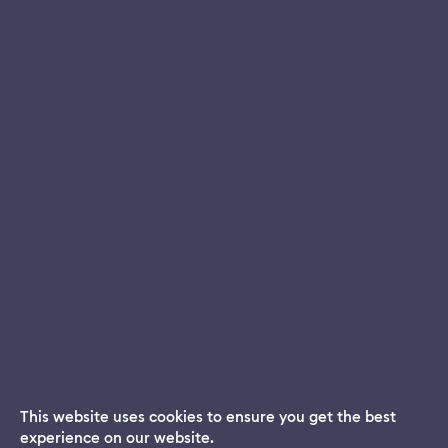
This website uses cookies to ensure you get the best
experience on our website.
Dream App