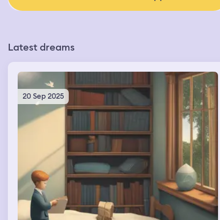
Latest dreams
20 Sep 2025