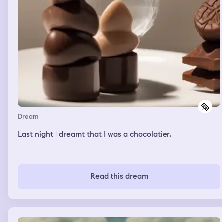
Dream
Last night I dreamt that I was a chocolatier.
Read this dream