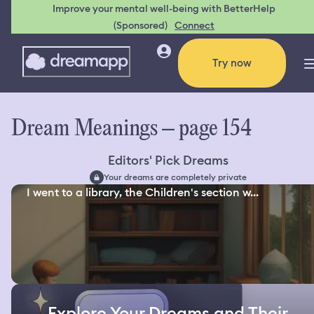
Improve your mental well-being with BetterHelp
(Sponsored)
Connect
Try now
Dream Meanings – page 154
Editors' Pick Dreams
Your dreams are completely private
I went to a library, the Children's section w...
Explore Your Dreams and Their