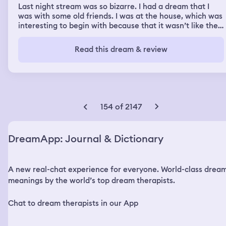
Last night stream was so bizarre. I had a dream that I
was with some old friends. I was at the house, which was
interesting to begin with because that it wasn’t like their
actual house that they live in, but in the dream I was in
this beautiful kitchen and they were having like a really
Read this dream & review
big party and everybody was invited, but my girlfriend
her husband was like legit having an affair with this girl
who I know who he would never have an affair with, but
that’s not the point so we were at this you know one of
their houses which they have huge mega mansions and
in the dream Mark was having affair with this girl named
154 of 2147
Sarah 🌅 and then I like was trying to like intercept that
or get him to not have an affair with her and so I was like
trying to put myself in the middle and I don’t really know
DreamApp: Journal & Dictionary
why because it wouldn’t have made sense like he wasn’t
gonna listen to me And then I was cooking and I was
making potatoes of all things which OK fine I’m trying to
A new real-chat experience for everyone. World-class drea
make potatoes for him, which is cool but then we were
back in my old home which always comes out like I
meanings by the world’s top dream therapists.
always go back to this house that I was in when I was
married to Dave so yeah so that was like the first half of
Chat to dream therapists in our App
the second half of the dream was my dad and I decided
to then take a road trip and I don’t know why or what