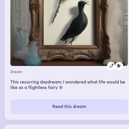
Dream
This recurring daydream: I wondered what life would be
like as a flightless fairy 🧚
Read this dream