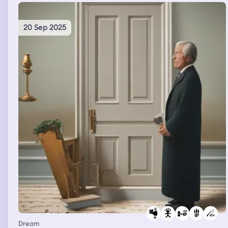
20 Sep 2025
Dream