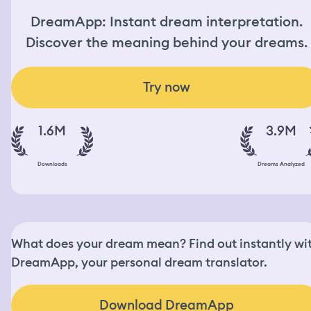
DreamApp: Instant dream interpretation.
Discover the meaning behind your dreams.
Try now
1.6M
3.9M
Downloads
Dreams Analyzed
What does your dream mean? Find out instantly wi
DreamApp, your personal dream translator.
Download DreamApp