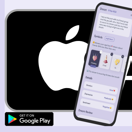
the purpose of this trip was but my dad and I were
driving. It was a comfortable drive. I was worried about
my dad though and we stopped at a grocery store on
this trip so that we could get some food and I think get
gas in the car And I had to really go to the bathroom. I
feel like in my dream, my sexy myself pooping and I don’t
know why so I like literally so shit which is weird and
then the other thing that was kind of weird in the
grocery store is that there was lots of apples and
bananas and I kept saying my dad I think we need to get
bananas and he was like yeah we need to get apples and
bananas that would make me feel so much better if I had
an apple and a banana so I don’t really know the
representation of that eitherand then I kind of just like
woke up feeling like a little sad. The other thing to call
out is in the dream I was drinking and I haven’t drank in
10 months almost so it was a little peculiar that in my
dream I was drinking vodka, tonic and like a lot of of
them, but I wasn’t drunk so it was like I was drinking
drinking drinking and I had not drunk so I don’t really
know if that was all about.