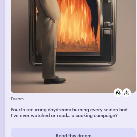
Dream
Fourth recurring daydream: burning every seinen bait
I’ve ever watched or read… a cooking campaign?
Read this dream