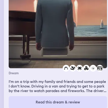
Dream
I’m on a trip with my family and friends and some people
I don’t know. Driving in a van and trying to get to a park
by the river to watch parades and fireworks. The driver
doesn’t know where he’s going so I give him the Address
after looking it up on Google when we arrive we’re all
Read this dream & review
staying in little cabins with a shared patio or veranda