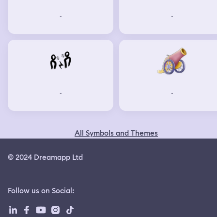
-
-
-
-
All Symbols and Themes
© 2024 Dreamapp Ltd
Follow us on Social
: