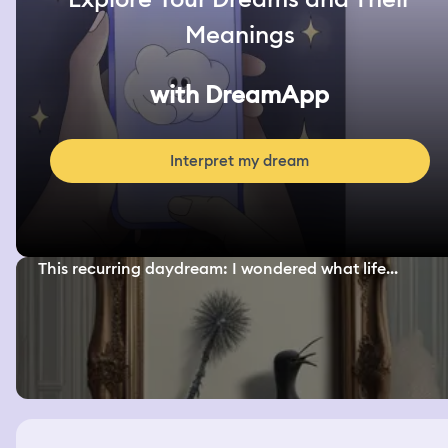
Meanings
with DreamApp
Interpret my dream
This recurring daydream: I wondered what life...