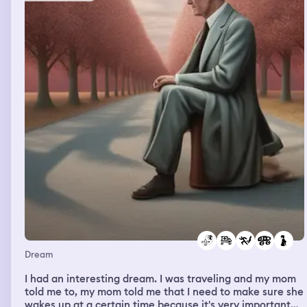
brother gave me a hug and nobody told me that I don't
have a top on and everybody came to give me a hug and
I didn't know why everybody showed me all this love.
And then I was in another big party and there were a lot
of celebrities and I came out of the parties and I walked
with Julia. Julia is always in my dream. And then I saw
my mom and I was shocked that they saw my mom and
all of a sudden I felt spirit in real life coming into my
spine, to my neck, and all the way to my head and didn't
let me wake up. And didn't let me wake up and in real
life I couldn't wake up. It hurts a lot because it was a lot
of pressure like a spirit came inside of my body after I
saw my mom and then I didn't know how to wake up so I
said okay I'm gonna take a deep breath in and breathe
out and I'll wake up in real life and that's what I did. And I
think it was my mom's spirit that came in to visit me
today.
Dream
I had an interesting dream. I was traveling and my mom
told me to, my mom told me that I need to make sure she
wakes up at a certain time because it's very important