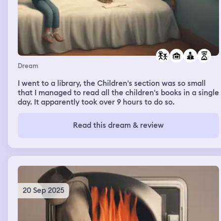
Dream
I went to a library, the Children's section was so small
that I managed to read all the children's books in a single
day. It apparently took over 9 hours to do so.
Read this dream & review
20 Sep 2025