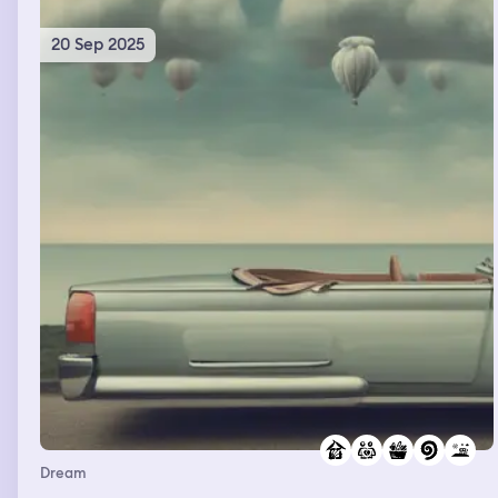
20 Sep 2025
Dream