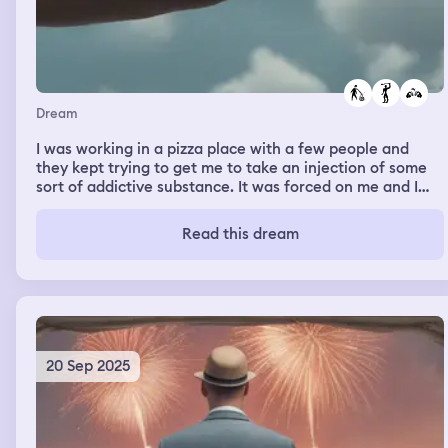
Dream
I was working in a pizza place with a few people and
they kept trying to get me to take an injection of some
sort of addictive substance. It was forced on me and I
became addicted. When it was wearing off I felt terrible.
They tried to inject me again and I tried to fight them
Read this dream
but inevitably failed and was injected again with the
addictive substance.
20 Sep 2025