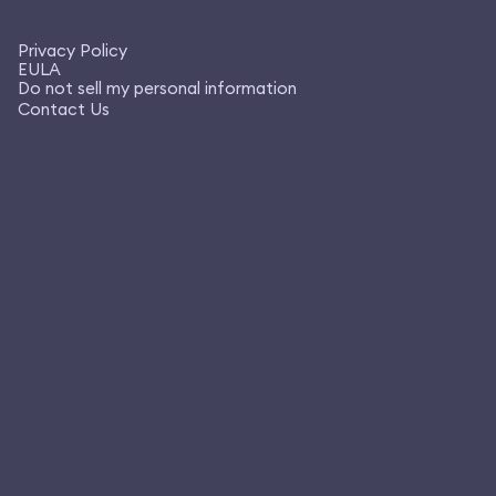
Privacy Policy
EULA
Do not sell my personal information
Contact Us