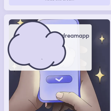
dreamapp