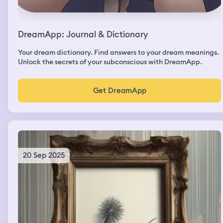
DreamApp: Journal & Dictionary
Your dream dictionary. Find answers to your dream meanings.
Unlock the secrets of your subconscious with DreamApp.
Get DreamApp
20 Sep 2025