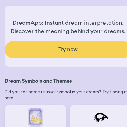
DreamApp: Instant dream interpretation.
Discover the meaning behind your dreams.
Try now
Dream Symbols and Themes
Did you see some unusual symbol in your dream? Try finding it
here!