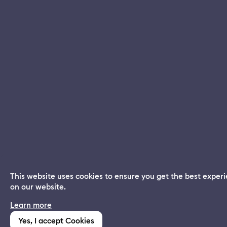
This website uses cookies to ensure you get the best exper
on our website.
Dream App
Learn more
INSTALL
Free dream interpretations
Yes, I accept Cookies
(1,213)