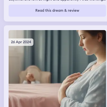
on my heavy equipment and I parked to "use" the
bathroom but I grabbed her gloves she left until the next
Read this dream & review
time and I jacked off with them covering my cock. It was
soft and felt good, I didn't get to finish because my
parents and Uncle walked in and I stopped then I said I
was going back to work and I had to go to which I put her
gloves back
26 Apr 2024