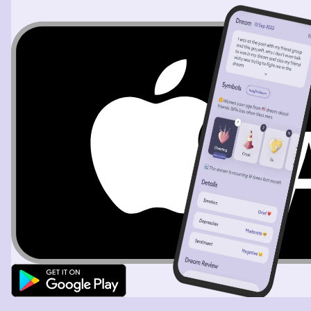
slide. While we were in the whirlpool, I noticed a
wheelchair had gotten stuck in it. I grab it and take it out
of the slide with me. After that, the stranger and her son
from earlier thank me for getting their wheelchair and
put it in the back of their car. I felt confused and a little
angry at them, because neither of them needed a
wheelchair, and neither of them told me that they had
lost something. So, I ask them about the wheelchair, but
they avoid the question and get in their car. Then, they
asked if I could retrieve their backpack for them, but I
say no and storm off. (Then I wake up from my dream.)