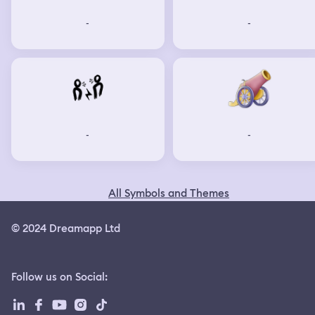
-
-
-
-
All Symbols and Themes
© 2024 Dreamapp Ltd
Follow us on Social
: