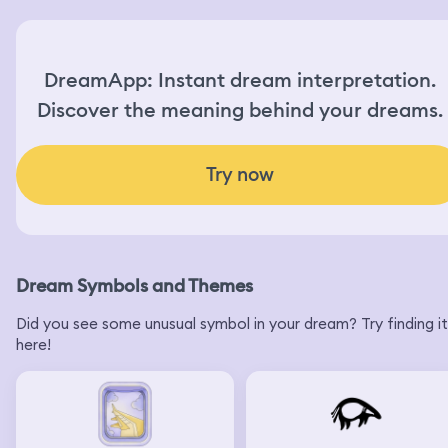
DreamApp: Instant dream interpretation.
Discover the meaning behind your dreams.
Try now
Dream Symbols and Themes
Did you see some unusual symbol in your dream? Try finding it
here!