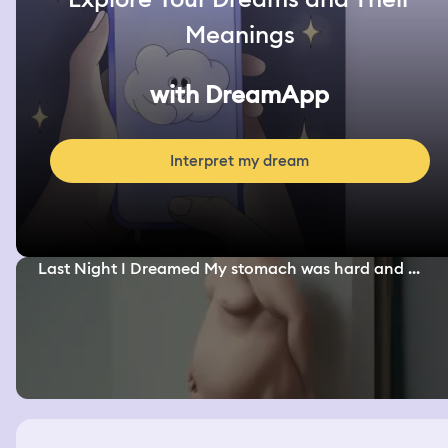
Meanings
with DreamApp
Interpret my dream
Last Night I Dreamed My stomach was hard and ...