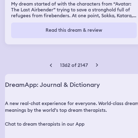
My dream started of with the characters from “Avatar:
The Last Airbender” trying to save a stronghold full of
refugees from firebenders. At one point, Sokka, Katara,
and Aang snuck into a building full of firebenders. After
a while, they were noticed and threatened by
Read this dream & review
firebenders. Aang told them that he didn’t want to fight
them, and that they didn’t have to fight him if they didn’t
want to. They didn’t listen though, and Aang started
fighting all of the firebenders while running around the
building. Eventually, Aang came across an indoor pool
that led to a water park. Half of the water park was
1362 of 2147
inside, while the other half was outside. As Aang swam
in the water, he slowly transformed into me. Or, I guess
you could call it dream me. Anyway, I swam to the
DreamApp: Journal & Dictionary
outside part of the water park and came this one section
that barely had anyone there. I was on top of a small
building, there was a stranger and her son there, along
A new real-chat experience for everyone. World-class drea
with my sister. We all talked for a bit before my sister
and I decided to ride the water slide. We had to use one
meanings by the world’s top dream therapists.
of the conjoined kid seats since the adult seats were
unavailable. We rode the slide all the way to the end of
Chat to dream therapists in our App
it. At the end, there was this giant whirlpool that we
went around several times before getting shot out of the