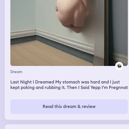
Dream
Last Night I Dreamed My stomach was hard and I just
kept poking and rubbing it. Then I Said Yepp I’m Pregnnat
Read this dream & review