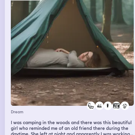
extremely upset by this and get into a fight with my dad
over it. My dad then says my enjoyment of my favorite
band is interfering with my emotions. When we go home,
it is my sisters birthday party. My mom notices my anger
and says I am ruining my sisters birthday because of it. I
go outside into the backyard and notice that the
neighbors house is broken on one part and looks
unstable. The next part of the dream goes into a
flashback. I am preparing for a friends birthday party.
Her party is significant because of the time it takes
place in. When I am supposed to be going to the party, it
shows my dad taking me to that nature trail instead. This
is where the dream ends.
Dream
I was camping in the woods and there was this beautiful
girl who reminded me of an old friend there during the
daytime. She left at night and apparently I was working