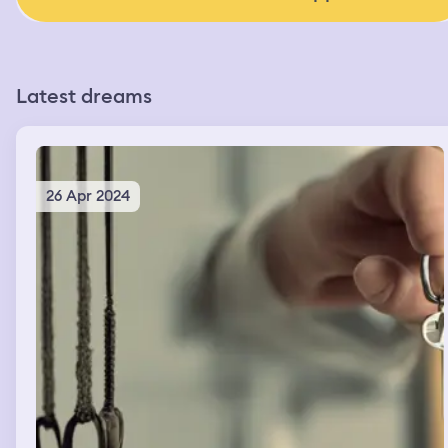
Latest dreams
26 Apr 2024