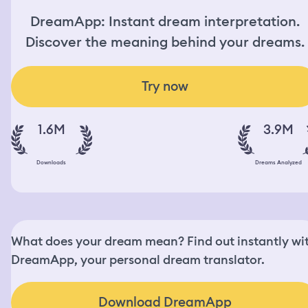
DreamApp: Instant dream interpretation.
Discover the meaning behind your dreams.
Try now
1.6M
3.9M
Downloads
Dreams Analyzed
What does your dream mean? Find out instantly wi
DreamApp, your personal dream translator.
Download DreamApp