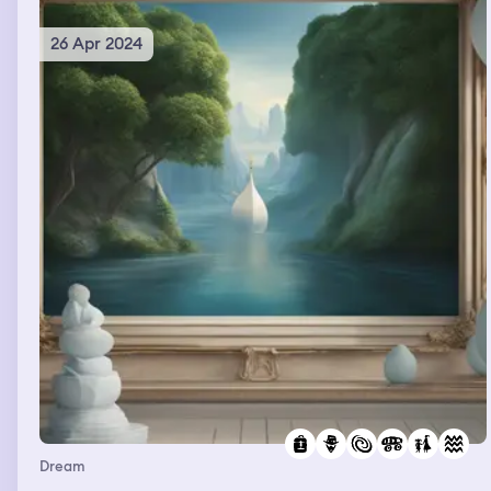
26 Apr 2024
Dream