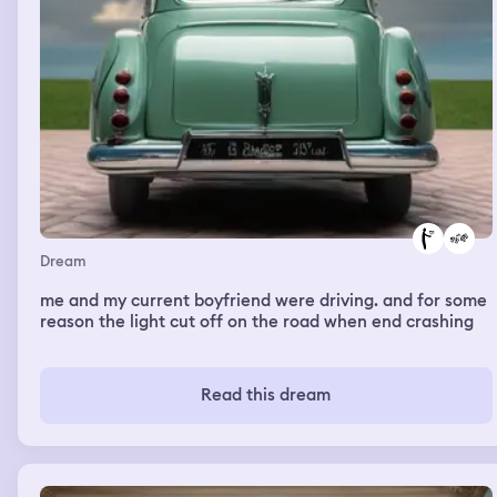
Dream
me and my current boyfriend were driving. and for some
reason the light cut off on the road when end crashing
Read this dream