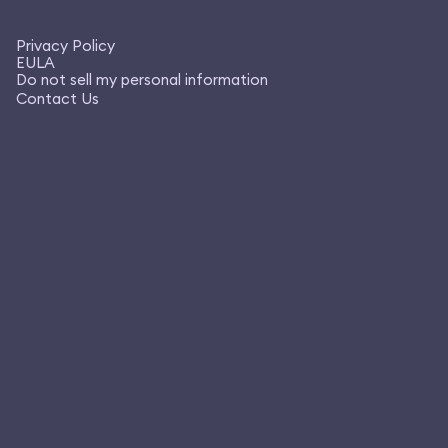
Privacy Policy
EULA
Do not sell my personal information
Contact Us