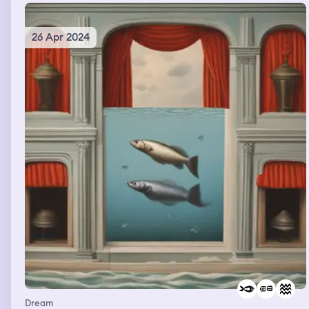
26 Apr 2024
Dream