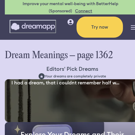
Improve your mental well-being with BetterHelp
(Sponsored)
Connect
Try now
Dream Meanings – page 1362
Editors' Pick Dreams
Your dreams are completely private
I had a dream, that i couldnt remember half w...
Explore Your Dreams and Their