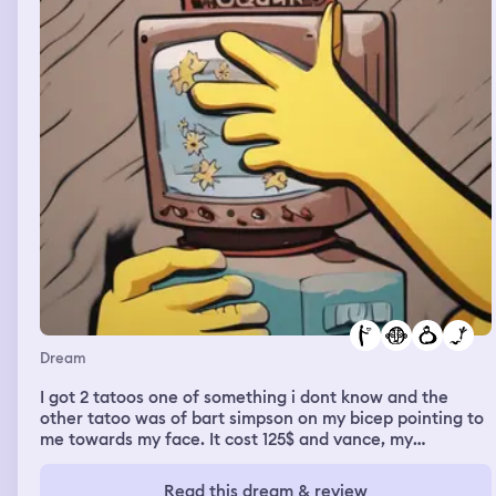
Dream
I got 2 tatoos one of something i dont know and the
other tatoo was of bart simpson on my bicep pointing to
me towards my face. It cost 125$ and vance, my
boyfriend who i live with paid the tatoo artist.
Read this dream & review