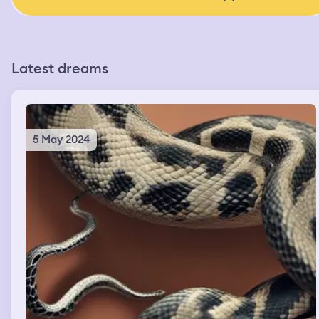
Latest dreams
5 May 2024