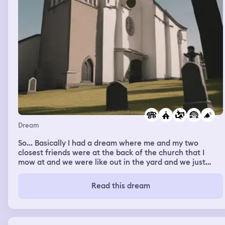
Dream
So... Basically I had a dream where me and my two
closest friends were at the back of the church that I
mow at and we were like out in the yard and we just
kept like getting shot at I guess it was really weird I don't
understand it but I don't know I wouldn't say I felt
Read this dream
anything like any emotions but like my my one friend
seemed very like anxious and like scared but I know that
every time there would be like a car I would yell like get
down or my one friend that was like emotional would say