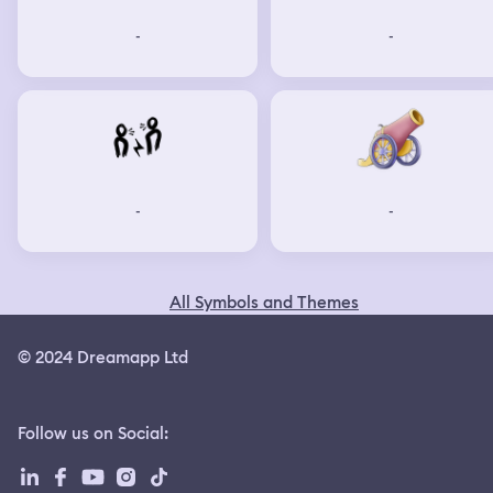
-
-
-
-
All Symbols and Themes
© 2024 Dreamapp Ltd
Follow us on Social
: