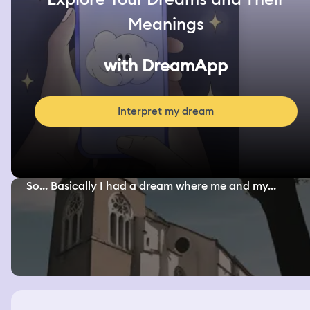
Meanings
with DreamApp
Interpret my dream
So... Basically I had a dream where me and my...