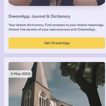
DreamApp: Journal & Dictionary
Your dream dictionary. Find answers to your dream meanings.
Unlock the secrets of your subconscious with DreamApp.
Get DreamApp
5 May 2024