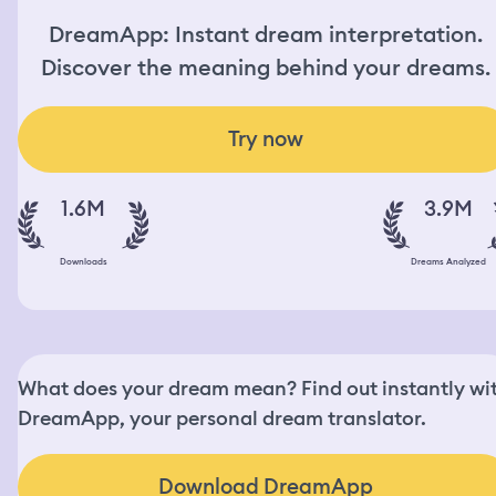
DreamApp: Instant dream interpretation.
Discover the meaning behind your dreams.
Try now
1.6M
3.9M
Downloads
Dreams Analyzed
What does your dream mean? Find out instantly wi
DreamApp, your personal dream translator.
Download DreamApp