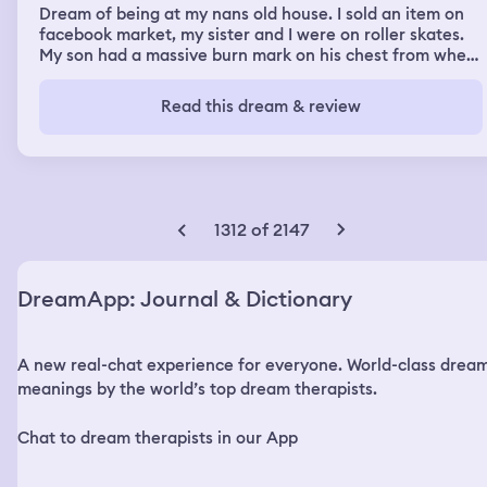
Dream of being at my nans old house. I sold an item on
facebook market, my sister and I were on roller skates.
My son had a massive burn mark on his chest from where
we were cooking food and it went wrong.
Read this dream & review
1312 of 2147
DreamApp: Journal & Dictionary
A new real-chat experience for everyone. World-class drea
meanings by the world’s top dream therapists.
Chat to dream therapists in our App