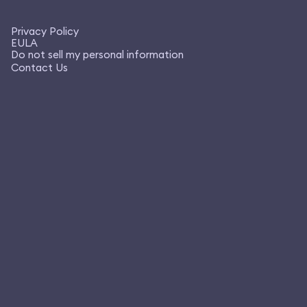
Privacy Policy
EULA
Do not sell my personal information
Contact Us