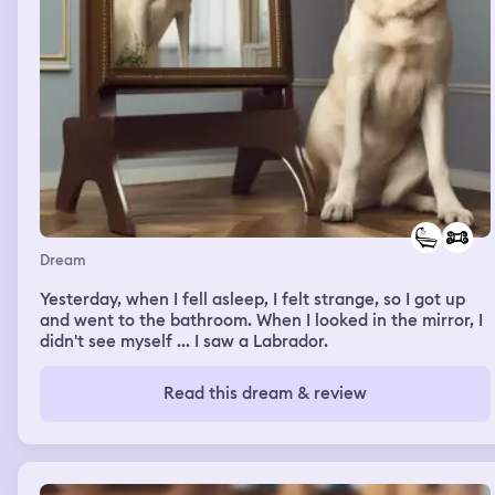
Dream
Yesterday, when I fell asleep, I felt strange, so I got up
and went to the bathroom. When I looked in the mirror, I
didn't see myself ... I saw a Labrador.
Read this dream & review