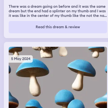
There was a dream going on before and it was the same
dream but the end had a splinter on my thumb and I was
it was like in the center of my thumb like the not the nail
side the other side and I pulled the splinter and like
three times before it came out I didn't hair came out just
Read this dream & review
a strand of hair just continuously coming out and I was
pulling it and pulling it and pulling it and pulling it and I
don't think it ever came out but like it um it hurt before
and I was pulling it out it was like mentally satisfying it
wasn't like physically
5 May 2024