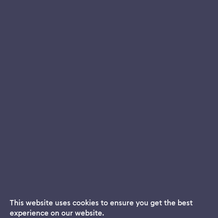
This website uses cookies to ensure you get the best
experience on our website.
Dream App