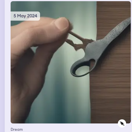
oh my god there's a gun or something along those lines
and I don't know it was very like it was different
definitely
5 May 2024
Dream