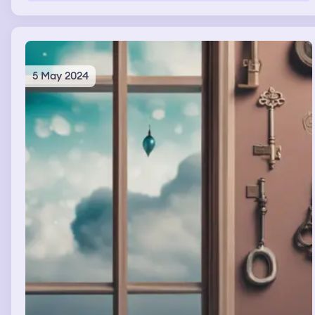
5 May 2024