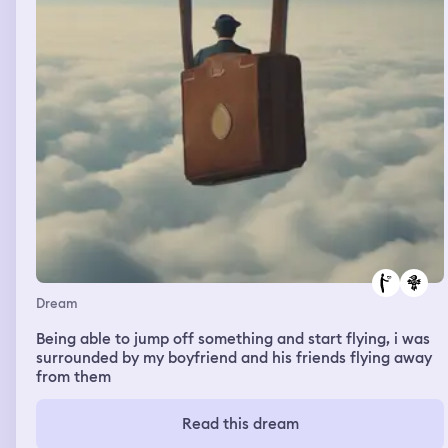
Dream
Being able to jump off something and start flying, i was
surrounded by my boyfriend and his friends flying away
from them
Read this dream