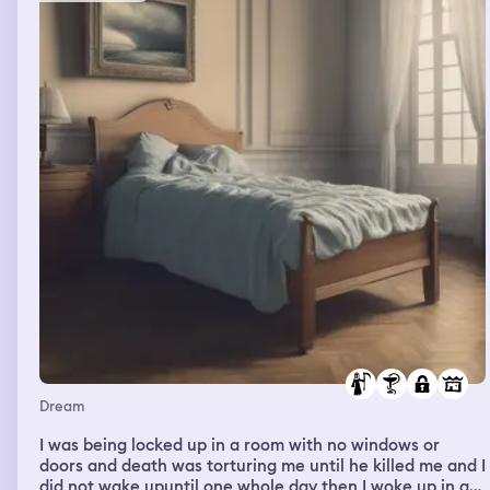
room. He closes the door and prays. He comes back out
and says,"As your parent, I need to tell you that Jesus'
Spirit is always within you. Don't let no one make you
forget it." I say,"I know."
Dream
I was being locked up in a room with no windows or
doors and death was torturing me until he killed me and I
did not wake upuntil one whole day then I woke up in a