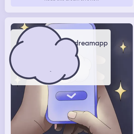
dreamapp