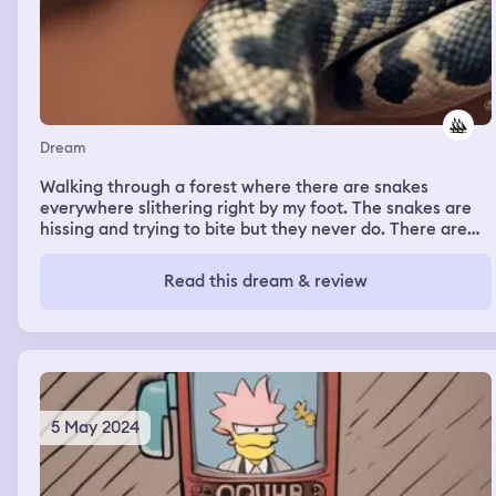
Dream
Walking through a forest where there are snakes
everywhere slithering right by my foot. The snakes are
hissing and trying to bite but they never do. There are
also large Pythons and cobras staring at me
Read this dream & review
5 May 2024