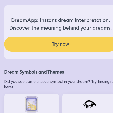
DreamApp: Instant dream interpretation.
Discover the meaning behind your dreams.
Try now
Dream Symbols and Themes
Did you see some unusual symbol in your dream? Try finding it
here!