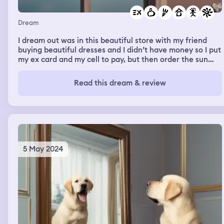
Dream
I dream out was in this beautiful store with my friend
buying beautiful dresses and I didn’t have money so I put
my ex card and my cell to pay, but then order the sun
and I was in this huge house. It was my mom‘s house and
I was cleaning it for her, but then again all the sun there
Read this dream & review
was a party and I saw the love of my life and I was told
baby daddy’s clothes. It was like a bag of pajamas and
then I woke up was but my moms house was beautiful. It
was like a dream.
5 May 2024