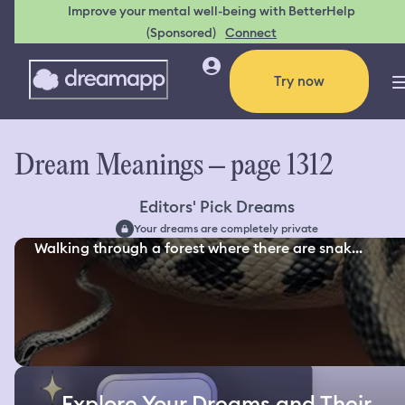
Improve your mental well-being with BetterHelp
(Sponsored)
Connect
Try now
Dream Meanings – page 1312
Editors' Pick Dreams
Your dreams are completely private
Walking through a forest where there are snak...
Explore Your Dreams and Their