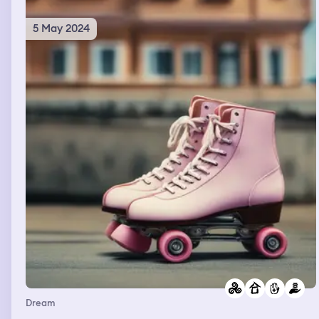
5 May 2024
Dream