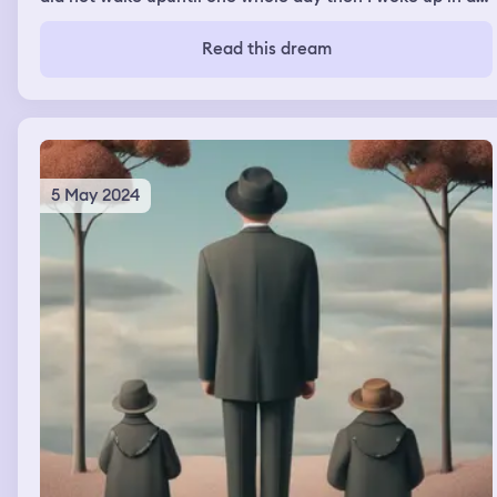
hospital
Read this dream
5 May 2024