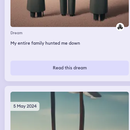
Dream
My entire family hunted me down
Read this dream
5 May 2024