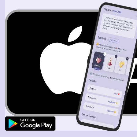
anything I was getting slapped around and then I can’t
remember how but somehow it’s stopping in the sky and
then I told I was trying to use auto speech to text to tell
her what was happening my sister and it was
misunderstanding her name when I was trying to say it
to get my phone to text her what’s happening and then I
woke up. I think that was intense. All of that just for a bit
of food I think ice cream too. All of this because my
sisters are used to me being a grumpy moon reading my
face for emotions and trying to come first come to a
solution to save me emotional pain and me having a
horrible habit of leaving the house without eating for
important events, et cetera.