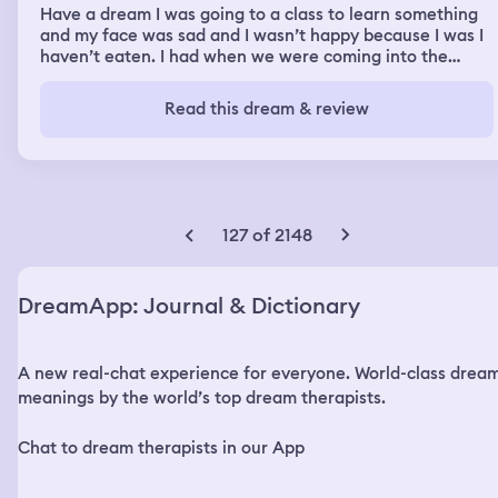
Have a dream I was going to a class to learn something
and my face was sad and I wasn’t happy because I was I
haven’t eaten. I had when we were coming into the
building. I slipped into the building on my bum down a hill
like slopeand because people were in the way and I was
Read this dream & review
trying to get there on time and when I got there there
wasn’t enough food that I could get some my sister told
me somewhere that was nice food, but it was a really
nice scenic walk together to the food she said they
should be there before she had the food. It was nice. The
walk was beautiful. I saw the water glistening from the
127 of 2148
ocean. It was like something of a movie or holiday
destination it was a beach the water out but as I walked
there the water and I got to the place where it was I
DreamApp: Journal & Dictionary
couldn’t find it. The water started coming out suddenly
so I found I was walking in the water and then I found
out I was my swimming and then I nearly drowned and
A new real-chat experience for everyone. World-class drea
then I thought I’d gone back and then I thought oh my
gosh I need to get food and then I didn’t realise it was
meanings by the world’s top dream therapists.
that bad then when I turned back again, the water was
out completely. I couldn’t get back. I was swimming
Chat to dream therapists in our App
swimming. I couldn’t get back. I can’t swim so I was
getting worried. Worried in the water. I couldn’t really do