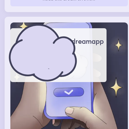
search for somewhere else to escape an be safe . I truly
could feel the fear . But lowkey I knew it was a dream
dreamapp