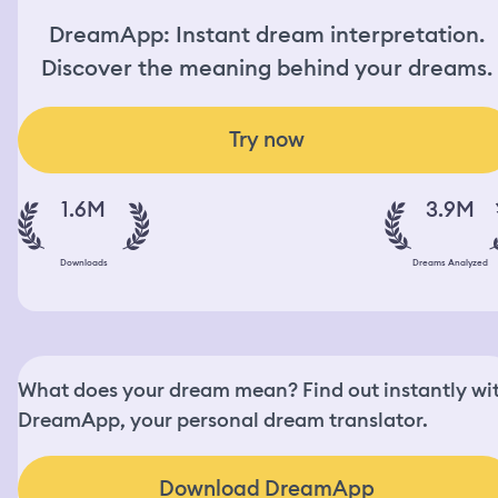
DreamApp: Instant dream interpretation.
Discover the meaning behind your dreams.
Try now
1.6M
3.9M
Downloads
Dreams Analyzed
What does your dream mean? Find out instantly wi
DreamApp, your personal dream translator.
Download DreamApp