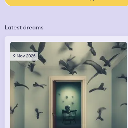
Latest dreams
9 Nov 2025