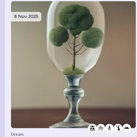
8 Nov 2025
Dream