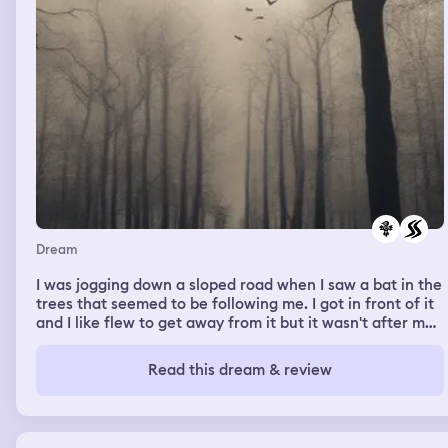
Dream
I was jogging down a sloped road when I saw a bat in the
trees that seemed to be following me. I got in front of it
and I like flew to get away from it but it wasn't after me.
It was gliding swiftly through the trees. It was sunny.
Read this dream & review