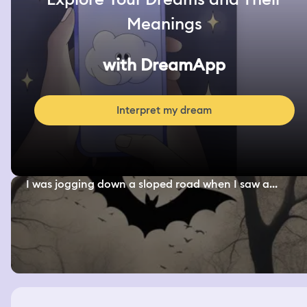
Meanings
with DreamApp
Interpret my dream
I was jogging down a sloped road when I saw a...