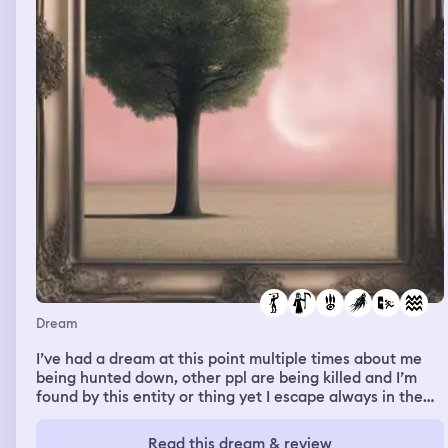
Dream
I’ve had a dream at this point multiple times about me
being hunted down, other ppl are being killed and I’m
found by this entity or thing yet I escape always in the
Knick of time . This dream I fell from somewhere high , it
was a long fall and landed in water. Then I began to
Read this dream & review