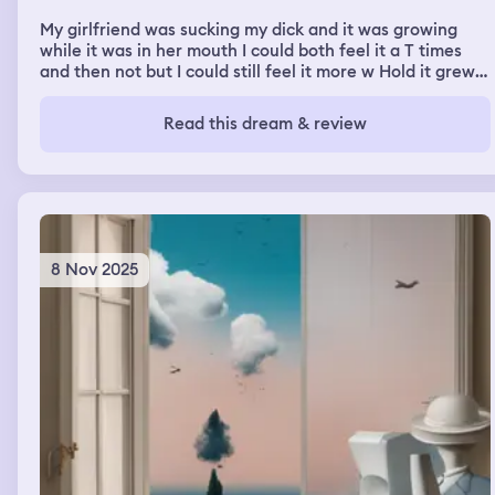
My girlfriend was sucking my dick and it was growing
while it was in her mouth I could both feel it a T times
and then not but I could still feel it more w Hold it grew
in her mouth though Also I was at a art thing/class and
someone was saying how we aren’t friends no more but I
Read this dream & review
was confused because I didn’t really know the person
8 Nov 2025