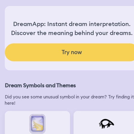
DreamApp: Instant dream interpretation.
Discover the meaning behind your dreams.
Try now
Dream Symbols and Themes
Did you see some unusual symbol in your dream? Try finding it
here!