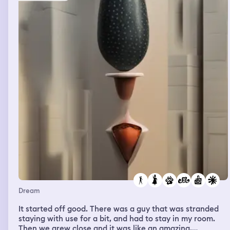
other workers that were trapped there to try help
someone escape for help. we went to the masters house
and i said i needed the toilet so she followed me the first
few times but then i gained their trust that i wasn’t
going to try to run. so i said can i go to the the toilet and
they let me go on my own in a big mansion that was
loads of different steps and door everywhere. i was
walking up the stairs and my key fell out my pocket and
they saw so then they started chasing me through the
house and i had to try get out without them catching me.
and then i woke up
Dream
It started off good. There was a guy that was stranded
staying with use for a bit, and had to stay in my room.
Then we grew close and it was like an amazing,