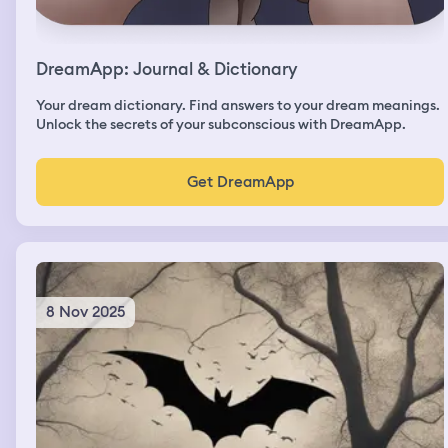
DreamApp: Journal & Dictionary
Your dream dictionary. Find answers to your dream meanings.
Unlock the secrets of your subconscious with DreamApp.
Get DreamApp
8 Nov 2025