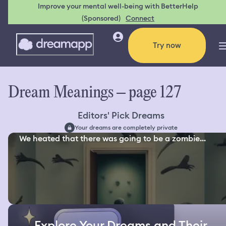
Improve your mental well-being with BetterHelp
(Sponsored)
Connect
Try now
Dream Meanings – page 127
Editors' Pick Dreams
Your dreams are completely private
We heated that there was going to be a zombie...
Explore Your Dreams and Their