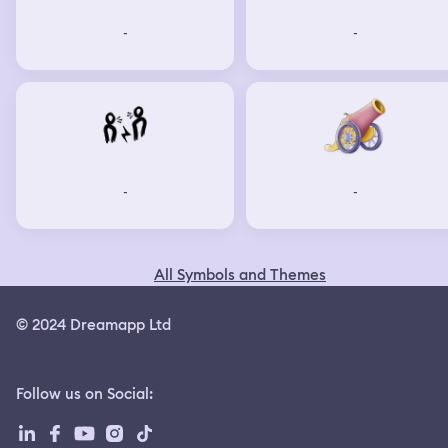
-
-
-
-
All Symbols and Themes
© 2024 Dreamapp Ltd
Follow us on Social
: