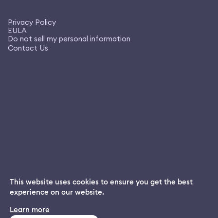
Privacy Policy
EULA
Do not sell my personal information
Contact Us
This website uses cookies to ensure you get the best
experience on our website.
Dream App
Learn more
INSTALL
Free dream interpretations