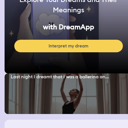
Meanings
with DreamApp
Interpret my dream
Last night I dreamt that I was a ballerina an...