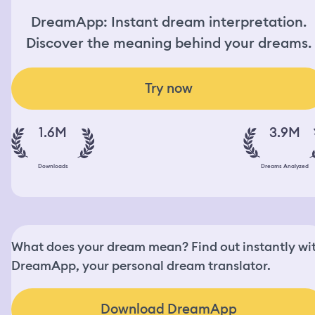
DreamApp: Instant dream interpretation.
Discover the meaning behind your dreams.
Try now
1.6M
3.9M
Downloads
Dreams Analyzed
What does your dream mean? Find out instantly wi
DreamApp, your personal dream translator.
Download DreamApp