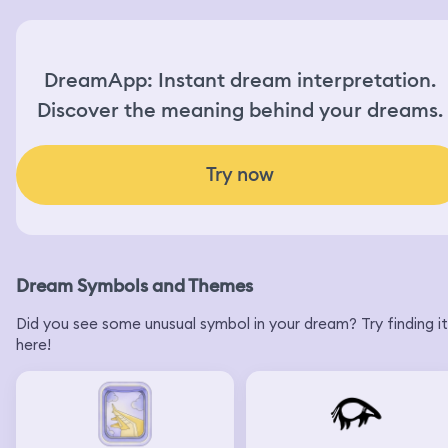
DreamApp: Instant dream interpretation.
Discover the meaning behind your dreams.
Try now
Dream Symbols and Themes
Did you see some unusual symbol in your dream? Try finding it
here!