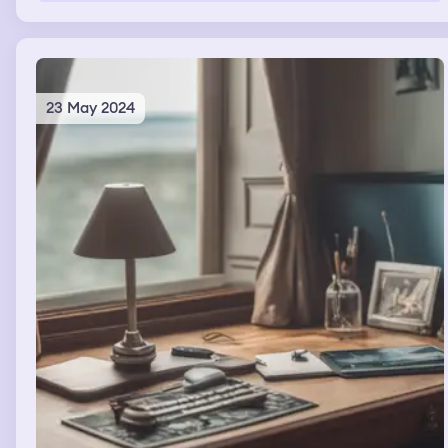
23 May 2024