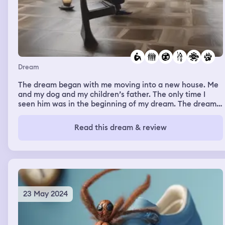
Dream
The dream began with me moving into a new house. Me
and my dog and my children’s father. The only time I
seen him was in the beginning of my dream. The dream
changed to the next day. I was home alone with my dog
max, when I suddenly felt like something or someone
Read this dream & review
was in the house with us. The energy of whatever was
present wasn’t good. It felt demonic. I got up because I
became afraid and decided to go outside. As I grabbed
my dogs leash, my intuition nudged me to turn around to
see what was behind me and it was a deformed man. His
face for hideous, scary and evil. I ran to the door and he
chased me. When I got outside he was gone. I looked to
23 May 2024
the right of my house and noticed a black heavy iron
door that was connected to my house be looked out of
place as if it was just randomly placed there. It was small