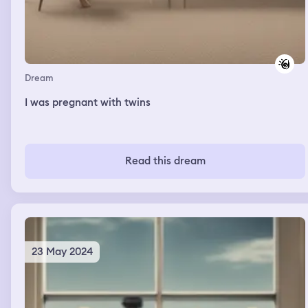
Dream
I was pregnant with twins
Read this dream
23 May 2024