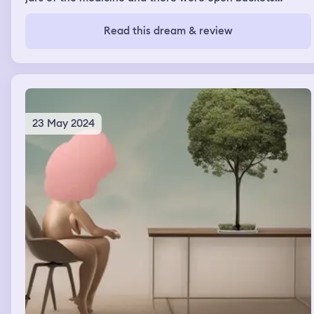
around the room as well. There were two piles of dirt in
the shape of bear heads and people would motorcycle or
Read this dream & review
dirt bike around them. One of the bear heads was
crushed from the motorcycle activity, so they covered it
up for reconstruction. My dad was there with me.
23 May 2024