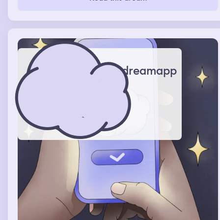
dreamapp