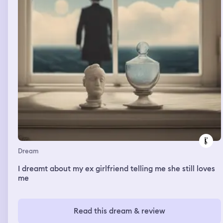
Dream
I dreamt about my ex girlfriend telling me she still loves
me
Read this dream & review