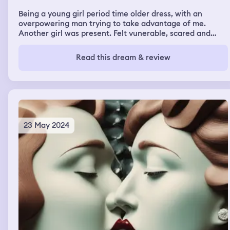
Being a young girl period time older dress, with an
overpowering man trying to take advantage of me.
Another girl was present. Felt vunerable, scared and
froze in the dream. Work up feeling a little off balance. I
did watch a period drama on television about Marie
Read this dream & review
Antoinnette the night before the dream. Have always
felt drawn to a lifetime in this period.
23 May 2024