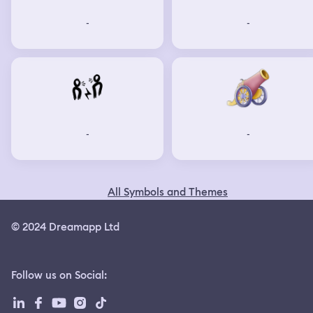
-
-
-
-
All Symbols and Themes
© 2024 Dreamapp Ltd
Follow us on Social
: