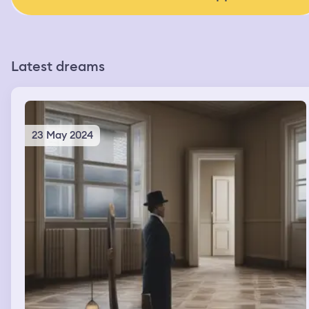
Latest dreams
23 May 2024