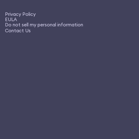
Privacy Policy
EULA
Do not sell my personal information
Contact Us