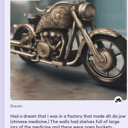
Dream
Had a dream that i was in a factory that made dit da jow
(chinese medicine.) The walls had shelves full of large
jars of the medicine and there were open buckets