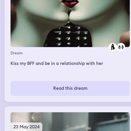
Dream
Kiss my BFF and be in a relationship with her
Read this dream
23 May 2024