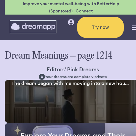
Improve your mental well-being with BetterHelp
(Sponsored)
Connect
Try now
Dream Meanings – page 1214
Editors' Pick Dreams
Your dreams are completely private
The dream began with me moving into a new hou...
Explore Your Dreams and Their