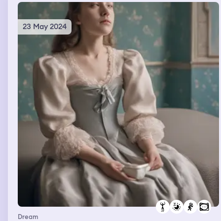
23 May 2024
Dream