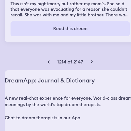
This isn’t my nightmare, but rather my mom’s. She said
that everyone was evacuating for a reason she couldn’t
recall. She was with me and my little brother. There was
a lady that was trying to convince my little brother that
she was my mom’s friend. She was trying to take him. He
Read this dream
was starting to believe her, despite my mom being right
next to him ( she was telling him that the lady wasn’t her
friend, but for some reason he couldn’t hear her.) She
then woke up in a panic thinking that my little brother
had been kidnapped (She was able to figure out it was a
nightmare quickly)
1214 of 2147
DreamApp: Journal & Dictionary
A new real-chat experience for everyone. World-class drea
meanings by the world’s top dream therapists.
Chat to dream therapists in our App