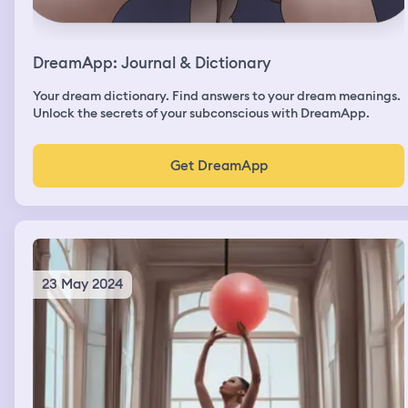
DreamApp: Journal & Dictionary
Your dream dictionary. Find answers to your dream meanings.
Unlock the secrets of your subconscious with DreamApp.
Get DreamApp
23 May 2024