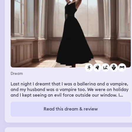
Dream
Last night I dreamt that I was a ballerina and a vampire,
and my husband was a vampire too. We were on holiday
and I kept seeing an evil force outside our window. I
chose to let it in and try and understand it 😬
Read this dream & review