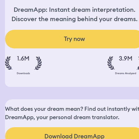
DreamApp: Instant dream interpretation.
Discover the meaning behind your dreams.
Try now
1.6M
3.9M
Downloads
Dreams Analyzed
What does your dream mean? Find out instantly wi
DreamApp, your personal dream translator.
Download DreamApp