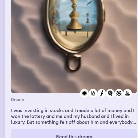
Dream
I was investing in stocks and I made a lot of money and I
won the lottery and me and my husband and I lived in
luxury. But something felt off about him and everybody
around me, they would ask for me to buy them stuff and
I was on the news but as soon as I had made my life
Read this dream