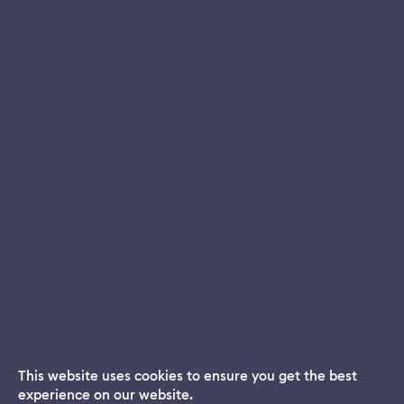
This website uses cookies to ensure you get the best
experience on our website.
Dream App