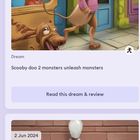
Dream
Scooby doo 2 monsters unleash monsters
Read this dream & review
2 Jun 2024