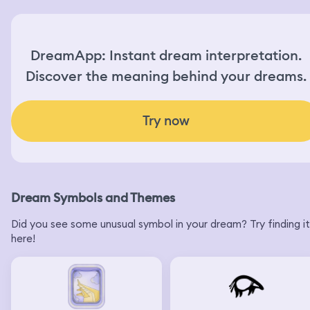
DreamApp: Instant dream interpretation.
Discover the meaning behind your dreams.
Try now
Dream Symbols and Themes
Did you see some unusual symbol in your dream? Try finding it
here!