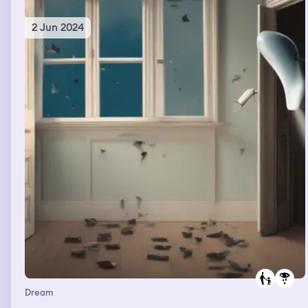
2 Jun 2024
Dream