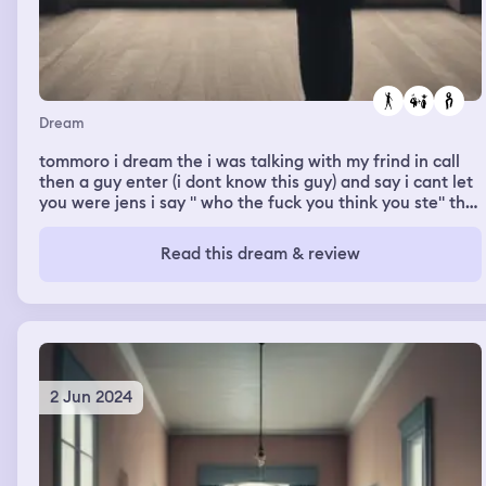
Dream
tommoro i dream the i was talking with my frind in call
then a guy enter (i dont know this guy) and say i cant let
you were jens i say " who the fuck you think you ste" the
the guy eye get watery and say ok were it and dream
end
Read this dream & review
2 Jun 2024