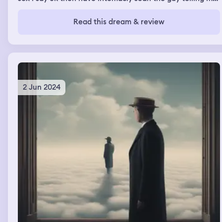
i pay you in futer alswy all guy looking at you for sex im
jelouse disha
Read this dream & review
2 Jun 2024