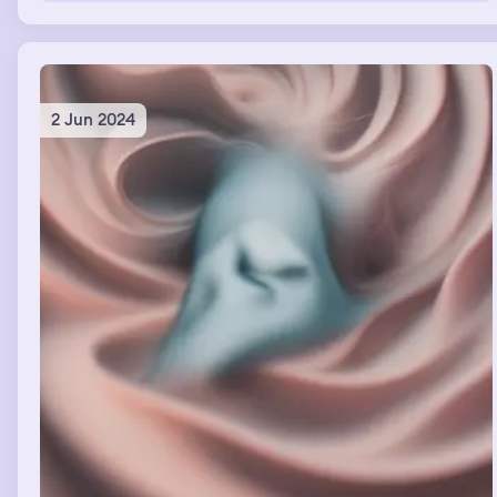
the hallway. The entire time we were in the hallway I
was praying.
2 Jun 2024