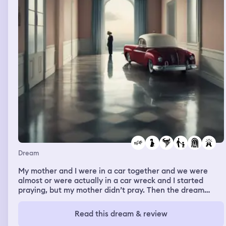
Dream
My mother and I were in a car together and we were
almost or were actually in a car wreck and I started
praying, but my mother didn’t pray. Then the dream
changed and I was home with my mother and brother
and there was a tornado and I woke them up telling
Read this dream & review
them that there’s tornado and I told them to come into