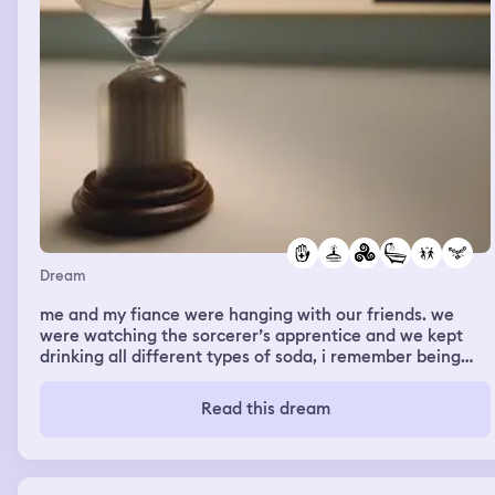
Dream
me and my fiance were hanging with our friends. we
were watching the sorcerer’s apprentice and we kept
drinking all different types of soda, i remember being
really thirsty. Brice got me a necklace for my birthday
but it was lowkey ugly as hell, it was like a huge owl
Read this dream
pendant with a seashell pendant underneath. Eventually
we were at my family’s house for some reason and they
were preparing for some huge event thing they were
doing, but it was my birthday in the dream and they