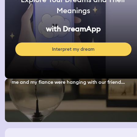
Meanings
with DreamApp
Interpret my dream
me and my fiance were hanging with our friend...