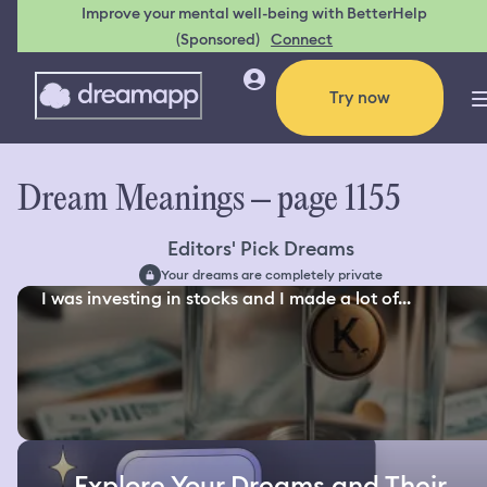
Improve your mental well-being with BetterHelp
(Sponsored)
Connect
Try now
Dream Meanings – page 1155
Editors' Pick Dreams
Your dreams are completely private
I was investing in stocks and I made a lot of...
Explore Your Dreams and Their