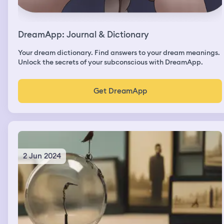
DreamApp: Journal & Dictionary
Your dream dictionary. Find answers to your dream meanings.
Unlock the secrets of your subconscious with DreamApp.
Get DreamApp
2 Jun 2024