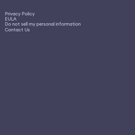
Privacy Policy
EULA
Do not sell my personal information
Contact Us