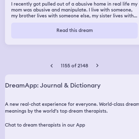
I recently got pulled out of a abusive home in real life my
mom was abusive and manipulate. I live with someone,
my brother lives with someone else, my sister lives with
me, and my older sister got sent somewhere else. I had a
dream about my brother with a Indian man, my brothers
Read this dream
limbs where off and my brother looked scary and I cried
“what did you do to him”
1155 of 2148
DreamApp: Journal & Dictionary
A new real-chat experience for everyone. World-class drea
meanings by the world’s top dream therapists.
Chat to dream therapists in our App