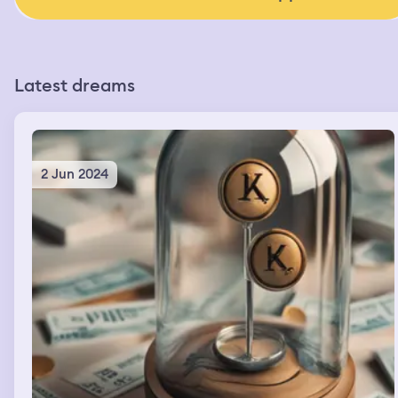
Latest dreams
2 Jun 2024