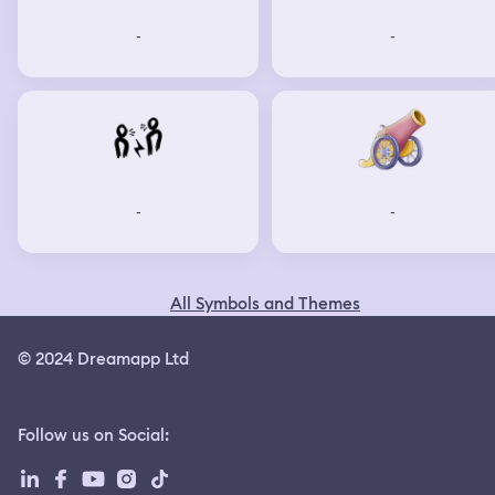
-
-
-
-
All Symbols and Themes
© 2024 Dreamapp Ltd
Follow us on Social
: