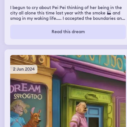
I begun to cry about Pei Pei thinking of her being in the
city all alone this time last year with the smoke 🏭 and
smog in my waking life….. I accepted the boundaries and
consent of what to talk about she actually wanted me to
be in love with crypto and Bitcoin refused. She asked
Read this dream
how I was after my hospital visit a year ago and I liked
that she worried about me. I just cry sometimes because
I see the pain in her eyes on the internet in her pics.
2 Jun 2024