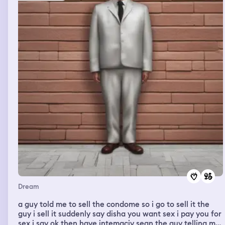
Dream
a guy told me to sell the condome so i go to sell it the
guy i sell it suddenly say disha you want sex i pay you for
sex i say ok then have intemaciy sean the guy telling me