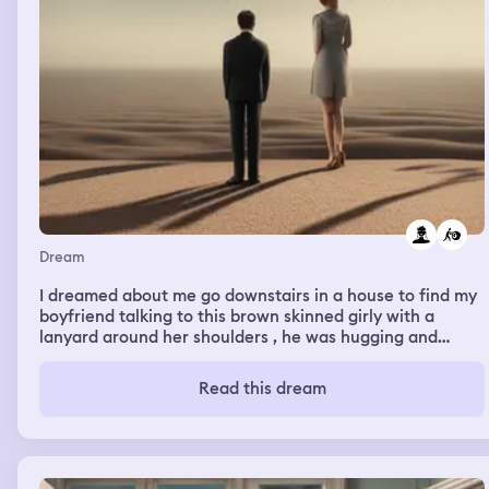
Dream
I dreamed about me go downstairs in a house to find my
boyfriend talking to this brown skinned girly with a
lanyard around her shoulders , he was hugging and
kisses her , and then I pushed him to the ground all mad ,
I heard the name white
Read this dream