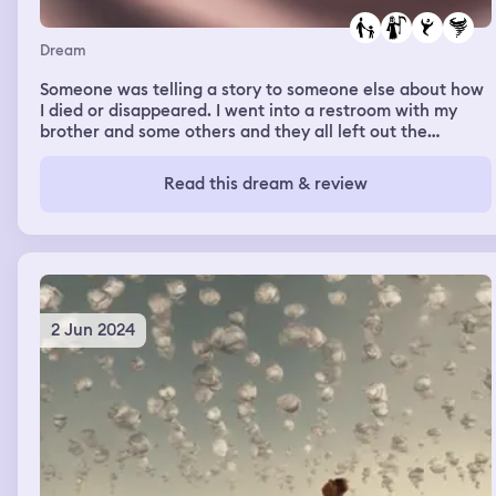
Dream
Someone was telling a story to someone else about how
I died or disappeared. I went into a restroom with my
brother and some others and they all left out the
restroom before me. While I was about to leave the
restroom, some sort of voice or spirit said something to
Read this dream & review
me and then I was pulled by my hair (but no one else was
in there) and I began to be swirled around vigorously to
the point where a wind was forming like a tornado. I
could even physically feel the wind in real life.
2 Jun 2024