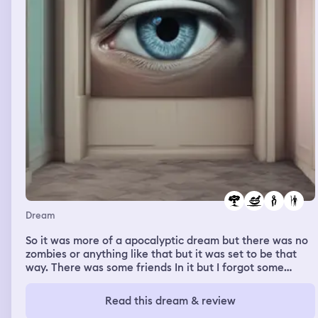
Dream
So it was more of a apocalyptic dream but there was no
zombies or anything like that but it was set to be that
way. There was some friends In it but I forgot some
names but my friend Abby was there and we were
getting food and resources with other friends in the time
Read this dream & review
and trying to survive