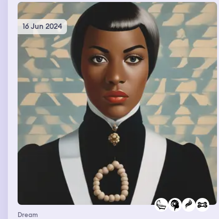
16 Jun 2024
Dream