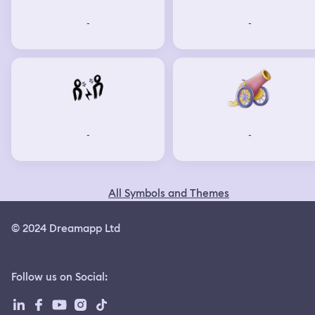
-
-
-
-
All Symbols and Themes
© 2024 Dreamapp Ltd
Follow us on Social
: