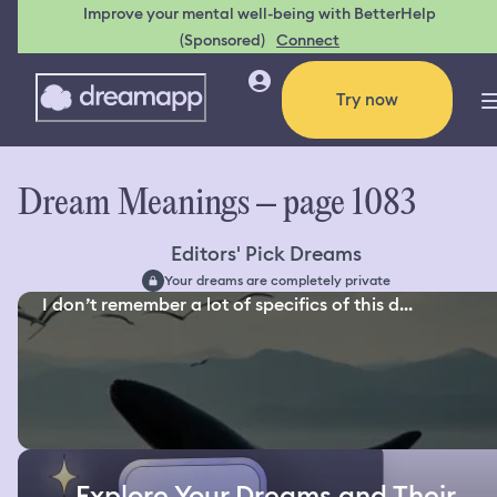
Improve your mental well-being with BetterHelp
(Sponsored)
Connect
Try now
Dream Meanings – page 1083
Editors' Pick Dreams
Your dreams are completely private
I don’t remember a lot of specifics of this d...
Explore Your Dreams and Their