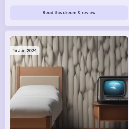
Read this dream & review
16 Jun 2024