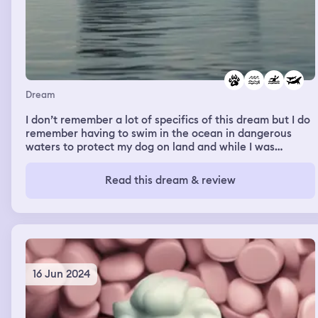
Dream
I don’t remember a lot of specifics of this dream but I do
remember having to swim in the ocean in dangerous
waters to protect my dog on land and while I was
swimming I felt the peace and protection swimming
alongside humpback whales, blue whales and orcas,
Read this dream & review
though the orcas had me second guess a little on safety,
but the feeling was still peaceful. Felt like they were
protecting me to get to shore.
16 Jun 2024