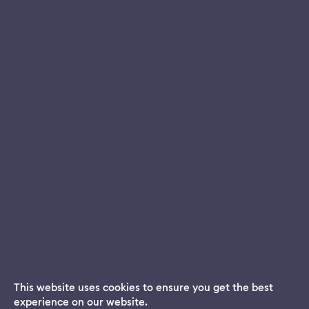
This website uses cookies to ensure you get the best
experience on our website.
Dream App