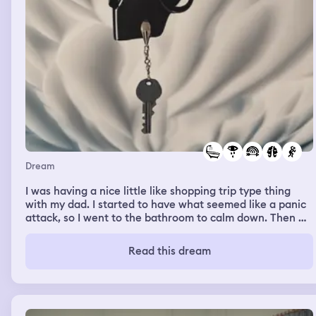
Dream
I was having a nice little like shopping trip type thing
with my dad. I started to have what seemed like a panic
attack, so I went to the bathroom to calm down. Then we
(my dad, step mom, and me) just appeared at this place
from what I remember. My step mom had this crazy
Read this dream
cousin I never meet. We went to go see him in like a
mental hospital type place. We went in this room and he
was sitting on a bed. Then he pulled out a gun and shot
me. I screamed and started to cry. Then I woke up and I
was all sweaty and scared.