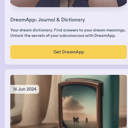
DreamApp: Journal & Dictionary
Your dream dictionary. Find answers to your dream meanings.
Unlock the secrets of your subconscious with DreamApp.
Get DreamApp
16 Jun 2024