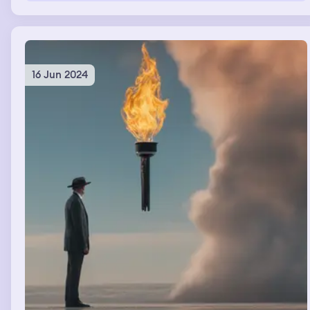
16 Jun 2024