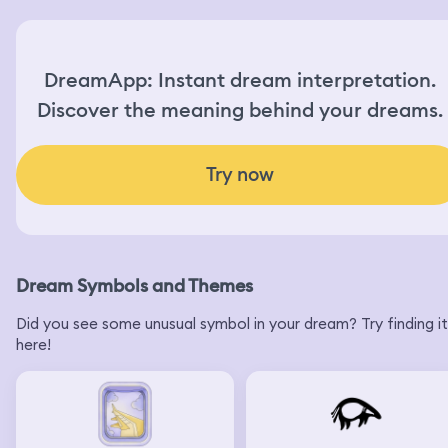
DreamApp: Instant dream interpretation.
Discover the meaning behind your dreams.
Try now
Dream Symbols and Themes
Did you see some unusual symbol in your dream? Try finding it
here!