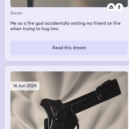
Dream
Me as a fire god accidentally setting my friend on fire
when trying to hug him.
Read this dream
16 Jun 2024