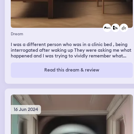
Dream
I was a different person who was in a clinic bed , being
interrogated after waking up They were asking me what
happened and I was trying to vividly remember what
happened. I could only remember being in the slumps of
a town , trying to escape a pursuit by foot. I was
Read this dream & review
dehydrated and passed out , that’s where the villagers
called for help and I found myself in that bed in the clinic
16 Jun 2024