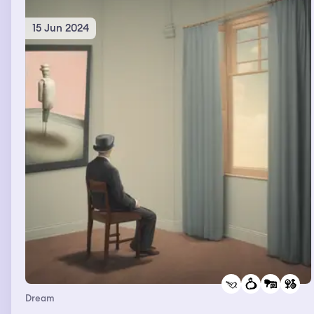
15 Jun 2024
Dream