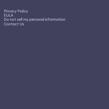
Privacy Policy
EULA
Do not sell my personal information
Contact Us