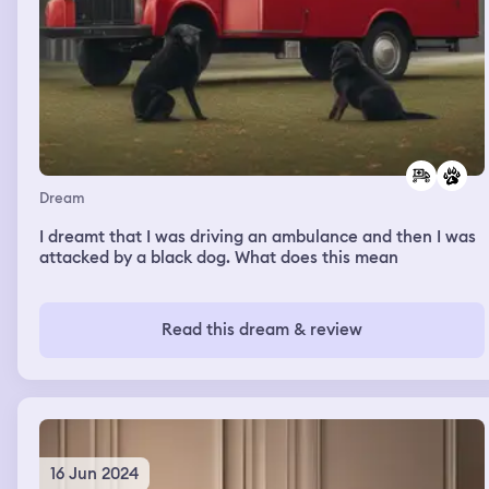
Dream
I dreamt that I was driving an ambulance and then I was
attacked by a black dog. What does this mean
Read this dream & review
16 Jun 2024