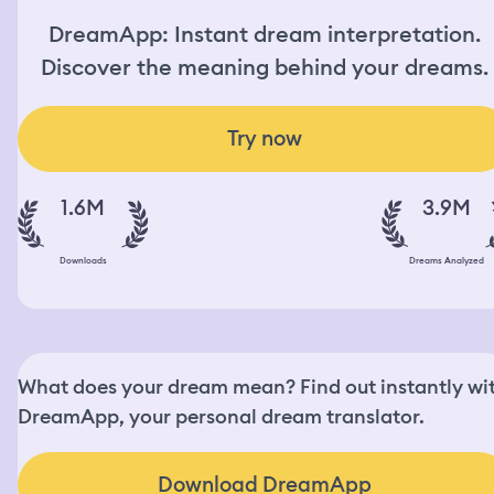
DreamApp: Instant dream interpretation.
Discover the meaning behind your dreams.
Try now
1.6M
3.9M
Downloads
Dreams Analyzed
What does your dream mean? Find out instantly wi
DreamApp, your personal dream translator.
Download DreamApp