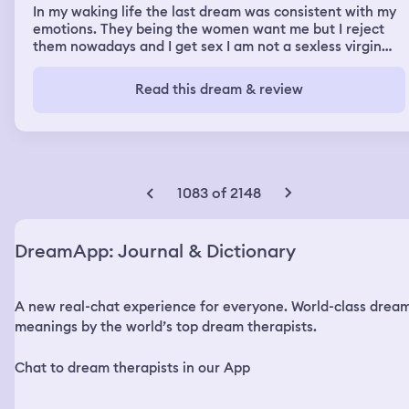
In my waking life the last dream was consistent with my
emotions. They being the women want me but I reject
them nowadays and I get sex I am not a sexless virgin
and I have a huge cock but they manipulate me and
bribe me for money I’ve lost over $13,000 yen and dollars
Read this dream & review
because of those Asian sluts at least I got laid though in
real life and completely drenched their slutty faces in
cum haha jokes on you dream app I don’t need you to
tell me I’ve been betrayed or insecure or rejected
because women are wanting sex from me now in real life
and I laugh in their faces and make them feel like the
1083 of 2148
useless sacks of slutty whore pig shit they actually
constitute to be also presumptuously speaking.
DreamApp: Journal & Dictionary
A new real-chat experience for everyone. World-class drea
meanings by the world’s top dream therapists.
Chat to dream therapists in our App