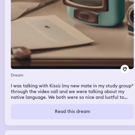
Dream
I was talking with Kissù (my new mate in my study group*
through the video call and we were talking about my
native language. We both were so nice and lustful to
each other. But when I woke up at 1 am, I saw his
message to me and he asked me about other girl in our
Read this dream
group. It made me so jealous and I don't know why