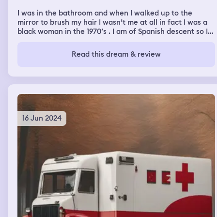
I was in the bathroom and when I walked up to the
mirror to brush my hair I wasn’t me at all in fact I was a
black woman in the 1970’s . I am of Spanish descent so I
was surprised to see me but it wasn’t me. I was quite
beautiful and started to brush my hair and then I woke
Read this dream & review
up
16 Jun 2024