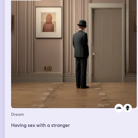
Dream
Having sex with a stranger