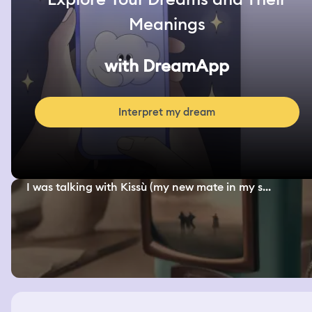
Meanings
with DreamApp
Interpret my dream
I was talking with Kissù (my new mate in my s...