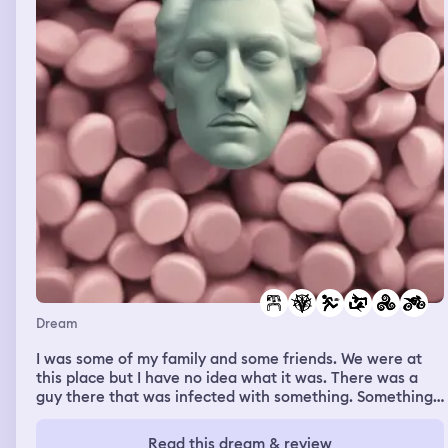
Dream
I was some of my family and some friends. We were at
this place but I have no idea what it was. There was a
guy there that was infected with something. Something
evil, not like a sickness. There was this pod like thing and
when he saw it he went to grab it so he could get this
Read this dream & review