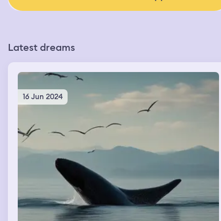
Latest dreams
16 Jun 2024