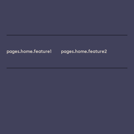
pages.home.feature1
pages.home.feature2