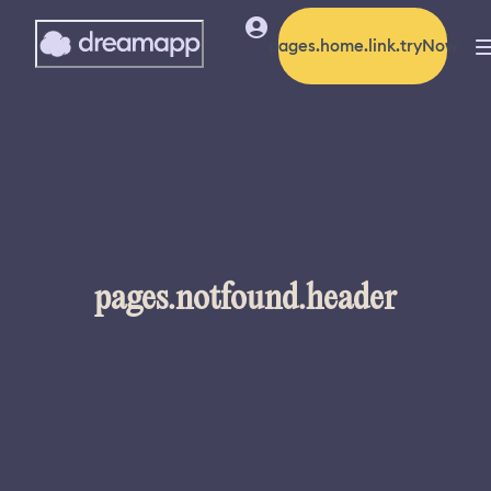
pages.home.link.tryNow
pages.notfound.header