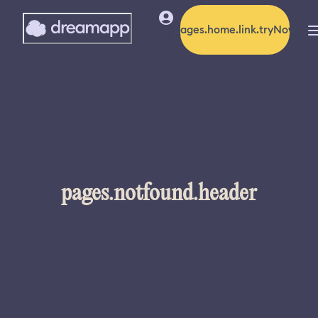
pages.home.link.tryNow
pages.notfound.header