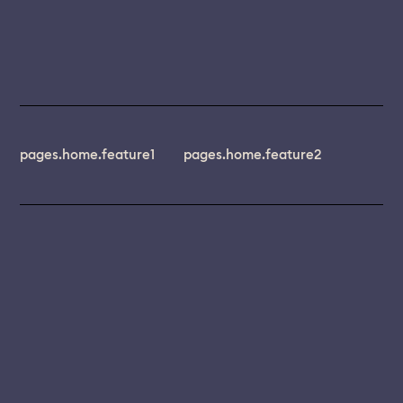
pages.home.feature1
pages.home.feature2