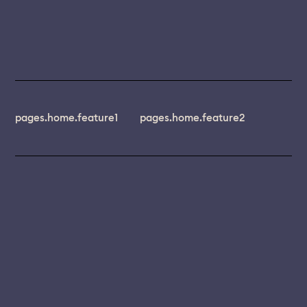
pages.home.feature1
pages.home.feature2