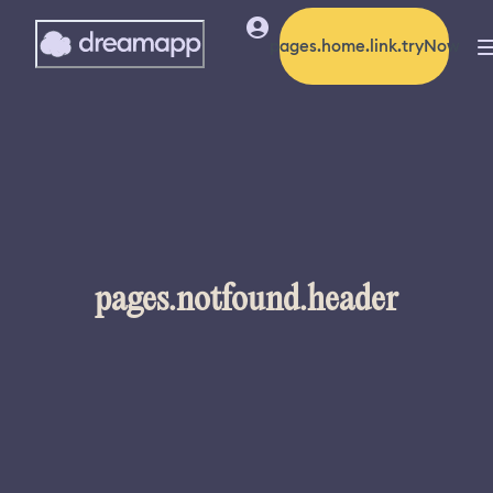
pages.home.link.tryNow
pages.notfound.header