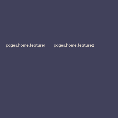
pages.home.feature1
pages.home.feature2