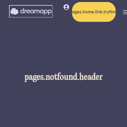
pages.home.link.tryNow
pages.notfound.header