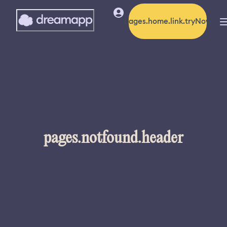
pages.home.link.tryNow
pages.notfound.header