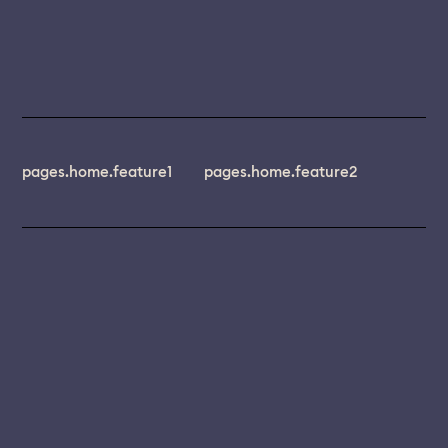
pages.home.feature1
pages.home.feature2