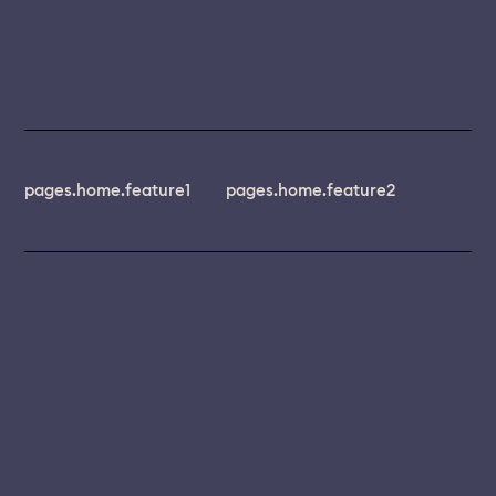
pages.home.feature1
pages.home.feature2