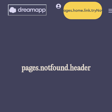
pages.home.link.tryNow
pages.notfound.header