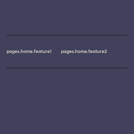
pages.home.feature1
pages.home.feature2