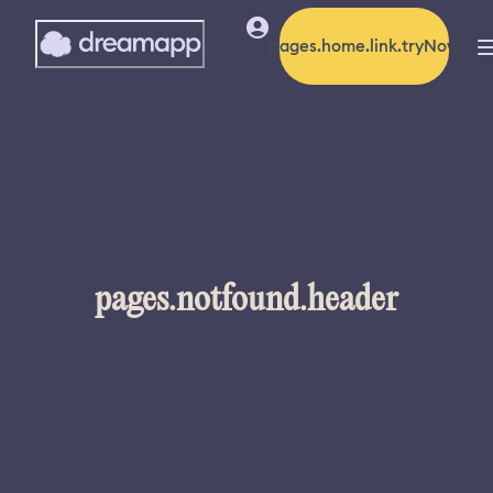
pages.home.link.tryNow
pages.notfound.header