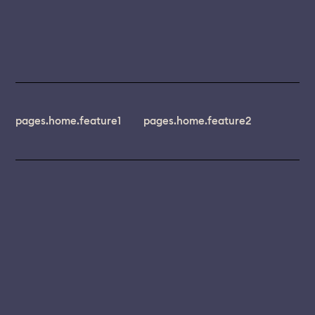
pages.home.feature1
pages.home.feature2