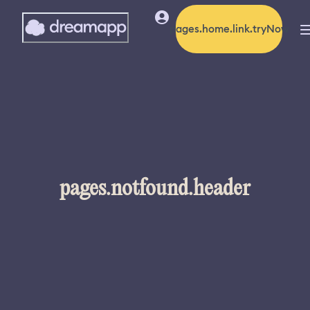
pages.home.link.tryNow
pages.notfound.header