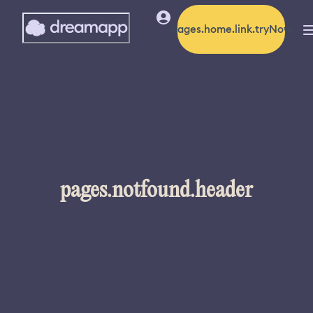
pages.home.link.tryNow
pages.notfound.header