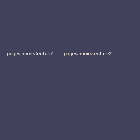
pages.home.feature1
pages.home.feature2