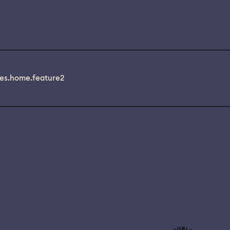
es.home.feature2