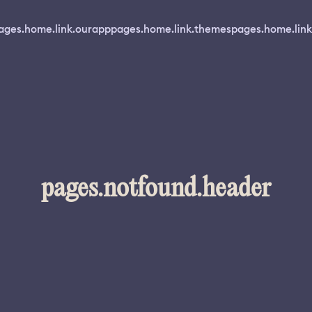
ages.home.link.ourapp
pages.home.link.themes
pages.home.link
pages.notfound.header