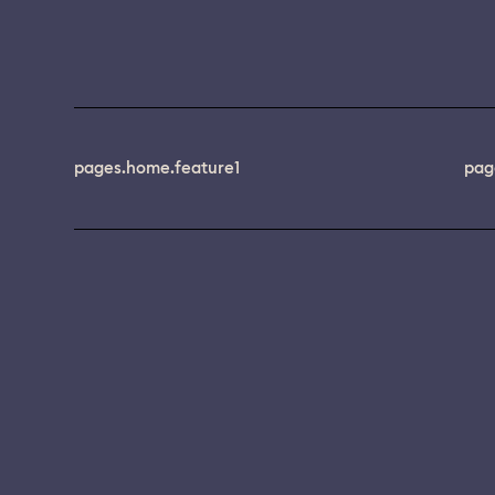
pages.home.feature1
pag