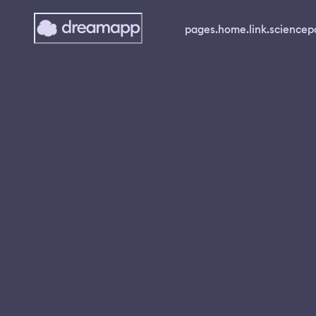
pages.home.link.science
p