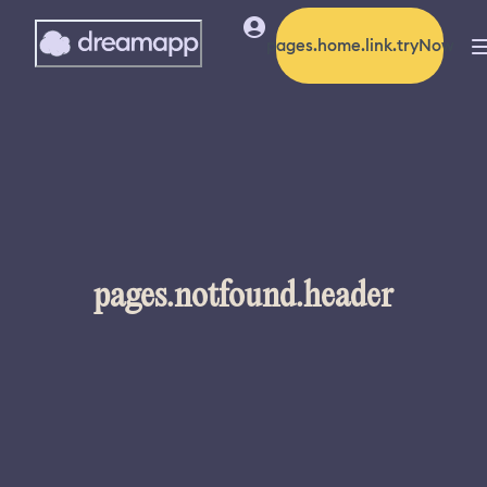
pages.home.link.tryNow
pages.notfound.header