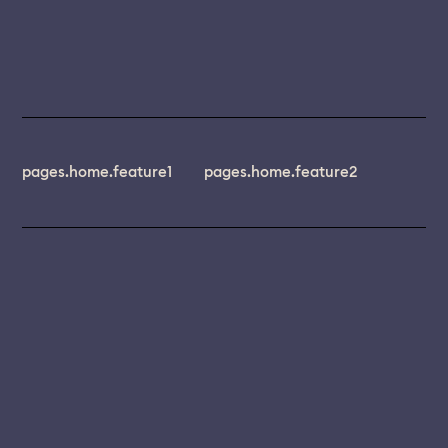
pages.home.feature1
pages.home.feature2